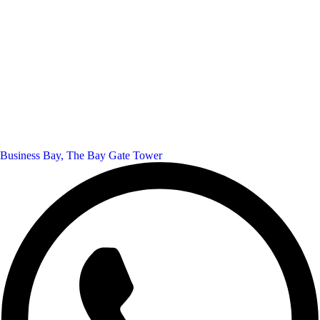
Business Bay, The Bay Gate Tower