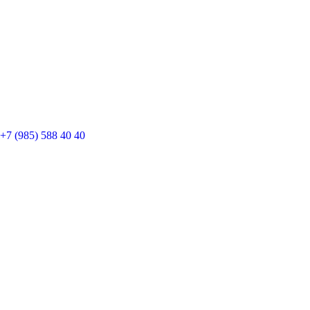
+7 (985) 588 40 40