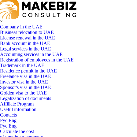
×
Company in the UAE
Business relocation to UAE
License renewal in the UAE
Bank account in the UAE
Legal services in the UAE
Accounting services in the UAE
Registration of employees in the UAE
Trademark in the UAE
Residence permit in the UAE
Freelance visa in the UAE
Investor visa in the UAE
Sponsor's visa in the UAE
Golden visa to the UAE
Legalization of documents
Affiliate Program
Useful information
Contacts
Рус
Eng
Рус
Eng
Calculate the cost
of opening a company