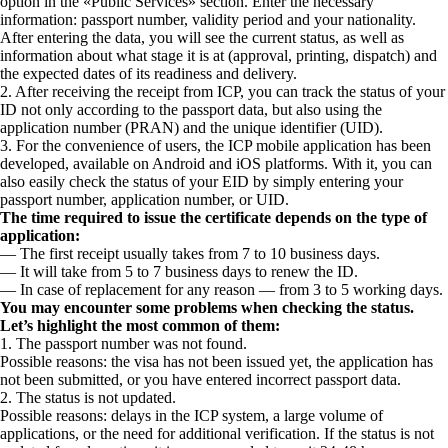
option in the «Public Services» section. Enter the necessary
information: passport number, validity period and your nationality.
After entering the data, you will see the current status, as well as
information about what stage it is at (approval, printing, dispatch) and
the expected dates of its readiness and delivery.
2. After receiving the receipt from ICP, you can track the status of your
ID not only according to the passport data, but also using the
application number (PRAN) and the unique identifier (UID).
3. For the convenience of users, the ICP mobile application has been
developed, available on Android and iOS platforms. With it, you can
also easily check the status of your EID by simply entering your
passport number, application number, or UID.
The time required to issue the certificate depends on the type of
application:
— The first receipt usually takes from 7 to 10 business days.
— It will take from 5 to 7 business days to renew the ID.
— In case of replacement for any reason — from 3 to 5 working days.
You may encounter some problems when checking the status.
Let’s highlight the most common of them:
1. The passport number was not found.
Possible reasons: the visa has not been issued yet, the application has
not been submitted, or you have entered incorrect passport data.
2. The status is not updated.
Possible reasons: delays in the ICP system, a large volume of
applications, or the need for additional verification. If the status is not