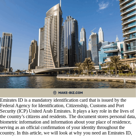
Emirates ID is a mandatory identification card that is issued by the
Federal Agency for Identification, Citizenship, Customs and Port
Security (ICP) United Arab Emirates. It plays a key role in the lives of
the country’s citizens and residents. The document stores personal data,
biometric information and information about your place of residence,
serving as an official confirmation of your identity throughout the
country. In this article, we will look at why you need an Emirates ID,