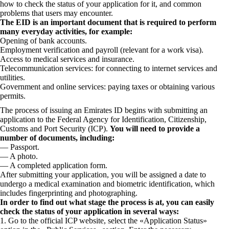
how to check the status of your application for it, and common
problems that users may encounter.
The EID is an important document that is required to perform
many everyday activities, for example:
Opening of bank accounts.
Employment verification and payroll (relevant for a work visa).
Access to medical services and insurance.
Telecommunication services: for connecting to internet services and
utilities.
Government and online services: paying taxes or obtaining various
permits.
The process of issuing an Emirates ID begins with submitting an
application to the Federal Agency for Identification, Citizenship,
Customs and Port Security (ICP).
You will need to provide a
number of documents, including:
— Passport.
— A photo.
— A completed application form.
After submitting your application, you will be assigned a date to
undergo a medical examination and biometric identification, which
includes fingerprinting and photographing.
In order to find out what stage the process is at, you can easily
check the status of your application in several ways:
1. Go to the official ICP website, select the «Application Status»