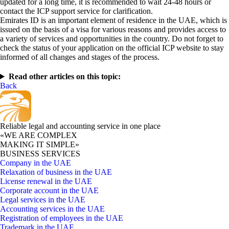
updated for a long time, it is recommended to wait 24-48 hours or
contact the ICP support service for clarification.
Emirates ID is an important element of residence in the UAE, which is
issued on the basis of a visa for various reasons and provides access to
a variety of services and opportunities in the country. Do not forget to
check the status of your application on the official ICP website to stay
informed of all changes and stages of the process.
Read other articles on this topic:
Back
Reliable legal and accounting service in one place
«WE ARE COMPLEX
MAKING IT SIMPLE»
BUSINESS SERVICES
Company in the UAE
Relaxation of business in the UAE
License renewal in the UAE
Corporate account in the UAE
Legal services in the UAE
Accounting services in the UAE
Registration of employees in the UAE
Trademark in the UAE