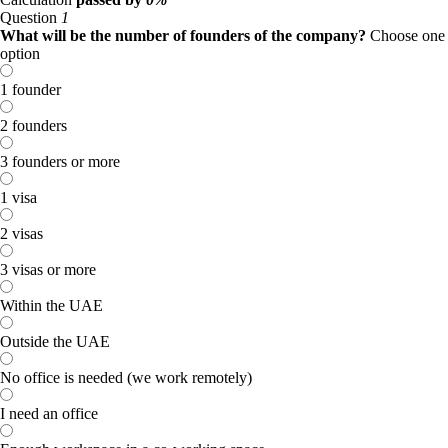
Question
1
What will be the number of founders of the company?
Choose one
option
1 founder
2 founders
3 founders or more
1 visa
2 visas
3 visas or more
Within the UAE
Outside the UAE
No office is needed (we work remotely)
I need an office