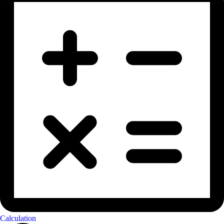
Calculation