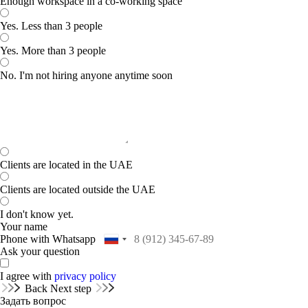
Enough workspace in a co-working space
Yes. Less than 3 people
Yes. More than 3 people
No. I'm not hiring anyone anytime soon
Clients are located in the UAE
Clients are located outside the UAE
I don't know yet.
Your name
Phone with Whatsapp
Ask your question
I agree with
privacy policy
Back
Next step
Задать вопрос