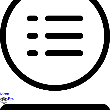
Menu
Рус