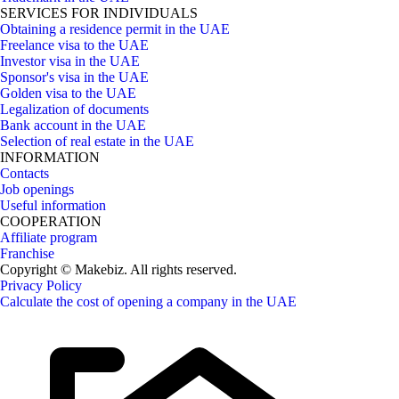
SERVICES FOR INDIVIDUALS
Obtaining a residence permit in the UAE
Freelance visa to the UAE
Investor visa in the UAE
Sponsor's visa in the UAE
Golden visa to the UAE
Legalization of documents
Bank account in the UAE
Selection of real estate in the UAE
INFORMATION
Contacts
Job openings
Useful information
COOPERATION
Affiliate program
Franchise
Copyright © Makebiz. All rights reserved.
Privacy Policy
Calculate the cost of opening a company in the UAE