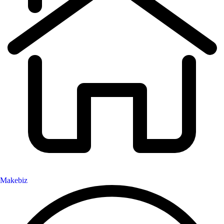
Makebiz