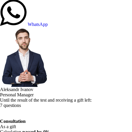
WhatsApp
Aleksandr Ivanov
Personal Manager
Until the result of the test and receiving a gift left:
7 questions
Consultation
As a gift
Calculation
passed by
0%