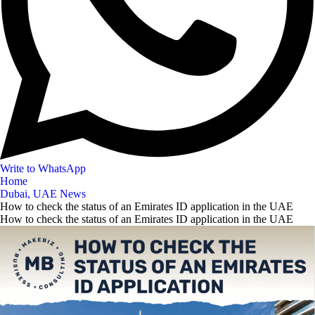
Write to WhatsApp
Home
Dubai, UAE News
How to check the status of an Emirates ID application in the UAE
How to check the status of an Emirates ID application in the UAE