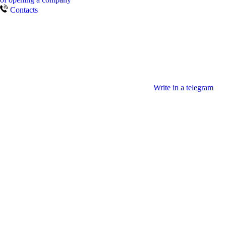
Contacts
Write in a telegram