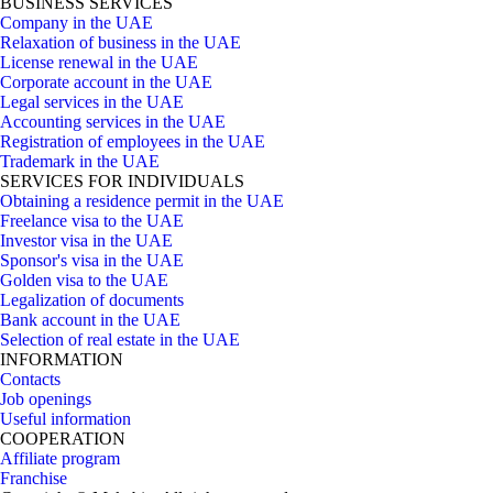
BUSINESS SERVICES
Company in the UAE
Relaxation of business in the UAE
License renewal in the UAE
Corporate account in the UAE
Legal services in the UAE
Accounting services in the UAE
Registration of employees in the UAE
Trademark in the UAE
SERVICES FOR INDIVIDUALS
Obtaining a residence permit in the UAE
Freelance visa to the UAE
Investor visa in the UAE
Sponsor's visa in the UAE
Golden visa to the UAE
Legalization of documents
Bank account in the UAE
Selection of real estate in the UAE
INFORMATION
Contacts
Job openings
Useful information
COOPERATION
Affiliate program
Franchise