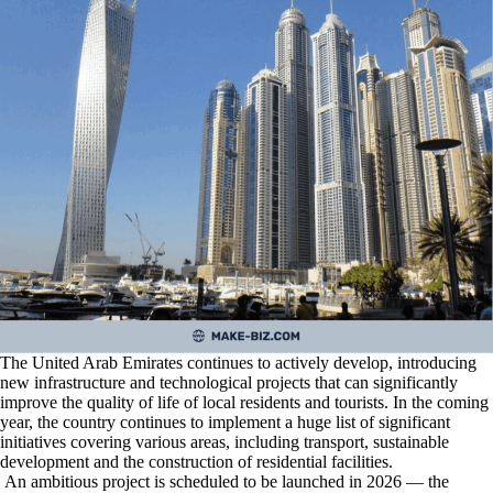
The United Arab Emirates continues to actively develop, introducing
new infrastructure and technological projects that can significantly
improve the quality of life of local residents and tourists. In the coming
year, the country continues to implement a huge list of significant
initiatives covering various areas, including transport, sustainable
development and the construction of residential facilities.
An ambitious project is scheduled to be launched in 2026 — the