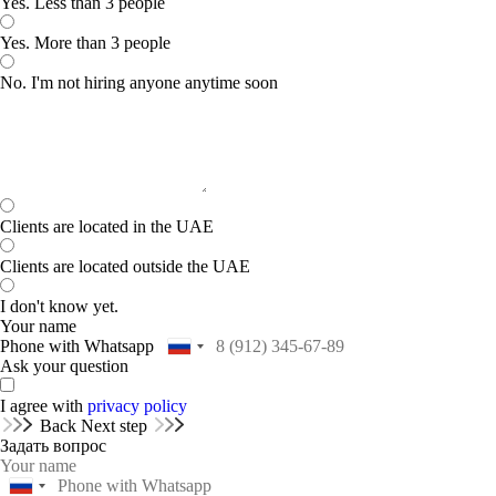
Yes. Less than 3 people
Yes. More than 3 people
No. I'm not hiring anyone anytime soon
Clients are located in the UAE
Clients are located outside the UAE
I don't know yet.
Your name
Phone with Whatsapp
Ask your question
I agree with
privacy policy
Back
Next step
Задать вопрос