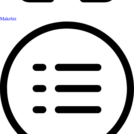
Makebiz