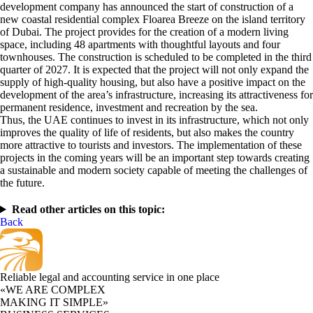
development company has announced the start of construction of a
new coastal residential complex Floarea Breeze on the island territory
of Dubai. The project provides for the creation of a modern living
space, including 48 apartments with thoughtful layouts and four
townhouses. The construction is scheduled to be completed in the third
quarter of 2027. It is expected that the project will not only expand the
supply of high-quality housing, but also have a positive impact on the
development of the area’s infrastructure, increasing its attractiveness for
permanent residence, investment and recreation by the sea.
Thus, the UAE continues to invest in its infrastructure, which not only
improves the quality of life of residents, but also makes the country
more attractive to tourists and investors. The implementation of these
projects in the coming years will be an important step towards creating
a sustainable and modern society capable of meeting the challenges of
the future.
Read other articles on this topic:
Back
Reliable legal and accounting service in one place
«WE ARE COMPLEX
MAKING IT SIMPLE»