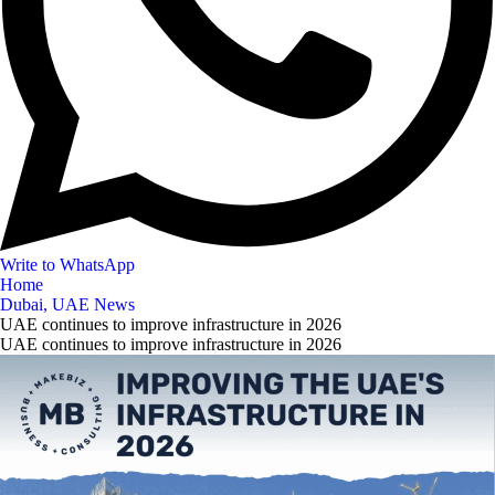
Write to WhatsApp
Home
Dubai, UAE News
UAE continues to improve infrastructure in 2026
UAE continues to improve infrastructure in 2026