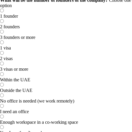
What will be the number of founders of the company?
Choose one
option
1 founder
2 founders
3 founders or more
1 visa
2 visas
3 visas or more
Within the UAE
Outside the UAE
No office is needed (we work remotely)
I need an office
Enough workspace in a co-working space