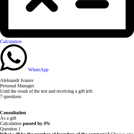
Calculation
WhatsApp
Aleksandr Ivanov
Personal Manager
Until the result of the test and receiving a gift left:
7 questions
Consultation
As a gift
Calculation
passed by
0%
Question
1