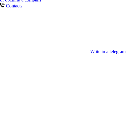
Contacts
Write in a telegram