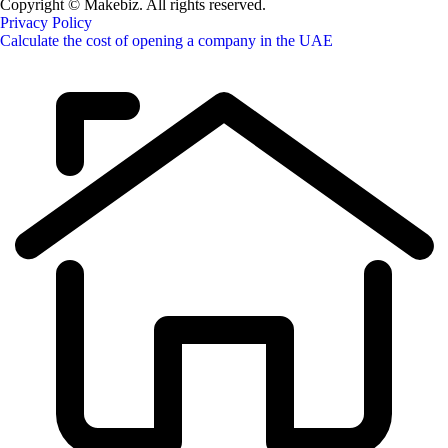
Copyright © Makebiz. All rights reserved.
Privacy Policy
Calculate the cost of opening a company in the UAE