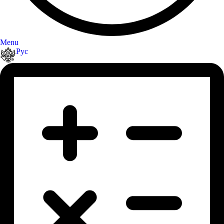
Menu
Рус