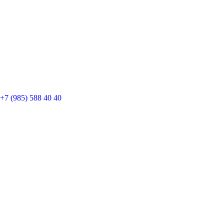
+7 (985) 588 40 40