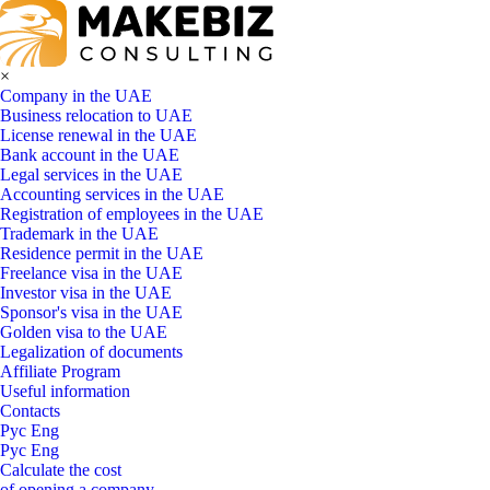
×
Company in the UAE
Business relocation to UAE
License renewal in the UAE
Bank account in the UAE
Legal services in the UAE
Accounting services in the UAE
Registration of employees in the UAE
Trademark in the UAE
Residence permit in the UAE
Freelance visa in the UAE
Investor visa in the UAE
Sponsor's visa in the UAE
Golden visa to the UAE
Legalization of documents
Affiliate Program
Useful information
Contacts
Рус
Eng
Рус
Eng
Calculate the cost
of opening a company