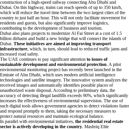
construction of a high-speed railway connecting Abu Dhabi and
Dubai. On this highway, trains can reach speeds of up to 350 km/h,
which will reduce the travel time between the two largest cities of the
country to just half an hour. This will not only facilitate movement for
residents and guests, but also significantly improve logistics,
contributing to the development of business and tourism.
Dubai also plans projects to modernize Al Fai Street at a cost of 1.5
billion dirhams and build a new bridge that will connect the islands of
Dubai.
These initiatives are aimed at improving transport
infrastructure
, which, in turn, should lead to reduced traffic jams and
increased road safety.
The UAE continues to pay significant attention
to issues of
sustainable development and environmental protection
. A pilot
environmental monitoring project has recently been launched in the
Emirate of Abu Dhabi, which uses modern artificial intelligence
technologies and satellite imagery. The innovative system analyzes the
received images and automatically identifies possible places of
unauthorized waste disposal. According to preliminary data, the
accuracy of detecting illegal landfills exceeds 90%, which significantly
increases the effectiveness of environmental supervision. The use of
such digital tools allows government agencies to detect violations faster
and respond promptly to them, taking the necessary measures to
protect natural resources and maintain ecological balance.
In parallel with environmental initiatives,
the residential real estate
sector is actively developing in the country
. Mashriq Elite