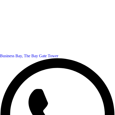
Business Bay, The Bay Gate Tower