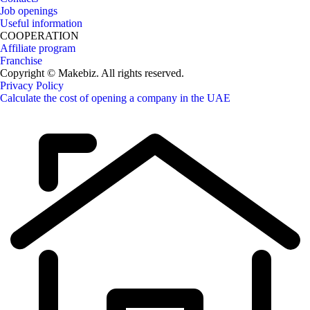
Job openings
Useful information
COOPERATION
Affiliate program
Franchise
Copyright © Makebiz. All rights reserved.
Privacy Policy
Calculate the cost of opening a company in the UAE