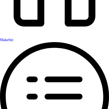
Makebiz