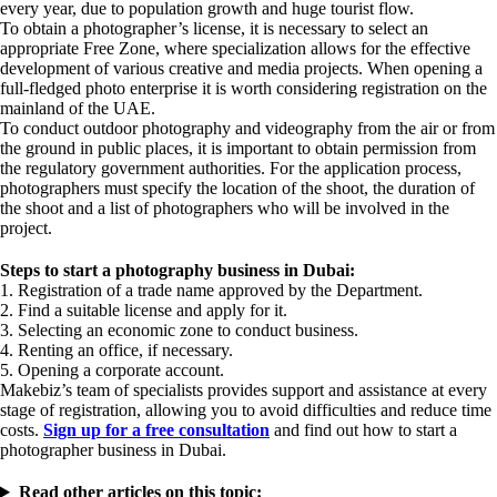
every year, due to population growth and huge tourist flow.
To obtain a photographer’s license, it is necessary to select an
appropriate Free Zone, where specialization allows for the effective
development of various creative and media projects. When opening a
full-fledged photo enterprise it is worth considering registration on the
mainland of the UAE.
To conduct outdoor photography and videography from the air or from
the ground in public places, it is important to obtain permission from
the regulatory government authorities. For the application process,
photographers must specify the location of the shoot, the duration of
the shoot and a list of photographers who will be involved in the
project.
Steps to start a photography business in Dubai:
1. Registration of a trade name approved by the Department.
2. Find a suitable license and apply for it.
3. Selecting an economic zone to conduct business.
4. Renting an office, if necessary.
5. Opening a corporate account.
Makebiz’s team of specialists provides support and assistance at every
stage of registration, allowing you to avoid difficulties and reduce time
costs.
Sign up for a free consultation
and find out how to start a
photographer business in Dubai.
Read other articles on this topic: