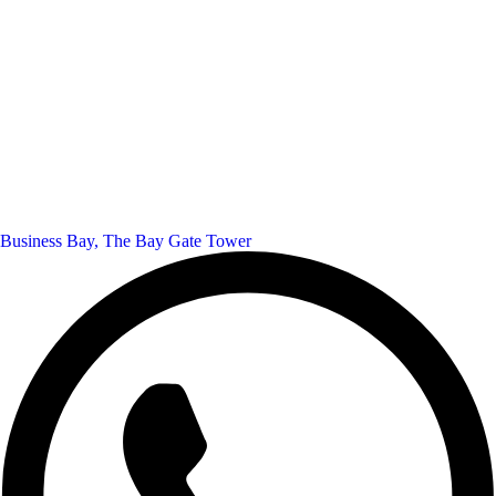
Business Bay, The Bay Gate Tower