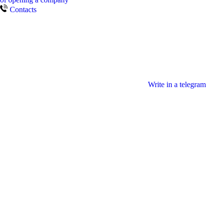
Contacts
Write in a telegram