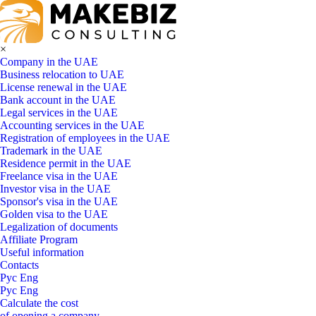
×
Company in the UAE
Business relocation to UAE
License renewal in the UAE
Bank account in the UAE
Legal services in the UAE
Accounting services in the UAE
Registration of employees in the UAE
Trademark in the UAE
Residence permit in the UAE
Freelance visa in the UAE
Investor visa in the UAE
Sponsor's visa in the UAE
Golden visa to the UAE
Legalization of documents
Affiliate Program
Useful information
Contacts
Рус
Eng
Рус
Eng
Calculate the cost
of opening a company