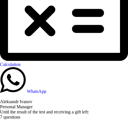
Calculation
WhatsApp
Aleksandr Ivanov
Personal Manager
Until the result of the test and receiving a gift left:
7 questions