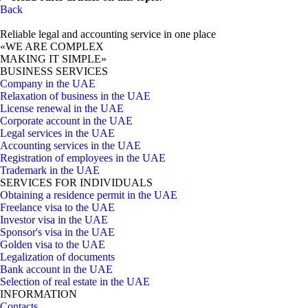
Back
Reliable legal and accounting service in one place
«WE ARE COMPLEX
MAKING IT SIMPLE»
BUSINESS SERVICES
Company in the UAE
Relaxation of business in the UAE
License renewal in the UAE
Corporate account in the UAE
Legal services in the UAE
Accounting services in the UAE
Registration of employees in the UAE
Trademark in the UAE
SERVICES FOR INDIVIDUALS
Obtaining a residence permit in the UAE
Freelance visa to the UAE
Investor visa in the UAE
Sponsor's visa in the UAE
Golden visa to the UAE
Legalization of documents
Bank account in the UAE
Selection of real estate in the UAE
INFORMATION
Contacts