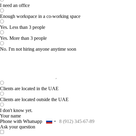
I need an office
Enough workspace in a co-working space
Yes. Less than 3 people
Yes. More than 3 people
No. I'm not hiring anyone anytime soon
Clients are located in the UAE
Clients are located outside the UAE
I don't know yet.
Your name
Phone with Whatsapp
Ask your question