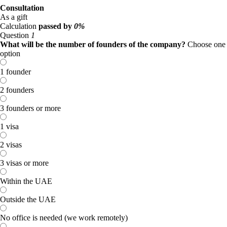
Consultation
As a gift
Calculation
passed by
0%
Question
1
What will be the number of founders of the company?
Choose one
option
1 founder
2 founders
3 founders or more
1 visa
2 visas
3 visas or more
Within the UAE
Outside the UAE
No office is needed (we work remotely)