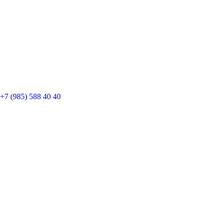
+7 (985) 588 40 40