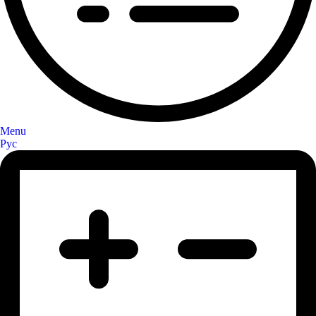
Menu
Рус