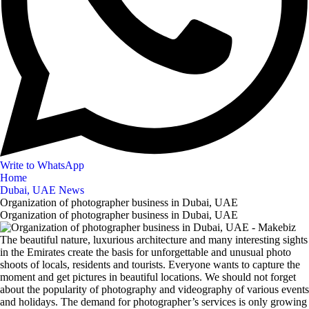
Write to WhatsApp
Home
Dubai, UAE News
Organization of photographer business in Dubai, UAE
Organization of photographer business in Dubai, UAE
The beautiful nature, luxurious architecture and many interesting sights
in the Emirates create the basis for unforgettable and unusual photo
shoots of locals, residents and tourists. Everyone wants to capture the
moment and get pictures in beautiful locations. We should not forget
about the popularity of photography and videography of various events
and holidays. The demand for photographer’s services is only growing