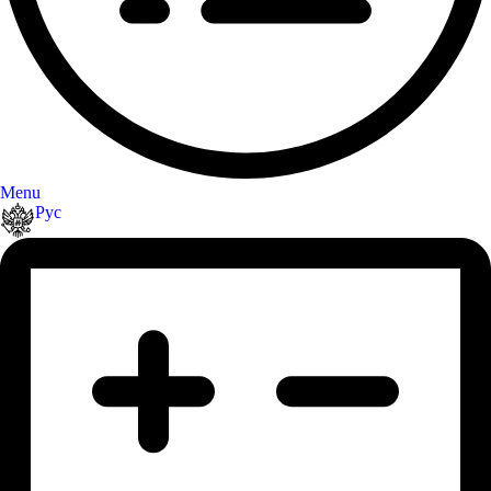
Menu
Рус