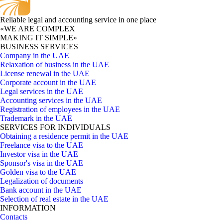
Reliable legal and accounting service in one place
«WE ARE COMPLEX
MAKING IT SIMPLE»
BUSINESS SERVICES
Company in the UAE
Relaxation of business in the UAE
License renewal in the UAE
Corporate account in the UAE
Legal services in the UAE
Accounting services in the UAE
Registration of employees in the UAE
Trademark in the UAE
SERVICES FOR INDIVIDUALS
Obtaining a residence permit in the UAE
Freelance visa to the UAE
Investor visa in the UAE
Sponsor's visa in the UAE
Golden visa to the UAE
Legalization of documents
Bank account in the UAE
Selection of real estate in the UAE
INFORMATION
Contacts