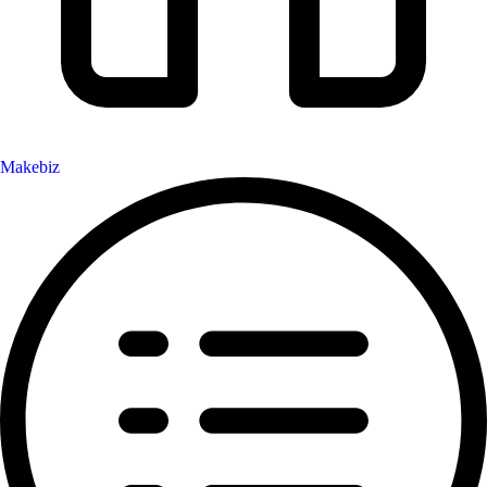
Makebiz