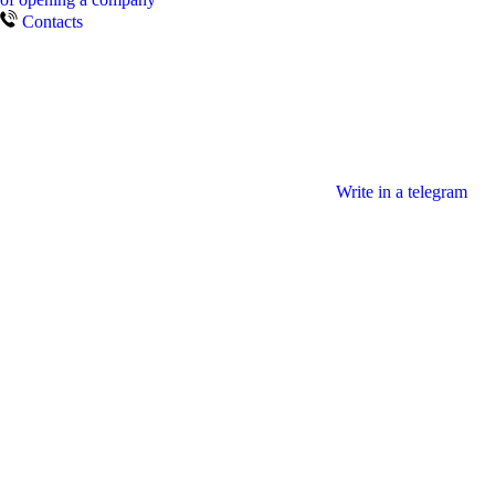
Contacts
Write in a telegram