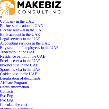
×
Company in the UAE
Business relocation to UAE
License renewal in the UAE
Bank account in the UAE
Legal services in the UAE
Accounting services in the UAE
Registration of employees in the UAE
Trademark in the UAE
Residence permit in the UAE
Freelance visa in the UAE
Investor visa in the UAE
Sponsor's visa in the UAE
Golden visa to the UAE
Legalization of documents
Affiliate Program
Useful information
Contacts
Рус
Eng
Рус
Eng
Calculate the cost
of opening a company