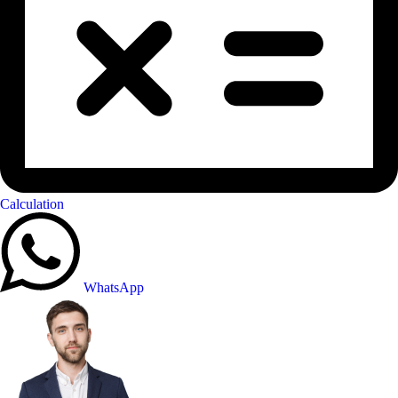
Calculation
WhatsApp