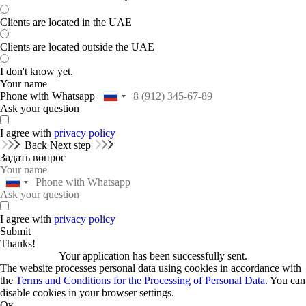
Clients are located in the UAE
Clients are located outside the UAE
I don't know yet.
Your name
Phone with Whatsapp
Ask your question
I agree with
privacy policy
Back
Next step
Задать вопрос
I agree with
privacy policy
Submit
Thanks!
Your application has been successfully sent.
The website processes personal data using cookies in accordance with
the
Terms and Conditions for the Processing of Personal Data.
You can
disable cookies in your browser settings.
Ок