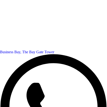
Business Bay, The Bay Gate Tower