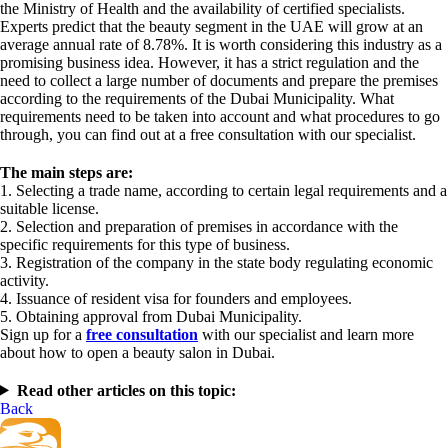
the Ministry of Health and the availability of certified specialists.
Experts predict that the beauty segment in the UAE will grow at an
average annual rate of 8.78%. It is worth considering this industry as a
promising business idea. However, it has a strict regulation and the
need to collect a large number of documents and prepare the premises
according to the requirements of the Dubai Municipality. What
requirements need to be taken into account and what procedures to go
through, you can find out at a free consultation with our specialist.
The main steps are:
1. Selecting a trade name, according to certain legal requirements and a
suitable license.
2. Selection and preparation of premises in accordance with the
specific requirements for this type of business.
3. Registration of the company in the state body regulating economic
activity.
4. Issuance of resident visa for founders and employees.
5. Obtaining approval from Dubai Municipality.
Sign up for a
free consultation
with our specialist and learn more
about how to open a beauty salon in Dubai.
Read other articles on this topic:
Back