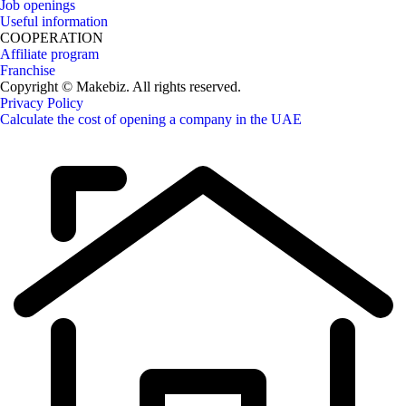
Job openings
Useful information
COOPERATION
Affiliate program
Franchise
Copyright © Makebiz. All rights reserved.
Privacy Policy
Calculate the cost of opening a company in the UAE