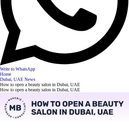
Write to WhatsApp
Home
Dubai, UAE News
How to open a beauty salon in Dubai, UAE
How to open a beauty salon in Dubai, UAE