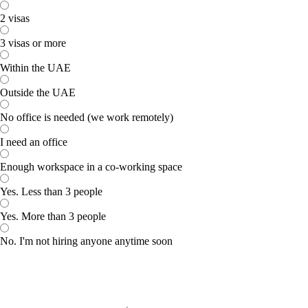
2 visas
3 visas or more
Within the UAE
Outside the UAE
No office is needed (we work remotely)
I need an office
Enough workspace in a co-working space
Yes. Less than 3 people
Yes. More than 3 people
No. I'm not hiring anyone anytime soon