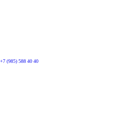
+7 (985) 588 40 40