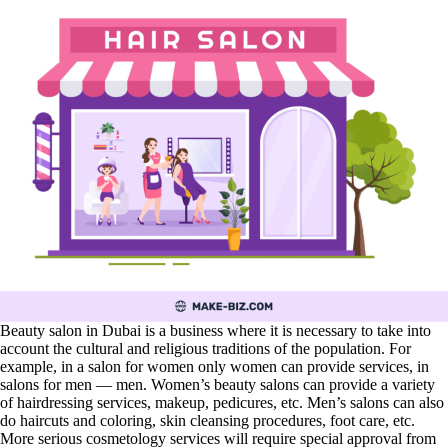
Beauty salon in Dubai is a business where it is necessary to take into
account the cultural and religious traditions of the population. For
example, in a salon for women only women can provide services, in
salons for men — men. Women’s beauty salons can provide a variety
of hairdressing services, makeup, pedicures, etc. Men’s salons can also
do haircuts and coloring, skin cleansing procedures, foot care, etc.
More serious cosmetology services will require special approval from