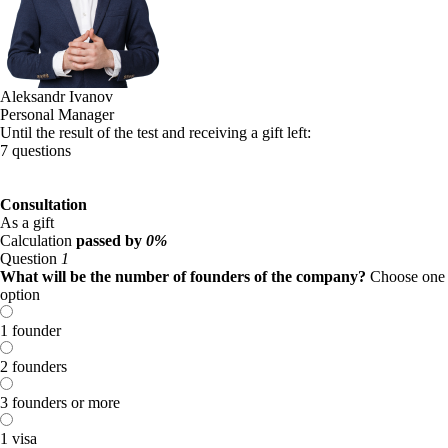
Aleksandr Ivanov
Personal Manager
Until the result of the test and receiving a gift left:
7 questions
Consultation
As a gift
Calculation
passed by
0%
Question
1
What will be the number of founders of the company?
Choose one
option
1 founder
2 founders
3 founders or more
1 visa