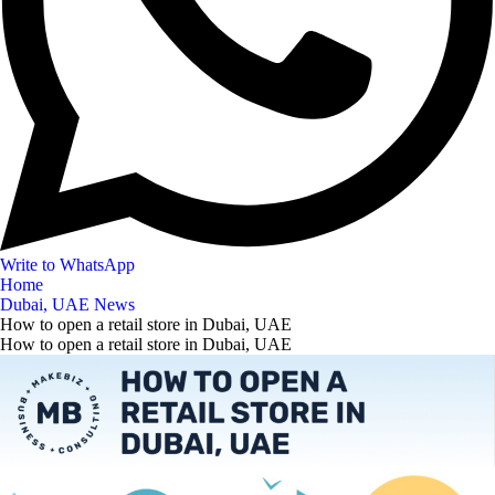
Write to WhatsApp
Home
Dubai, UAE News
How to open a retail store in Dubai, UAE
How to open a retail store in Dubai, UAE