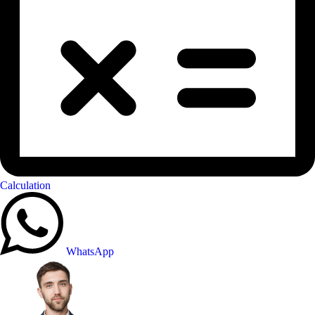
Calculation
WhatsApp