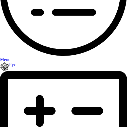
Menu
Рус