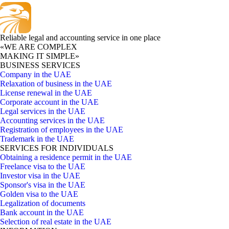
Reliable legal and accounting service in one place
«WE ARE COMPLEX
MAKING IT SIMPLE»
BUSINESS SERVICES
Company in the UAE
Relaxation of business in the UAE
License renewal in the UAE
Corporate account in the UAE
Legal services in the UAE
Accounting services in the UAE
Registration of employees in the UAE
Trademark in the UAE
SERVICES FOR INDIVIDUALS
Obtaining a residence permit in the UAE
Freelance visa to the UAE
Investor visa in the UAE
Sponsor's visa in the UAE
Golden visa to the UAE
Legalization of documents
Bank account in the UAE
Selection of real estate in the UAE