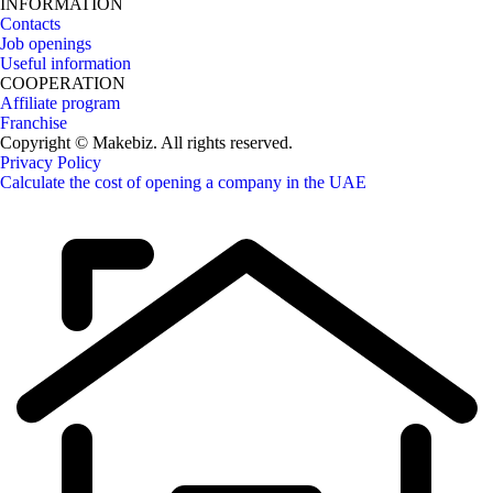
INFORMATION
Contacts
Job openings
Useful information
COOPERATION
Affiliate program
Franchise
Copyright © Makebiz. All rights reserved.
Privacy Policy
Calculate the cost of opening a company in the UAE