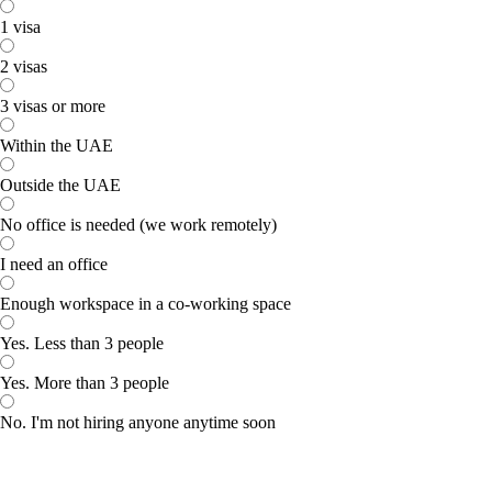
1 visa
2 visas
3 visas or more
Within the UAE
Outside the UAE
No office is needed (we work remotely)
I need an office
Enough workspace in a co-working space
Yes. Less than 3 people
Yes. More than 3 people
No. I'm not hiring anyone anytime soon