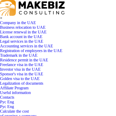
×
Company in the UAE
Business relocation to UAE
License renewal in the UAE
Bank account in the UAE
Legal services in the UAE
Accounting services in the UAE
Registration of employees in the UAE
Trademark in the UAE
Residence permit in the UAE
Freelance visa in the UAE
Investor visa in the UAE
Sponsor's visa in the UAE
Golden visa to the UAE
Legalization of documents
Affiliate Program
Useful information
Contacts
Рус
Eng
Рус
Eng
Calculate the cost
of opening a company