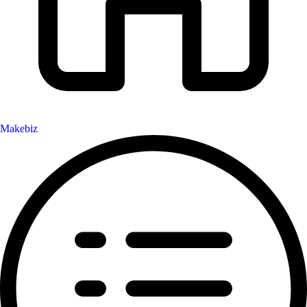
Makebiz