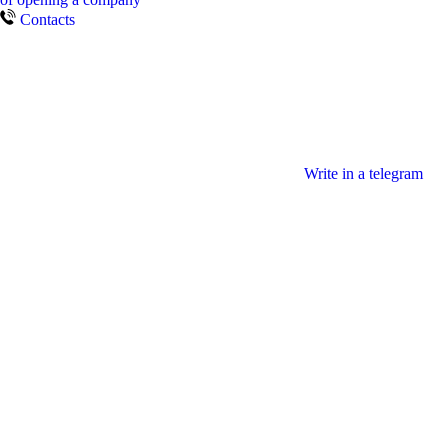
Contacts
Write in a telegram