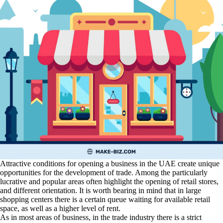
Attractive conditions for opening a business in the UAE create unique
opportunities for the development of trade. Among the particularly
lucrative and popular areas often highlight the opening of retail stores,
and different orientation. It is worth bearing in mind that in large
shopping centers there is a certain queue waiting for available retail
space, as well as a higher level of rent.
As in most areas of business, in the trade industry there is a strict