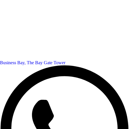
Business Bay, The Bay Gate Tower