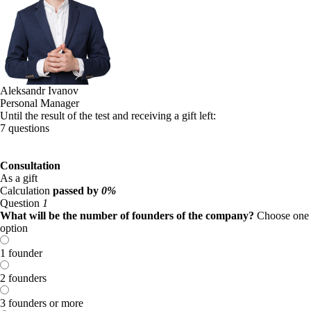
Aleksandr Ivanov
Personal Manager
Until the result of the test and receiving a gift left:
7 questions
Consultation
As a gift
Calculation
passed by
0%
Question
1
What will be the number of founders of the company?
Choose one
option
1 founder
2 founders
3 founders or more