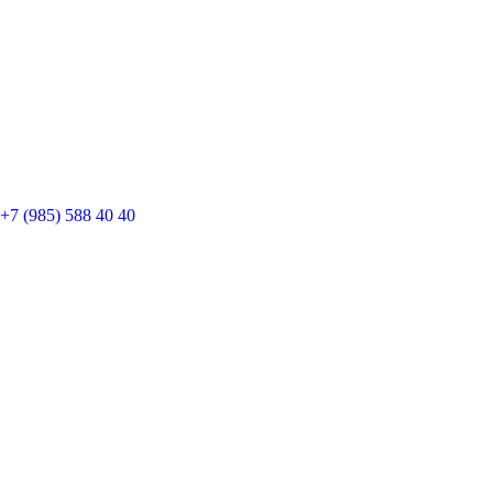
+7 (985) 588 40 40