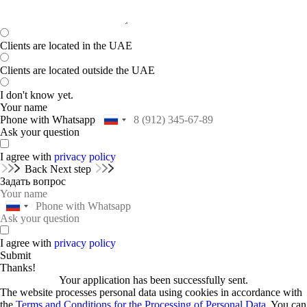
Clients are located in the UAE
Clients are located outside the UAE
I don't know yet.
Your name
Phone with Whatsapp
Ask your question
I agree with
privacy policy
Back
Next step
Задать вопрос
I agree with
privacy policy
Submit
Thanks!
Your application has been successfully sent.
The website processes personal data using cookies in accordance with
the
Terms and Conditions for the Processing of Personal Data.
You can