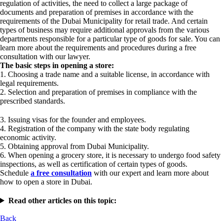
regulation of activities, the need to collect a large package of
documents and preparation of premises in accordance with the
requirements of the Dubai Municipality for retail trade. And certain
types of business may require additional approvals from the various
departments responsible for a particular type of goods for sale. You can
learn more about the requirements and procedures during a free
consultation with our lawyer.
The basic steps in opening a store:
1. Choosing a trade name and a suitable license, in accordance with
legal requirements.
2. Selection and preparation of premises in compliance with the
prescribed standards.
3. Issuing visas for the founder and employees.
4. Registration of the company with the state body regulating
economic activity.
5. Obtaining approval from Dubai Municipality.
6. When opening a grocery store, it is necessary to undergo food safety
inspections, as well as certification of certain types of goods.
Schedule
a free consultation
with our expert and learn more about
how to open a store in Dubai.
Read other articles on this topic:
Back