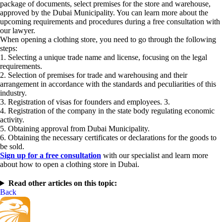
package of documents, select premises for the store and warehouse,
approved by the Dubai Municipality. You can learn more about the
upcoming requirements and procedures during a free consultation with
our lawyer.
When opening a clothing store, you need to go through the following
steps:
1. Selecting a unique trade name and license, focusing on the legal
requirements.
2. Selection of premises for trade and warehousing and their
arrangement in accordance with the standards and peculiarities of this
industry.
3. Registration of visas for founders and employees. 3.
4. Registration of the company in the state body regulating economic
activity.
5. Obtaining approval from Dubai Municipality.
6. Obtaining the necessary certificates or declarations for the goods to
be sold.
Sign up for a free consultation
with our specialist and learn more
about how to open a clothing store in Dubai.
Read other articles on this topic:
Back