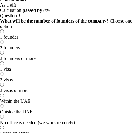
As a gift
Calculation
passed by
0%
Question
1
What will be the number of founders of the company?
Choose one
option
1 founder
2 founders
3 founders or more
1 visa
2 visas
3 visas or more
Within the UAE
Outside the UAE
No office is needed (we work remotely)