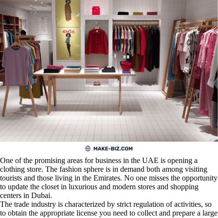
One of the promising areas for business in the UAE is opening a
clothing store. The fashion sphere is in demand both among visiting
tourists and those living in the Emirates. No one misses the opportunity
to update the closet in luxurious and modern stores and shopping
centers in Dubai.
The trade industry is characterized by strict regulation of activities, so
to obtain the appropriate license you need to collect and prepare a large