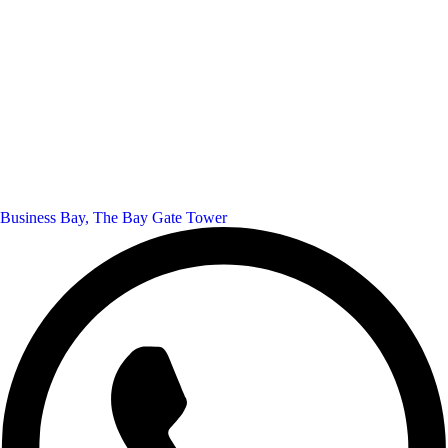
Business Bay, The Bay Gate Tower