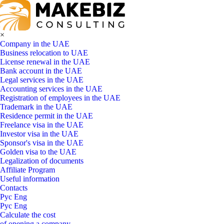
×
Company in the UAE
Business relocation to UAE
License renewal in the UAE
Bank account in the UAE
Legal services in the UAE
Accounting services in the UAE
Registration of employees in the UAE
Trademark in the UAE
Residence permit in the UAE
Freelance visa in the UAE
Investor visa in the UAE
Sponsor's visa in the UAE
Golden visa to the UAE
Legalization of documents
Affiliate Program
Useful information
Contacts
Рус
Eng
Рус
Eng
Calculate the cost
of opening a company