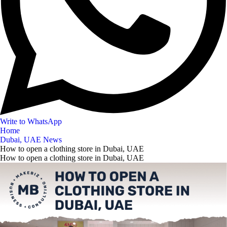
Write to WhatsApp
Home
Dubai, UAE News
How to open a clothing store in Dubai, UAE
How to open a clothing store in Dubai, UAE