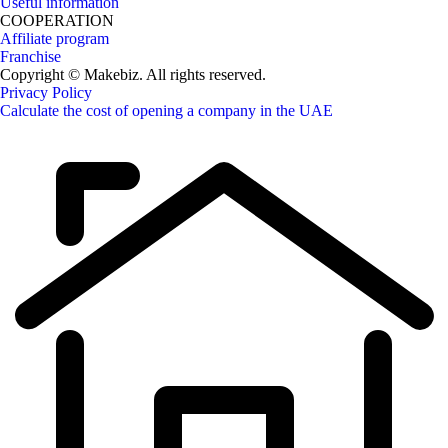
Useful information
COOPERATION
Affiliate program
Franchise
Copyright © Makebiz. All rights reserved.
Privacy Policy
Calculate the cost of opening a company in the UAE