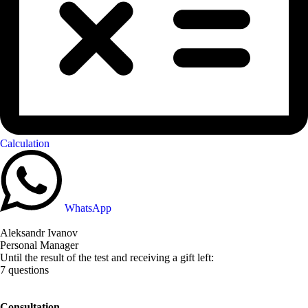
Calculation
WhatsApp
Aleksandr Ivanov
Personal Manager
Until the result of the test and receiving a gift left:
7 questions
Consultation