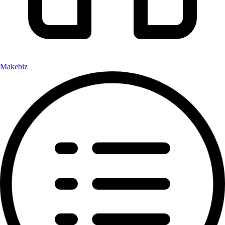
Makebiz