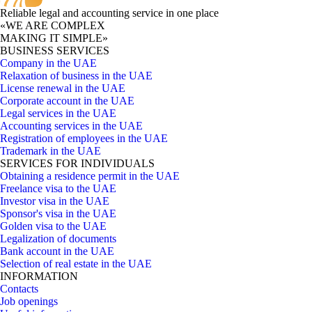
Reliable legal and accounting service in one place
«WE ARE COMPLEX
MAKING IT SIMPLE»
BUSINESS SERVICES
Company in the UAE
Relaxation of business in the UAE
License renewal in the UAE
Corporate account in the UAE
Legal services in the UAE
Accounting services in the UAE
Registration of employees in the UAE
Trademark in the UAE
SERVICES FOR INDIVIDUALS
Obtaining a residence permit in the UAE
Freelance visa to the UAE
Investor visa in the UAE
Sponsor's visa in the UAE
Golden visa to the UAE
Legalization of documents
Bank account in the UAE
Selection of real estate in the UAE
INFORMATION
Contacts
Job openings