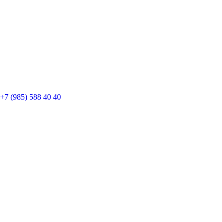
+7 (985) 588 40 40