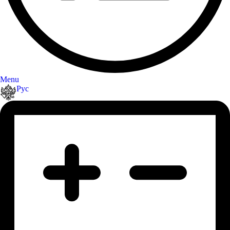
Menu
Рус