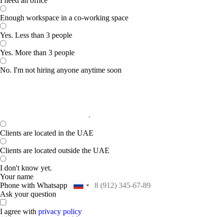
I need an office
Enough workspace in a co-working space
Yes. Less than 3 people
Yes. More than 3 people
No. I'm not hiring anyone anytime soon
Clients are located in the UAE
Clients are located outside the UAE
I don't know yet.
Your name
Phone with Whatsapp
Ask your question
I agree with
privacy policy