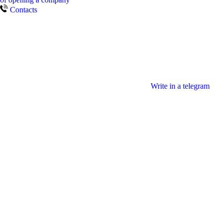
Contacts
Write in a telegram