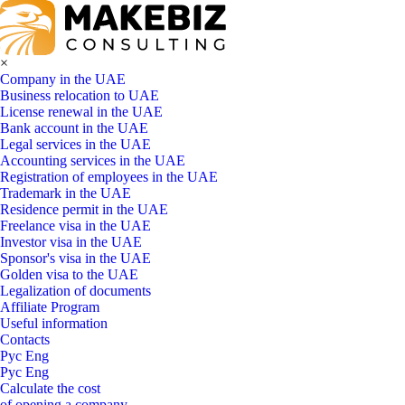
×
Company in the UAE
Business relocation to UAE
License renewal in the UAE
Bank account in the UAE
Legal services in the UAE
Accounting services in the UAE
Registration of employees in the UAE
Trademark in the UAE
Residence permit in the UAE
Freelance visa in the UAE
Investor visa in the UAE
Sponsor's visa in the UAE
Golden visa to the UAE
Legalization of documents
Affiliate Program
Useful information
Contacts
Рус
Eng
Рус
Eng
Calculate the cost
of opening a company