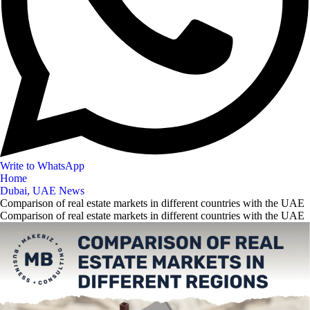
Write to WhatsApp
Home
Dubai, UAE News
Comparison of real estate markets in different countries with the UAE
Comparison of real estate markets in different countries with the UAE