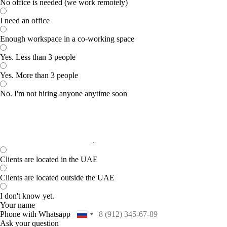
No office is needed (we work remotely)
I need an office
Enough workspace in a co-working space
Yes. Less than 3 people
Yes. More than 3 people
No. I'm not hiring anyone anytime soon
Clients are located in the UAE
Clients are located outside the UAE
I don't know yet.
Your name
Phone with Whatsapp
Ask your question