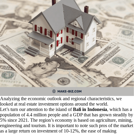
Analyzing the economic outlook and regional characteristics, we
looked at real estate investment options around the world.
Let’s turn our attention to the island of
Bali in Indonesia
, which has a
population of 4.4 million people and a GDP that has grown steadily by
5% since 2021. The region’s economy is based on agriculture, mining,
engineering and tourism. It is important to note such pros of the market
as a large return on investment of 10-12%, the ease of making