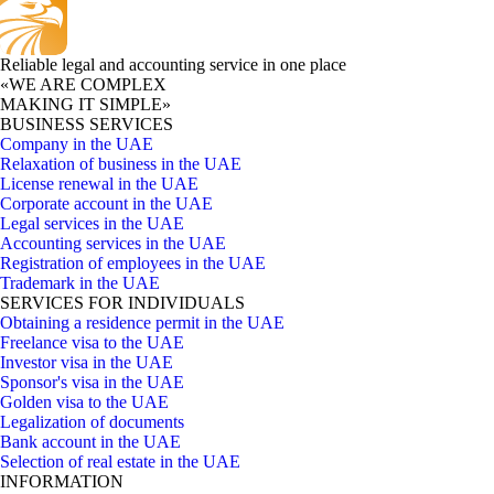
Reliable legal and accounting service in one place
«WE ARE COMPLEX
MAKING IT SIMPLE»
BUSINESS SERVICES
Company in the UAE
Relaxation of business in the UAE
License renewal in the UAE
Corporate account in the UAE
Legal services in the UAE
Accounting services in the UAE
Registration of employees in the UAE
Trademark in the UAE
SERVICES FOR INDIVIDUALS
Obtaining a residence permit in the UAE
Freelance visa to the UAE
Investor visa in the UAE
Sponsor's visa in the UAE
Golden visa to the UAE
Legalization of documents
Bank account in the UAE
Selection of real estate in the UAE
INFORMATION