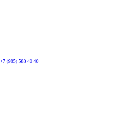
+7 (985) 588 40 40