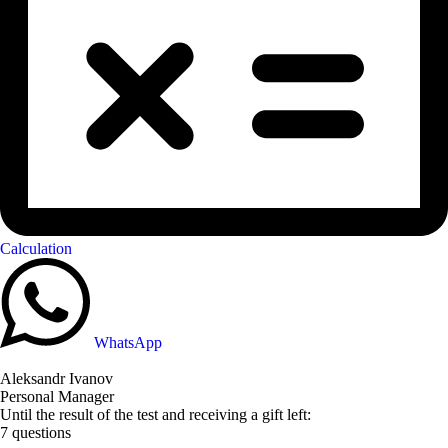
Calculation
WhatsApp
Aleksandr Ivanov
Personal Manager
Until the result of the test and receiving a gift left:
7 questions