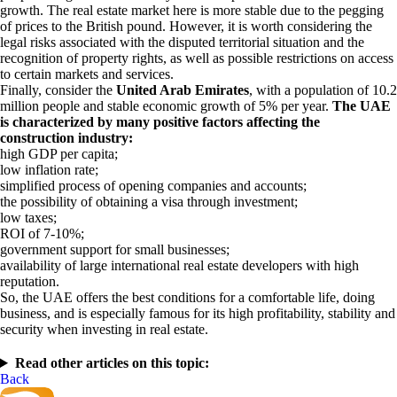
growth. The real estate market here is more stable due to the pegging
of prices to the British pound. However, it is worth considering the
legal risks associated with the disputed territorial situation and the
recognition of property rights, as well as possible restrictions on access
to certain markets and services.
Finally, consider the
United Arab Emirates
, with a population of 10.2
million people and stable economic growth of 5% per year.
The UAE
is characterized by many positive factors affecting the
construction industry:
high GDP per capita;
low inflation rate;
simplified process of opening companies and accounts;
the possibility of obtaining a visa through investment;
low taxes;
ROI of 7-10%;
government support for small businesses;
availability of large international real estate developers with high
reputation.
So, the UAE offers the best conditions for a comfortable life, doing
business, and is especially famous for its high profitability, stability and
security when investing in real estate.
Read other articles on this topic:
Back