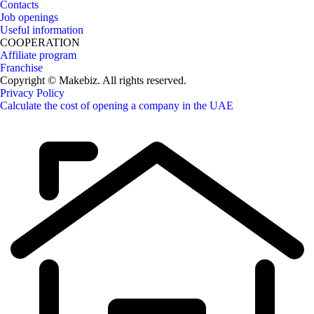
Contacts
Job openings
Useful information
COOPERATION
Affiliate program
Franchise
Copyright © Makebiz. All rights reserved.
Privacy Policy
Calculate the cost of opening a company in the UAE