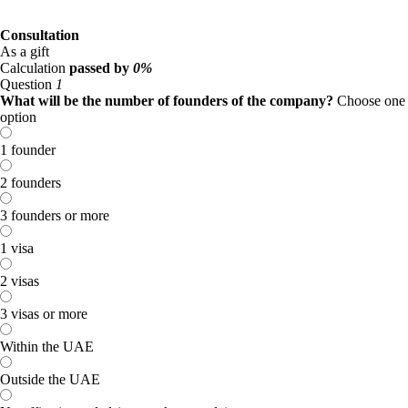
Consultation
As a gift
Calculation
passed by
0%
Question
1
What will be the number of founders of the company?
Choose one
option
1 founder
2 founders
3 founders or more
1 visa
2 visas
3 visas or more
Within the UAE
Outside the UAE