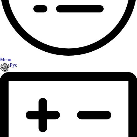
Menu
Рус