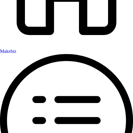
Makebiz