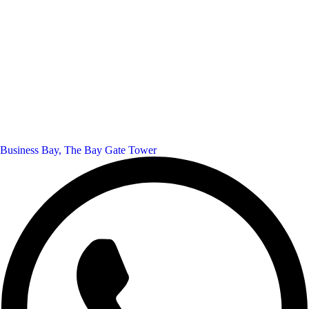
Business Bay, The Bay Gate Tower