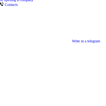
Contacts
Write in a telegram