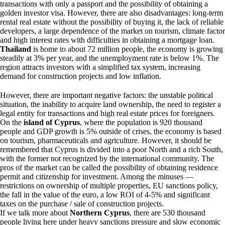
transactions with only a passport and the possibility of obtaining a
golden investor visa. However, there are also disadvantages: long-term
rental real estate without the possibility of buying it, the lack of reliable
developers, a large dependence of the market on tourism, climate factor
and high interest rates with difficulties in obtaining a mortgage loan.
Thailand
is home to about 72 million people, the economy is growing
steadily at 3% per year, and the unemployment rate is below 1%. The
region attracts investors with a simplified tax system, increasing
demand for construction projects and low inflation.
However, there are important negative factors: the unstable political
situation, the inability to acquire land ownership, the need to register a
legal entity for transactions and high real estate prices for foreigners.
On the
island of Cyprus
, where the population is 920 thousand
people and GDP growth is 5% outside of crises, the economy is based
on tourism, pharmaceuticals and agriculture. However, it should be
remembered that Cyprus is divided into a poor North and a rich South,
with the former not recognized by the international community. The
pros of the market can be called the possibility of obtaining residence
permit and citizenship for investment. Among the minuses —
restrictions on ownership of multiple properties, EU sanctions policy,
the fall in the value of the euro, a low ROI of 4-5% and significant
taxes on the purchase / sale of construction projects.
If we talk more about
Northern Cyprus
, there are 530 thousand
people living here under heavy sanctions pressure and slow economic