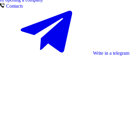
Contacts
Write in a telegram