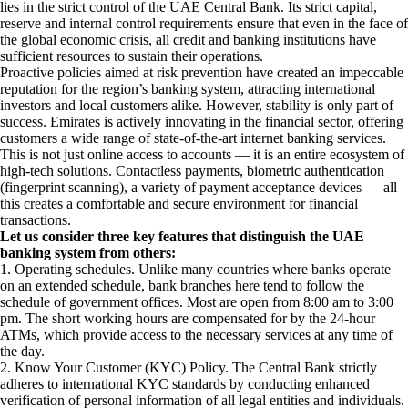
lies in the strict control of the UAE Central Bank. Its strict capital,
reserve and internal control requirements ensure that even in the face of
the global economic crisis, all credit and banking institutions have
sufficient resources to sustain their operations.
Proactive policies aimed at risk prevention have created an impeccable
reputation for the region’s banking system, attracting international
investors and local customers alike. However, stability is only part of
success. Emirates is actively innovating in the financial sector, offering
customers a wide range of state-of-the-art internet banking services.
This is not just online access to accounts — it is an entire ecosystem of
high-tech solutions. Contactless payments, biometric authentication
(fingerprint scanning), a variety of payment acceptance devices — all
this creates a comfortable and secure environment for financial
transactions.
Let us consider three key features that distinguish the UAE
banking system from others:
1. Operating schedules. Unlike many countries where banks operate
on an extended schedule, bank branches here tend to follow the
schedule of government offices. Most are open from 8:00 am to 3:00
pm. The short working hours are compensated for by the 24-hour
ATMs, which provide access to the necessary services at any time of
the day.
2. Know Your Customer (KYC) Policy. The Central Bank strictly
adheres to international KYC standards by conducting enhanced
verification of personal information of all legal entities and individuals.