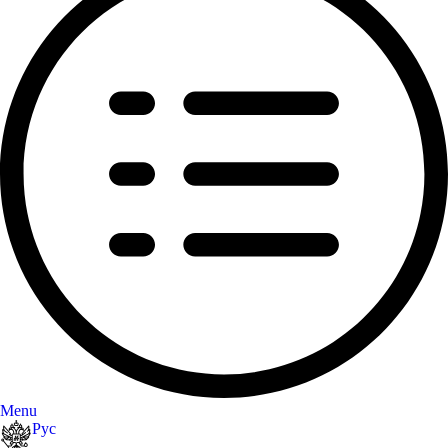
Menu
Рус