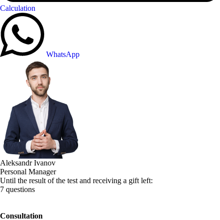
Calculation
WhatsApp
Aleksandr Ivanov
Personal Manager
Until the result of the test and receiving a gift left:
7 questions
Consultation