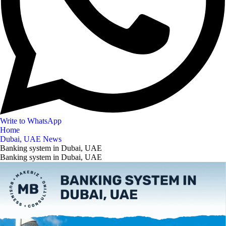
Write to WhatsApp
Home
Dubai, UAE News
Banking system in Dubai, UAE
Banking system in Dubai, UAE