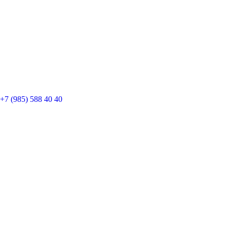
+7 (985) 588 40 40