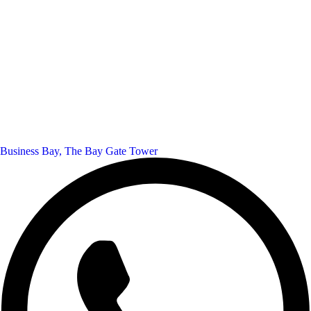
Business Bay, The Bay Gate Tower