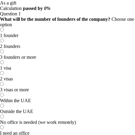
As a gift
Calculation
passed by
0%
Question
1
What will be the number of founders of the company?
Choose one
option
1 founder
2 founders
3 founders or more
1 visa
2 visas
3 visas or more
Within the UAE
Outside the UAE
No office is needed (we work remotely)
I need an office