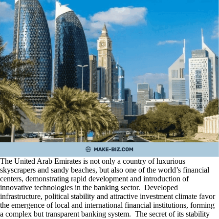
The United Arab Emirates is not only a country of luxurious
skyscrapers and sandy beaches, but also one of the world’s financial
centers, demonstrating rapid development and introduction of
innovative technologies in the banking sector. Developed
infrastructure, political stability and attractive investment climate favor
the emergence of local and international financial institutions, forming
a complex but transparent banking system. The secret of its stability