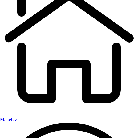
Makebiz