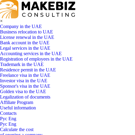
×
Company in the UAE
Business relocation to UAE
License renewal in the UAE
Bank account in the UAE
Legal services in the UAE
Accounting services in the UAE
Registration of employees in the UAE
Trademark in the UAE
Residence permit in the UAE
Freelance visa in the UAE
Investor visa in the UAE
Sponsor's visa in the UAE
Golden visa to the UAE
Legalization of documents
Affiliate Program
Useful information
Contacts
Рус
Eng
Рус
Eng
Calculate the cost
of opening a company