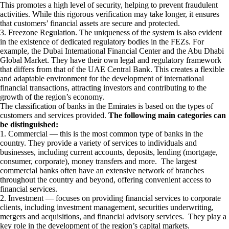
This promotes a high level of security, helping to prevent fraudulent
activities. While this rigorous verification may take longer, it ensures
that customers’ financial assets are secure and protected.
3. Freezone Regulation. The uniqueness of the system is also evident
in the existence of dedicated regulatory bodies in the FEZs. For
example, the Dubai International Financial Center and the Abu Dhabi
Global Market. They have their own legal and regulatory framework
that differs from that of the UAE Central Bank. This creates a flexible
and adaptable environment for the development of international
financial transactions, attracting investors and contributing to the
growth of the region’s economy.
The classification of banks in the Emirates is based on the types of
customers and services provided.
The following main categories can
be distinguished:
1. Commercial — this is the most common type of banks in the
country. They provide a variety of services to individuals and
businesses, including current accounts, deposits, lending (mortgage,
consumer, corporate), money transfers and more. The largest
commercial banks often have an extensive network of branches
throughout the country and beyond, offering convenient access to
financial services.
2. Investment — focuses on providing financial services to corporate
clients, including investment management, securities underwriting,
mergers and acquisitions, and financial advisory services. They play a
key role in the development of the region’s capital markets.