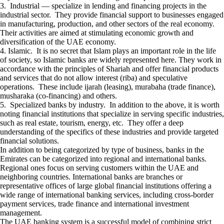
3. Industrial — specialize in lending and financing projects in the
industrial sector. They provide financial support to businesses engaged
in manufacturing, production, and other sectors of the real economy.
Their activities are aimed at stimulating economic growth and
diversification of the UAE economy.
4. Islamic. It is no secret that Islam plays an important role in the life
of society, so Islamic banks are widely represented here. They work in
accordance with the principles of Shariah and offer financial products
and services that do not allow interest (riba) and speculative
operations. These include ijarah (leasing), murabaha (trade finance),
musharaka (co-financing) and others.
5. Specialized banks by industry. In addition to the above, it is worth
noting financial institutions that specialize in serving specific industries,
such as real estate, tourism, energy, etc. They offer a deep
understanding of the specifics of these industries and provide targeted
financial solutions.
In addition to being categorized by type of business, banks in the
Emirates can be categorized into regional and international banks.
Regional ones focus on serving customers within the UAE and
neighboring countries. International banks are branches or
representative offices of large global financial institutions offering a
wide range of international banking services, including cross-border
payment services, trade finance and international investment
management.
The UAE banking system is a successful model of combining strict