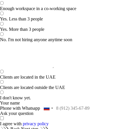
Enough workspace in a co-working space
Yes. Less than 3 people
Yes. More than 3 people
No. I'm not hiring anyone anytime soon
Clients are located in the UAE
Clients are located outside the UAE
I don't know yet.
Your name
Phone with Whatsapp
Ask your question
I agree with
privacy policy
Back
Next step