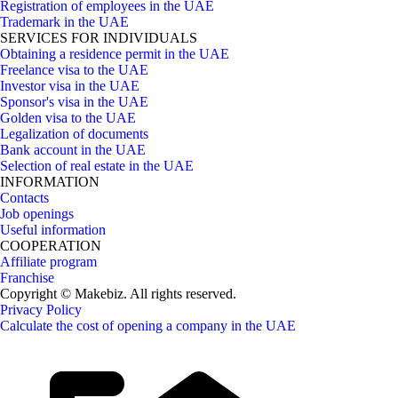
Registration of employees in the UAE
Trademark in the UAE
SERVICES FOR INDIVIDUALS
Obtaining a residence permit in the UAE
Freelance visa to the UAE
Investor visa in the UAE
Sponsor's visa in the UAE
Golden visa to the UAE
Legalization of documents
Bank account in the UAE
Selection of real estate in the UAE
INFORMATION
Contacts
Job openings
Useful information
COOPERATION
Affiliate program
Franchise
Copyright © Makebiz. All rights reserved.
Privacy Policy
Calculate the cost of opening a company in the UAE