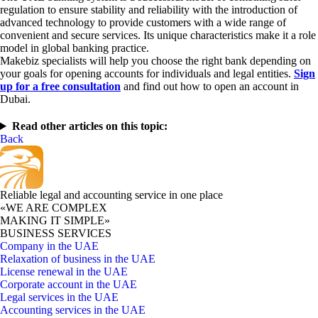
regulation to ensure stability and reliability with the introduction of
advanced technology to provide customers with a wide range of
convenient and secure services. Its unique characteristics make it a role
model in global banking practice.
Makebiz specialists will help you choose the right bank depending on
your goals for opening accounts for individuals and legal entities.
Sign
up for a free consultation
and find out how to open an account in
Dubai.
Read other articles on this topic:
Back
Reliable legal and accounting service in one place
«WE ARE COMPLEX
MAKING IT SIMPLE»
BUSINESS SERVICES
Company in the UAE
Relaxation of business in the UAE
License renewal in the UAE
Corporate account in the UAE
Legal services in the UAE
Accounting services in the UAE