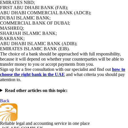
EMIRATES NBD;
FIRST ABU DHABI BANK (FAB);
ABU DHABI COMMERCIAL BANK (ADCB);
DUBAI ISLAMIC BANK;
COMMERCIAL BANK OF DUBAI;
MASHREQ;
SHARJAH ISLAMIC BANK;
RAKBANK;
ABU DHABI ISLAMIC BANK (ADIB);
EMIRATES ISLAMIC BANK (EIB).
The choice of a bank should be approached with full responsibility,
because it will depend on whether your counterparties will be able to
transfer money to you or accept payments from you.
Sign up for a free consultation with our specialist and find out
how to
choose the right bank in the UAE
and what criteria you should pay
attention to.
Read other articles on this topic:
Back
Reliable legal and accounting service in one place