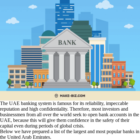
The UAE banking system is famous for its reliability, impeccable
reputation and high confidentiality. Therefore, most investors and
businessmen from all over the world seek to open bank accounts in the
UAE, because this will give them confidence in the safety of their
capital even during periods of global crisis.
Below we have prepared a list of the largest and most popular banks in
the United Arab Emirates.