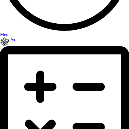
Menu
Рус