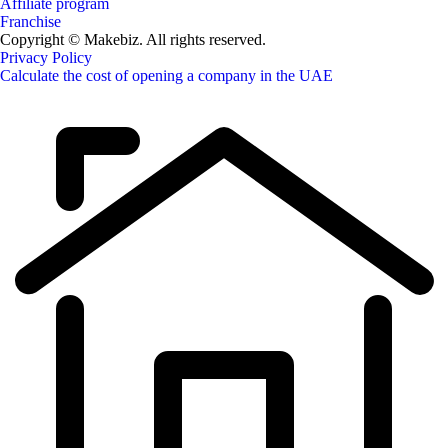
Affiliate program
Franchise
Copyright © Makebiz. All rights reserved.
Privacy Policy
Calculate the cost of opening a company in the UAE