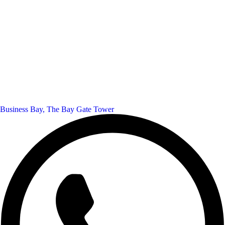
Business Bay, The Bay Gate Tower