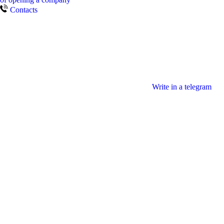
Contacts
Write in a telegram