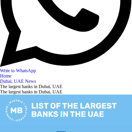
Write to WhatsApp
Home
Dubai, UAE News
The largest banks in Dubai, UAE
The largest banks in Dubai, UAE