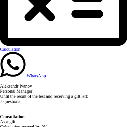
Calculation
WhatsApp
Aleksandr Ivanov
Personal Manager
Until the result of the test and receiving a gift left:
7 questions
Consultation
As a gift
Calculation
passed by
0%