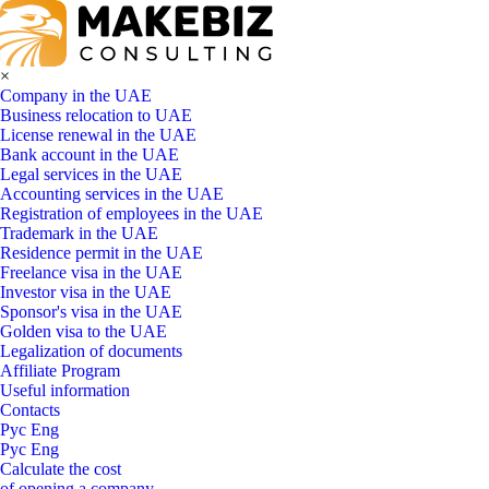
×
Company in the UAE
Business relocation to UAE
License renewal in the UAE
Bank account in the UAE
Legal services in the UAE
Accounting services in the UAE
Registration of employees in the UAE
Trademark in the UAE
Residence permit in the UAE
Freelance visa in the UAE
Investor visa in the UAE
Sponsor's visa in the UAE
Golden visa to the UAE
Legalization of documents
Affiliate Program
Useful information
Contacts
Рус
Eng
Рус
Eng
Calculate the cost
of opening a company