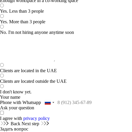
Enough workspace in a co-working space
Yes. Less than 3 people
Yes. More than 3 people
No. I'm not hiring anyone anytime soon
Clients are located in the UAE
Clients are located outside the UAE
I don't know yet.
Your name
Phone with Whatsapp
Ask your question
I agree with
privacy policy
Back
Next step
Задать вопрос