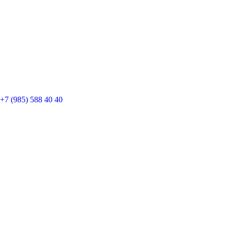
+7 (985) 588 40 40