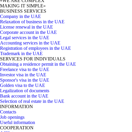
«WE ARE COMPLEX
MAKING IT SIMPLE»
BUSINESS SERVICES
Company in the UAE
Relaxation of business in the UAE
License renewal in the UAE
Corporate account in the UAE
Legal services in the UAE
Accounting services in the UAE
Registration of employees in the UAE
Trademark in the UAE
SERVICES FOR INDIVIDUALS
Obtaining a residence permit in the UAE
Freelance visa to the UAE
Investor visa in the UAE
Sponsor's visa in the UAE
Golden visa to the UAE
Legalization of documents
Bank account in the UAE
Selection of real estate in the UAE
INFORMATION
Contacts
Job openings
Useful information
COOPERATION