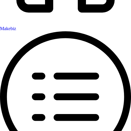
Makebiz