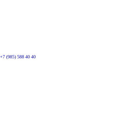
+7 (985) 588 40 40