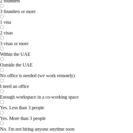
2 founders
3 founders or more
1 visa
2 visas
3 visas or more
Within the UAE
Outside the UAE
No office is needed (we work remotely)
I need an office
Enough workspace in a co-working space
Yes. Less than 3 people
Yes. More than 3 people
No. I'm not hiring anyone anytime soon