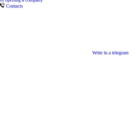
Contacts
Write in a telegram