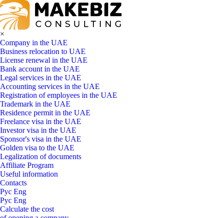
×
Company in the UAE
Business relocation to UAE
License renewal in the UAE
Bank account in the UAE
Legal services in the UAE
Accounting services in the UAE
Registration of employees in the UAE
Trademark in the UAE
Residence permit in the UAE
Freelance visa in the UAE
Investor visa in the UAE
Sponsor's visa in the UAE
Golden visa to the UAE
Legalization of documents
Affiliate Program
Useful information
Contacts
Рус
Eng
Рус
Eng
Calculate the cost
of opening a company