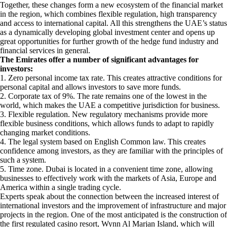
Together, these changes form a new ecosystem of the financial market
in the region, which combines flexible regulation, high transparency
and access to international capital. All this strengthens the UAE’s status
as a dynamically developing global investment center and opens up
great opportunities for further growth of the hedge fund industry and
financial services in general.
The Emirates offer a number of significant advantages for
investors:
1. Zero personal income tax rate. This creates attractive conditions for
personal capital and allows investors to save more funds.
2. Corporate tax of 9%. The rate remains one of the lowest in the
world, which makes the UAE a competitive jurisdiction for business.
3. Flexible regulation. New regulatory mechanisms provide more
flexible business conditions, which allows funds to adapt to rapidly
changing market conditions.
4. The legal system based on English Common law. This creates
confidence among investors, as they are familiar with the principles of
such a system.
5. Time zone. Dubai is located in a convenient time zone, allowing
businesses to effectively work with the markets of Asia, Europe and
America within a single trading cycle.
Experts speak about the connection between the increased interest of
international investors and the improvement of infrastructure and major
projects in the region. One of the most anticipated is the construction of
the first regulated casino resort, Wynn Al Marjan Island, which will