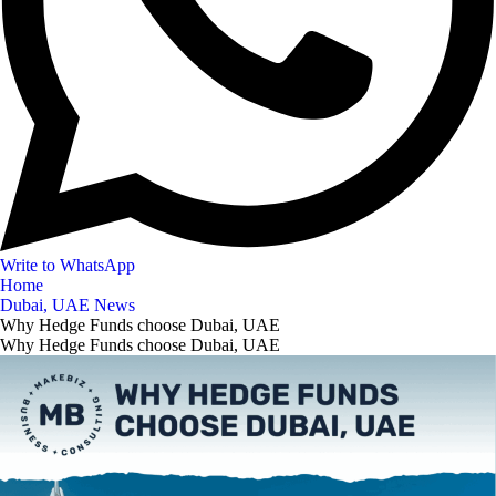
Write to WhatsApp
Home
Dubai, UAE News
Why Hedge Funds choose Dubai, UAE
Why Hedge Funds choose Dubai, UAE