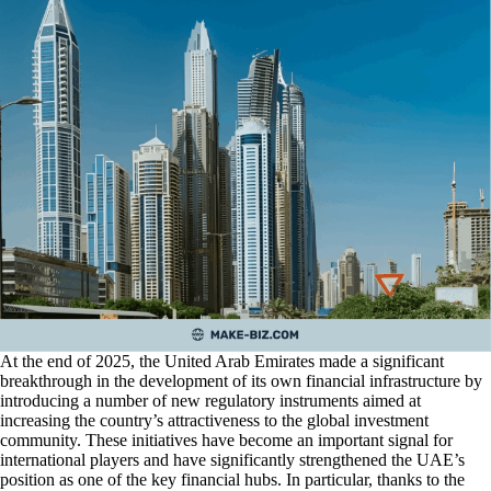
At the end of 2025, the United Arab Emirates made a significant
breakthrough in the development of its own financial infrastructure by
introducing a number of new regulatory instruments aimed at
increasing the country’s attractiveness to the global investment
community. These initiatives have become an important signal for
international players and have significantly strengthened the UAE’s
position as one of the key financial hubs. In particular, thanks to the