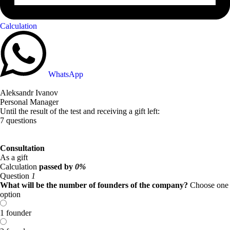
Calculation
WhatsApp
Aleksandr Ivanov
Personal Manager
Until the result of the test and receiving a gift left:
7 questions
Consultation
As a gift
Calculation
passed by
0%
Question
1
What will be the number of founders of the company?
Choose one
option
1 founder