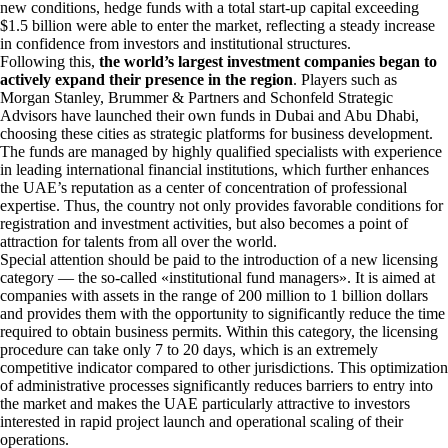
new conditions, hedge funds with a total start-up capital exceeding
$1.5 billion were able to enter the market, reflecting a steady increase
in confidence from investors and institutional structures.
Following this,
the world’s largest investment companies began to
actively expand their presence in the region
. Players such as
Morgan Stanley, Brummer & Partners and Schonfeld Strategic
Advisors have launched their own funds in Dubai and Abu Dhabi,
choosing these cities as strategic platforms for business development.
The funds are managed by highly qualified specialists with experience
in leading international financial institutions, which further enhances
the UAE’s reputation as a center of concentration of professional
expertise. Thus, the country not only provides favorable conditions for
registration and investment activities, but also becomes a point of
attraction for talents from all over the world.
Special attention should be paid to the introduction of a new licensing
category — the so-called «institutional fund managers». It is aimed at
companies with assets in the range of 200 million to 1 billion dollars
and provides them with the opportunity to significantly reduce the time
required to obtain business permits. Within this category, the licensing
procedure can take only 7 to 20 days, which is an extremely
competitive indicator compared to other jurisdictions. This optimization
of administrative processes significantly reduces barriers to entry into
the market and makes the UAE particularly attractive to investors
interested in rapid project launch and operational scaling of their
operations.