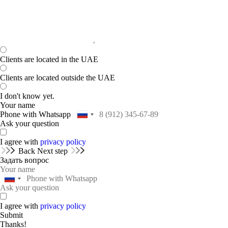
Clients are located in the UAE
Clients are located outside the UAE
I don't know yet.
Your name
Phone with Whatsapp
Ask your question
I agree with
privacy policy
Back
Next step
Задать вопрос
I agree with
privacy policy
Submit
Thanks!