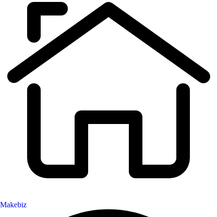
Makebiz