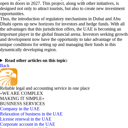
open its doors in 2027. This project, along with other initiatives, is
designed not only to attract tourists, but also to create new investment
opportunities.
Thus, the introduction of regulatory mechanisms in Dubai and Abu
Dhabi opens up new horizons for investors and hedge funds. With all
the advantages that this jurisdiction offers, the UAE is becoming an
important player in the global financial arena. Investors seeking growth
and development now have the opportunity to take advantage of the
unique conditions for setting up and managing their funds in this
dynamically developing region.
Read other articles on this topic:
Back
Reliable legal and accounting service in one place
«WE ARE COMPLEX
MAKING IT SIMPLE»
BUSINESS SERVICES
Company in the UAE
Relaxation of business in the UAE
License renewal in the UAE
Corporate account in the UAE