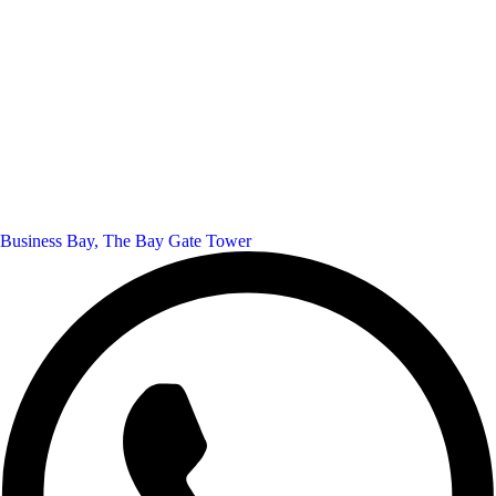
Business Bay, The Bay Gate Tower