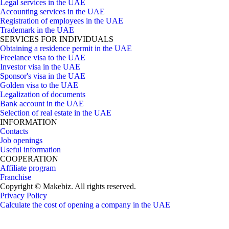
Legal services in the UAE
Accounting services in the UAE
Registration of employees in the UAE
Trademark in the UAE
SERVICES FOR INDIVIDUALS
Obtaining a residence permit in the UAE
Freelance visa to the UAE
Investor visa in the UAE
Sponsor's visa in the UAE
Golden visa to the UAE
Legalization of documents
Bank account in the UAE
Selection of real estate in the UAE
INFORMATION
Contacts
Job openings
Useful information
COOPERATION
Affiliate program
Franchise
Copyright © Makebiz. All rights reserved.
Privacy Policy
Calculate the cost of opening a company in the UAE