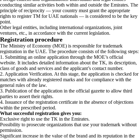
conducting similar activities both within and outside the Emirates. The
principle of reciprocity — your country must grant the appropriate
rights to register TM for UAE nationals — is considered to be the key
point.
Other legal entities, including international organizations, joint
ventures, etc., in accordance with the current legislation.
Registration procedure
The Ministry of Economy (MOE) is responsible for trademark
registration in the UAE. The procedure consists of the following steps:
1. Submitting an online application through the MOE’s official
website. It includes detailed information about the TK, its description,
class of goods and services and the applicant’s contact number.
2. Application Verification. At this stage, the application is checked for
matches with already registered marks and for compliance with the
general rules of the law.
3. Publication of the application in the official gazette to allow third
parties to assert their rights.
4. Issuance of the registration certificate in the absence of objections
within the prescribed period.
What successful registration gives you:
Exclusive right to use the TK in the Emirates.
Possibility to prosecute organizations that use your trademark without
permission.
Significant increase in the value of the brand and its reputation in the