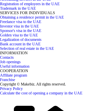
Registration of employees in the UAE
Trademark in the UAE
SERVICES FOR INDIVIDUALS
Obtaining a residence permit in the UAE
Freelance visa to the UAE
Investor visa in the UAE
Sponsor's visa in the UAE
Golden visa to the UAE
Legalization of documents
Bank account in the UAE
Selection of real estate in the UAE
INFORMATION
Contacts
Job openings
Useful information
COOPERATION
Affiliate program
Franchise
Copyright © Makebiz. All rights reserved.
Privacy Policy
Calculate the cost of opening a company in the UAE