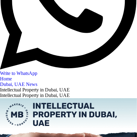
Write to WhatsApp
Home
Dubai, UAE News
Intellectual Property in Dubai, UAE
Intellectual Property in Dubai, UAE