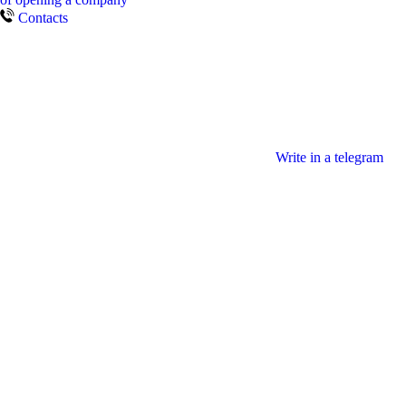
Contacts
Write in a telegram