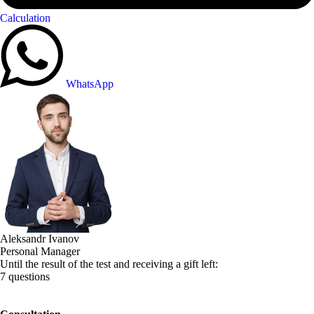
Calculation
WhatsApp
Aleksandr Ivanov
Personal Manager
Until the result of the test and receiving a gift left:
7 questions