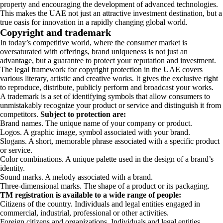
property and encouraging the development of advanced technologies.
This makes the UAE not just an attractive investment destination, but a
true oasis for innovation in a rapidly changing global world.
Copyright and trademark
In today’s competitive world, where the consumer market is
oversaturated with offerings, brand uniqueness is not just an
advantage, but a guarantee to protect your reputation and investment.
The legal framework for copyright protection in the UAE covers
various literary, artistic and creative works. It gives the exclusive right
to reproduce, distribute, publicly perform and broadcast your works.
A trademark is a set of identifying symbols that allow consumers to
unmistakably recognize your product or service and distinguish it from
competitors.
Subject to protection are:
Brand names. The unique name of your company or product.
Logos. A graphic image, symbol associated with your brand.
Slogans. A short, memorable phrase associated with a specific product
or service.
Color combinations. A unique palette used in the design of a brand’s
identity.
Sound marks. A melody associated with a brand.
Three-dimensional marks. The shape of a product or its packaging.
TM registration is available to a wide range of people:
Citizens of the country. Individuals and legal entities engaged in
commercial, industrial, professional or other activities.
Foreign citizens and organizations. Individuals and legal entities