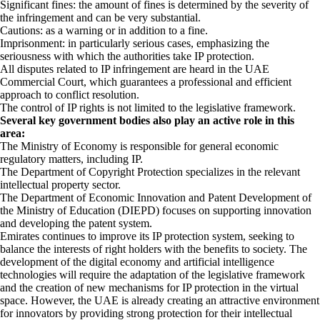
Significant fines: the amount of fines is determined by the severity of
the infringement and can be very substantial.
Cautions: as a warning or in addition to a fine.
Imprisonment: in particularly serious cases, emphasizing the
seriousness with which the authorities take IP protection.
All disputes related to IP infringement are heard in the UAE
Commercial Court, which guarantees a professional and efficient
approach to conflict resolution.
The control of IP rights is not limited to the legislative framework.
Several key government bodies also play an active role in this
area:
The Ministry of Economy is responsible for general economic
regulatory matters, including IP.
The Department of Copyright Protection specializes in the relevant
intellectual property sector.
The Department of Economic Innovation and Patent Development of
the Ministry of Education (DIEPD) focuses on supporting innovation
and developing the patent system.
Emirates continues to improve its IP protection system, seeking to
balance the interests of right holders with the benefits to society. The
development of the digital economy and artificial intelligence
technologies will require the adaptation of the legislative framework
and the creation of new mechanisms for IP protection in the virtual
space. However, the UAE is already creating an attractive environment
for innovators by providing strong protection for their intellectual