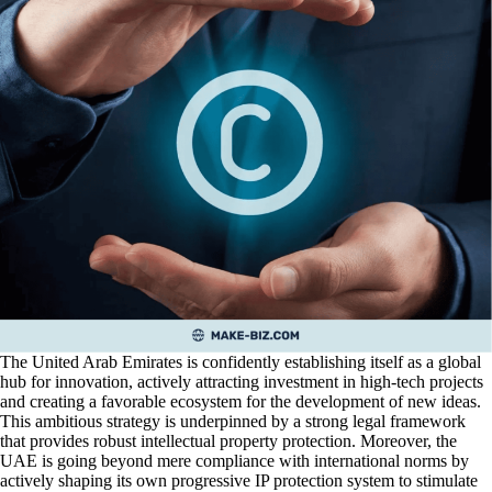
The United Arab Emirates is confidently establishing itself as a global
hub for innovation, actively attracting investment in high-tech projects
and creating a favorable ecosystem for the development of new ideas.
This ambitious strategy is underpinned by a strong legal framework
that provides robust intellectual property protection. Moreover, the
UAE is going beyond mere compliance with international norms by
actively shaping its own progressive IP protection system to stimulate