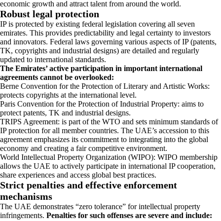
economic growth and attract talent from around the world.
Robust legal protection
IP is protected by existing federal legislation covering all seven
emirates. This provides predictability and legal certainty to investors
and innovators. Federal laws governing various aspects of IP (patents,
TK, copyrights and industrial designs) are detailed and regularly
updated to international standards.
The Emirates’ active participation in important international
agreements cannot be overlooked:
Berne Convention for the Protection of Literary and Artistic Works:
protects copyrights at the international level.
Paris Convention for the Protection of Industrial Property: aims to
protect patents, TK and industrial designs.
TRIPS Agreement: is part of the WTO and sets minimum standards of
IP protection for all member countries. The UAE’s accession to this
agreement emphasizes its commitment to integrating into the global
economy and creating a fair competitive environment.
World Intellectual Property Organization (WIPO): WIPO membership
allows the UAE to actively participate in international IP cooperation,
share experiences and access global best practices.
Strict penalties and effective enforcement
mechanisms
The UAE demonstrates “zero tolerance” for intellectual property
infringements.
Penalties for such offenses are severe and include: