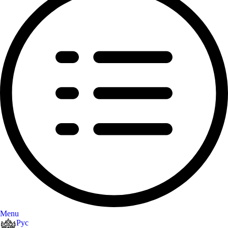
Menu
Рус