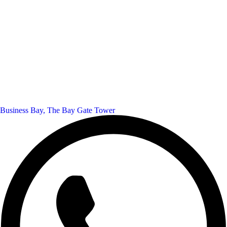
Business Bay, The Bay Gate Tower