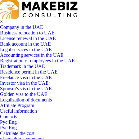
×
Company in the UAE
Business relocation to UAE
License renewal in the UAE
Bank account in the UAE
Legal services in the UAE
Accounting services in the UAE
Registration of employees in the UAE
Trademark in the UAE
Residence permit in the UAE
Freelance visa in the UAE
Investor visa in the UAE
Sponsor's visa in the UAE
Golden visa to the UAE
Legalization of documents
Affiliate Program
Useful information
Contacts
Рус
Eng
Рус
Eng
Calculate the cost
of opening a company