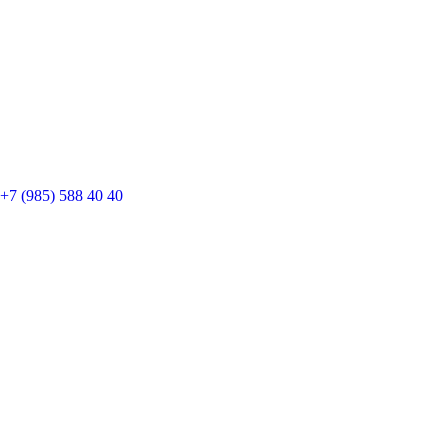
+7 (985) 588 40 40