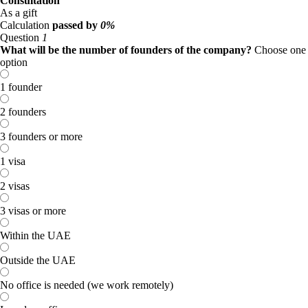
Consultation
As a gift
Calculation
passed by
0%
Question
1
What will be the number of founders of the company?
Choose one
option
1 founder
2 founders
3 founders or more
1 visa
2 visas
3 visas or more
Within the UAE
Outside the UAE
No office is needed (we work remotely)