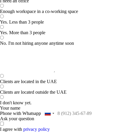
I need an office
Enough workspace in a co-working space
Yes. Less than 3 people
Yes. More than 3 people
No. I'm not hiring anyone anytime soon
Clients are located in the UAE
Clients are located outside the UAE
I don't know yet.
Your name
Phone with Whatsapp
Ask your question
I agree with
privacy policy