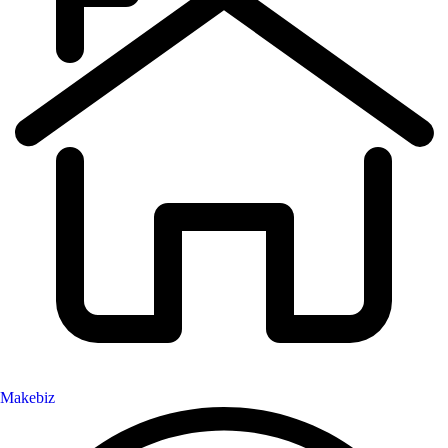
Makebiz