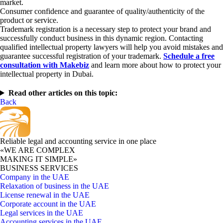
market.
Consumer confidence and guarantee of quality/authenticity of the
product or service.
Trademark registration is a necessary step to protect your brand and
successfully conduct business in this dynamic region. Contacting
qualified intellectual property lawyers will help you avoid mistakes and
guarantee successful registration of your trademark.
Schedule a free
consultation with Makebiz
and learn more about how to protect your
intellectual property in Dubai.
Read other articles on this topic:
Back
Reliable legal and accounting service in one place
«WE ARE COMPLEX
MAKING IT SIMPLE»
BUSINESS SERVICES
Company in the UAE
Relaxation of business in the UAE
License renewal in the UAE
Corporate account in the UAE
Legal services in the UAE
Accounting services in the UAE