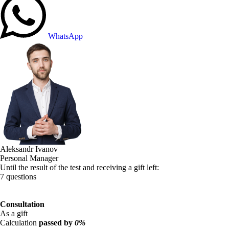
WhatsApp
Aleksandr Ivanov
Personal Manager
Until the result of the test and receiving a gift left:
7 questions
Consultation
As a gift
Calculation
passed by
0%