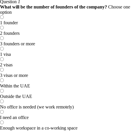
Question
1
What will be the number of founders of the company?
Choose one
option
1 founder
2 founders
3 founders or more
1 visa
2 visas
3 visas or more
Within the UAE
Outside the UAE
No office is needed (we work remotely)
I need an office
Enough workspace in a co-working space