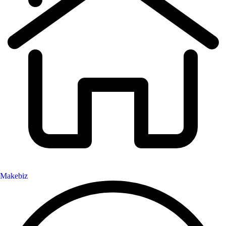
Makebiz