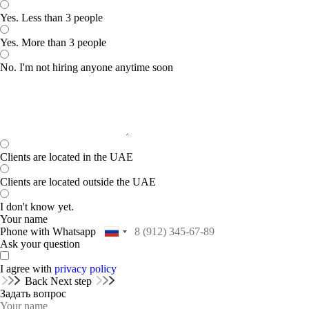
Yes. Less than 3 people
Yes. More than 3 people
No. I'm not hiring anyone anytime soon
Clients are located in the UAE
Clients are located outside the UAE
I don't know yet.
Your name
Phone with Whatsapp
Ask your question
I agree with
privacy policy
Back
Next step
Задать вопрос