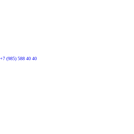
+7 (985) 588 40 40