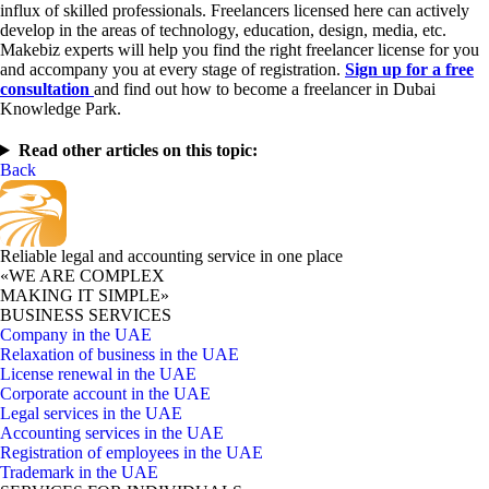
influx of skilled professionals. Freelancers licensed here can actively
develop in the areas of technology, education, design, media, etc.
Makebiz experts will help you find the right freelancer license for you
and accompany you at every stage of registration.
Sign up for a free
consultation
and find out how to become a freelancer in Dubai
Knowledge Park.
Read other articles on this topic:
Back
Reliable legal and accounting service in one place
«WE ARE COMPLEX
MAKING IT SIMPLE»
BUSINESS SERVICES
Company in the UAE
Relaxation of business in the UAE
License renewal in the UAE
Corporate account in the UAE
Legal services in the UAE
Accounting services in the UAE
Registration of employees in the UAE
Trademark in the UAE