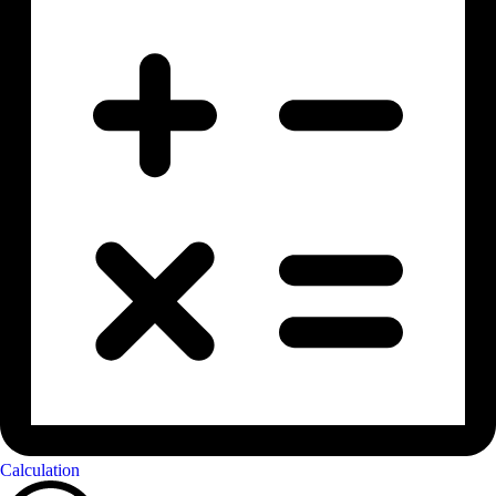
Calculation