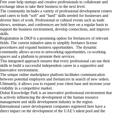
Free zone help startups and creative professionals to collaborate and
exchange ideas to take their business to the next level.
The community includes a variety of professional development centers
and caters to both “soft” and “hard” skills needed for businesses and
diverse lines of work. Professional or cultural events such as trade
shows, seminars, and conferences are held here on a regular basis to
support the business environment, develop connections, and improve
skills.
Registration in DKP is a promising option for freelancers of relevant
fields. The current initiative aims to simplify freelance license
procedures and expand business opportunities. The dynamic
community allows access to networking opportunities, co-working
spaces and a platform to promote their services.
This integrated approach ensures that every professional can use their
skills to build a successful independent career in a supportive and
innovative environment.
The unique online marketplace platform facilitates communication
between potential employers and freelancers in search of new orders.
Ultimately, it allows you to expand your client base and increase your
visibility in a competitive market.
Dubai Knowledge Park is an innovative professional environment that
is actively influencing the development of the human resource
management and skills development industry in the region.
International career development companies registered here have a
direct impact on the development of the UAE’s talent pool and the