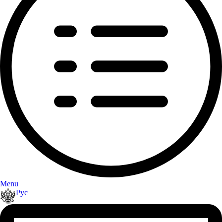
Menu
Рус