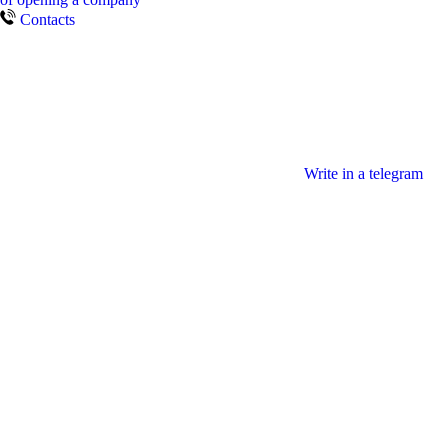
Contacts
Write in a telegram