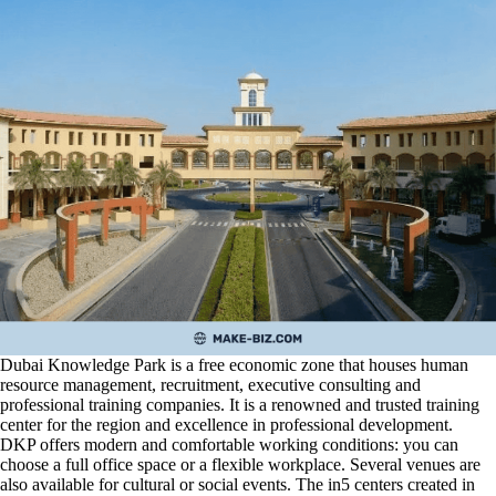
Dubai Knowledge Park is a free economic zone that houses human
resource management, recruitment, executive consulting and
professional training companies. It is a renowned and trusted training
center for the region and excellence in professional development.
DKP offers modern and comfortable working conditions: you can
choose a full office space or a flexible workplace. Several venues are
also available for cultural or social events. The in5 centers created in