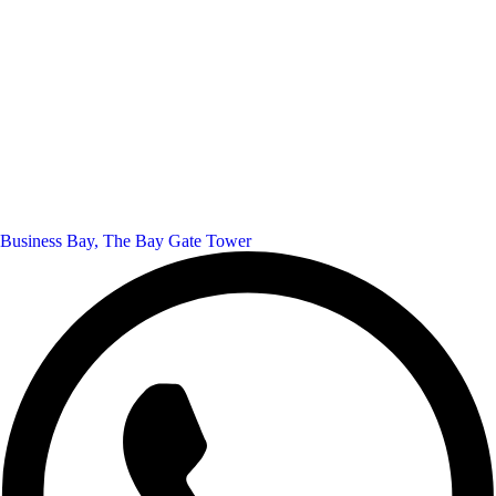
Business Bay, The Bay Gate Tower