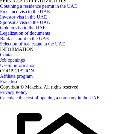
SERVICES FOR INDIVIDUALS
Obtaining a residence permit in the UAE
Freelance visa to the UAE
Investor visa in the UAE
Sponsor's visa in the UAE
Golden visa to the UAE
Legalization of documents
Bank account in the UAE
Selection of real estate in the UAE
INFORMATION
Contacts
Job openings
Useful information
COOPERATION
Affiliate program
Franchise
Copyright © Makebiz. All rights reserved.
Privacy Policy
Calculate the cost of opening a company in the UAE