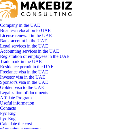
×
Company in the UAE
Business relocation to UAE
License renewal in the UAE
Bank account in the UAE
Legal services in the UAE
Accounting services in the UAE
Registration of employees in the UAE
Trademark in the UAE
Residence permit in the UAE
Freelance visa in the UAE
Investor visa in the UAE
Sponsor's visa in the UAE
Golden visa to the UAE
Legalization of documents
Affiliate Program
Useful information
Contacts
Рус
Eng
Рус
Eng
Calculate the cost
of opening a company