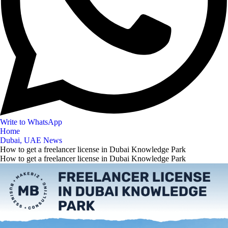
Write to WhatsApp
Home
Dubai, UAE News
How to get a freelancer license in Dubai Knowledge Park
How to get a freelancer license in Dubai Knowledge Park