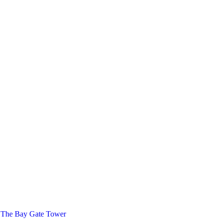
 The Bay Gate Tower