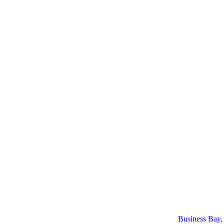
Business Bay,