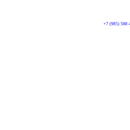
+7 (985) 588 