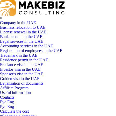
×
Company in the UAE
Business relocation to UAE
License renewal in the UAE
Bank account in the UAE
Legal services in the UAE
Accounting services in the UAE
Registration of employees in the UAE
Trademark in the UAE
Residence permit in the UAE
Freelance visa in the UAE
Investor visa in the UAE
Sponsor's visa in the UAE
Golden visa to the UAE
Legalization of documents
Affiliate Program
Useful information
Contacts
Рус
Eng
Рус
Eng
Calculate the cost
of opening a company