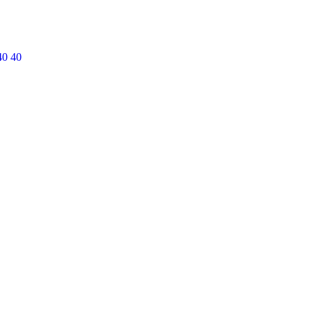
40 40