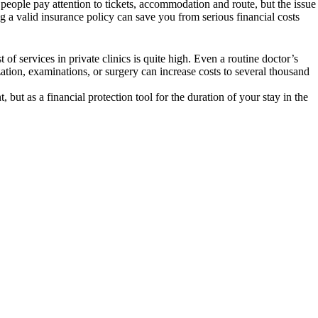
 people pay attention to tickets, accommodation and route, but the issue
 a valid insurance policy can save you from serious financial costs
 of services in private clinics is quite high. Even a routine doctor’s
ation, examinations, or surgery can increase costs to several thousand
but as a financial protection tool for the duration of your stay in the