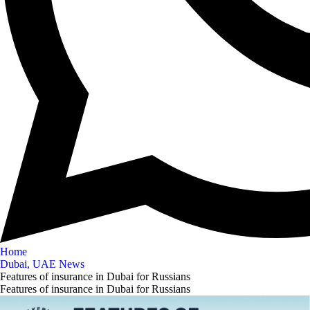
Home
Dubai, UAE News
Features of insurance in Dubai for Russians
Features of insurance in Dubai for Russians