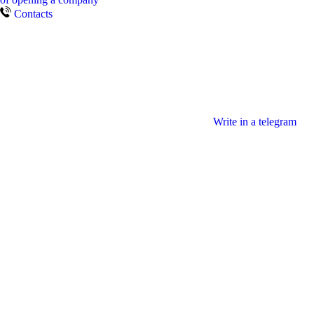
Contacts
Write in a telegram