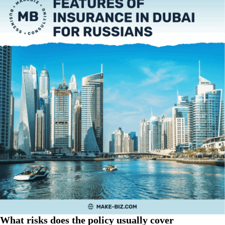
What risks does the policy usually cover