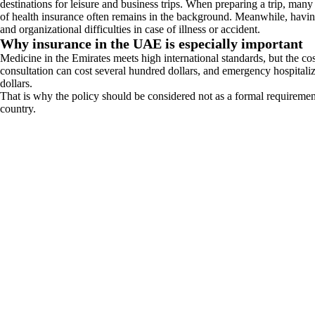
destinations for leisure and business trips. When preparing a trip, many
of health insurance often remains in the background. Meanwhile, having
and organizational difficulties in case of illness or accident.
Why insurance in the UAE is especially important
Medicine in the Emirates meets high international standards, but the cost
consultation can cost several hundred dollars, and emergency hospitaliz
dollars.
That is why the policy should be considered not as a formal requirement, 
country.