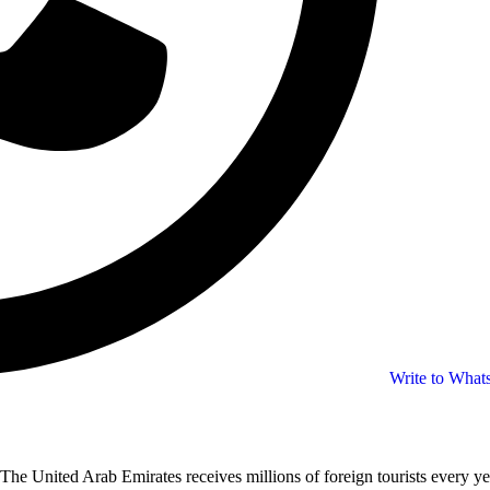
Write to Wha
The United Arab Emirates receives millions of foreign tourists every ye