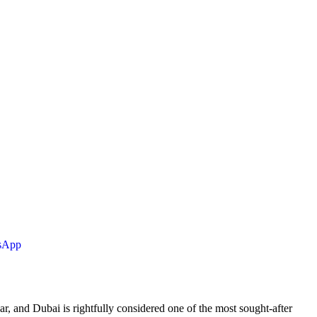
tsApp
ar, and Dubai is rightfully considered one of the most sought-after