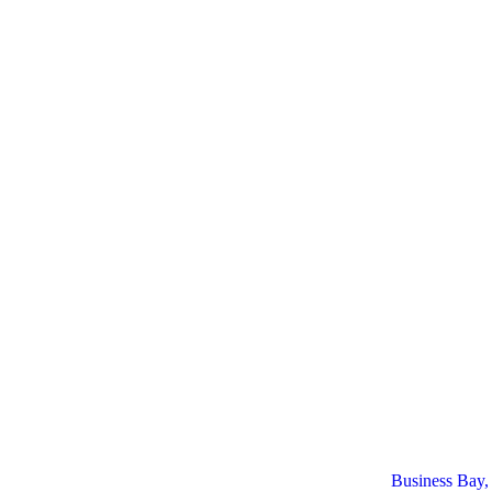
Business Bay,