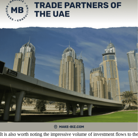
It is also worth noting the impressive volume of investment flows to th