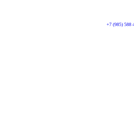
+7 (985) 588 