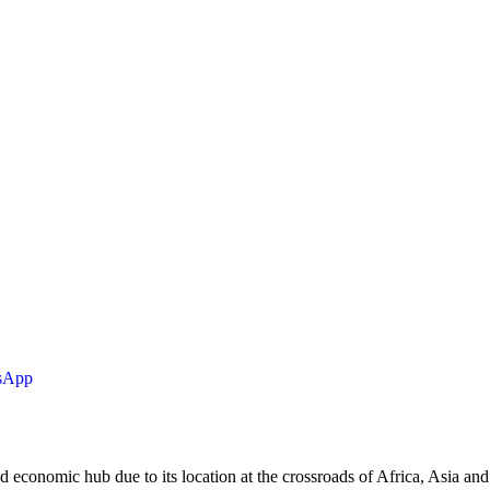
tsApp
d economic hub due to its location at the crossroads of Africa, Asia and