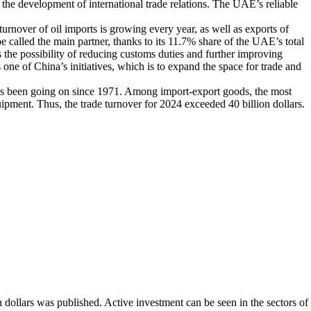
the development of international trade relations. The UAE’s reliable
urnover of oil imports is growing every year, as well as exports of
be called the main partner, thanks to its 11.7% share of the UAE’s total
ss the possibility of reducing customs duties and further improving
one of China’s initiatives, which is to expand the space for trade and
has been going on since 1971. Among import-export goods, the most
pment. Thus, the trade turnover for 2024 exceeded 40 billion dollars.
n dollars was published. Active investment can be seen in the sectors of