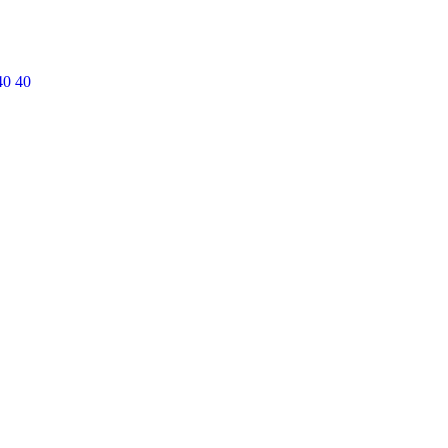
40 40