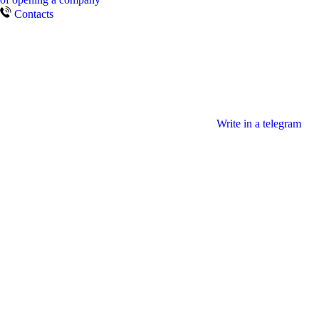
Contacts
Write in a telegram