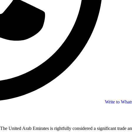
Write to Wha
The United Arab Emirates is rightfully considered a significant trade an