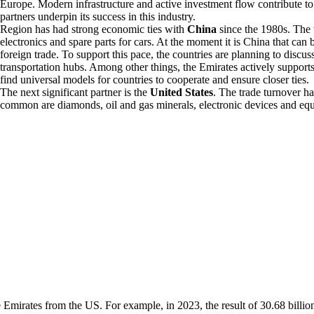
Europe. Modern infrastructure and active investment flow contribute to 
partners underpin its success in this industry.
Region has had strong economic ties with
China
since the 1980s. The t
electronics and spare parts for cars. At the moment it is China that can 
foreign trade. To support this pace, the countries are planning to discu
transportation hubs. Among other things, the Emirates actively supports 
find universal models for countries to cooperate and ensure closer ties.
The next significant partner is the
United States
. The trade turnover 
common are diamonds, oil and gas minerals, electronic devices and equi
e Emirates from the US. For example, in 2023, the result of 30.68 billio