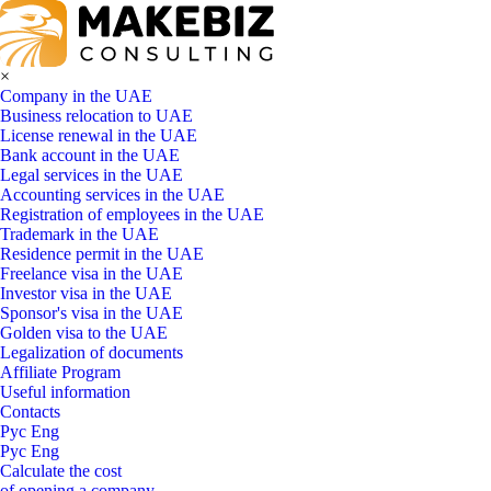
×
Company in the UAE
Business relocation to UAE
License renewal in the UAE
Bank account in the UAE
Legal services in the UAE
Accounting services in the UAE
Registration of employees in the UAE
Trademark in the UAE
Residence permit in the UAE
Freelance visa in the UAE
Investor visa in the UAE
Sponsor's visa in the UAE
Golden visa to the UAE
Legalization of documents
Affiliate Program
Useful information
Contacts
Рус
Eng
Рус
Eng
Calculate the cost
of opening a company