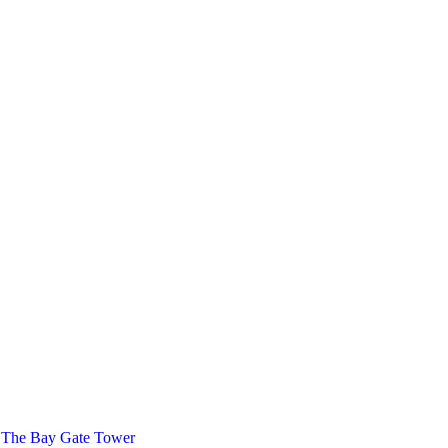
 The Bay Gate Tower