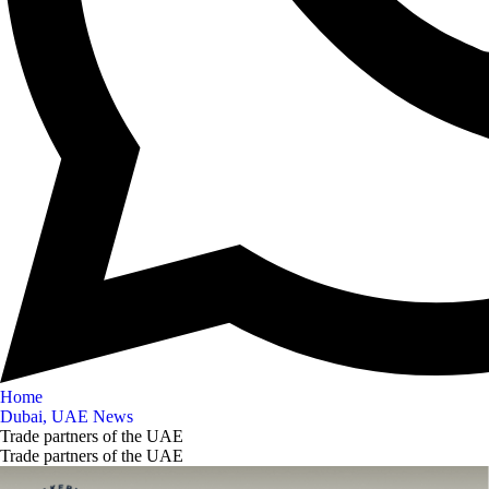
Home
Dubai, UAE News
Trade partners of the UAE
Trade partners of the UAE