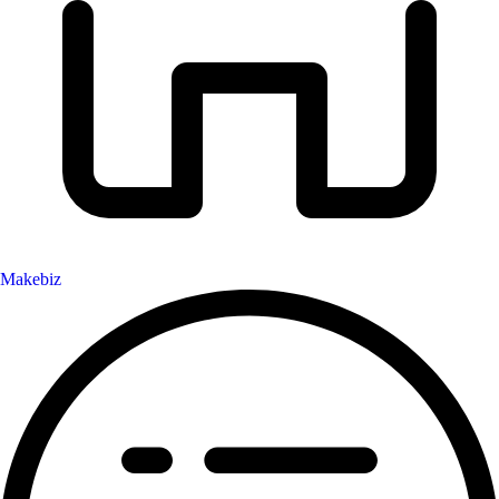
Makebiz