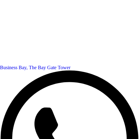
Business Bay, The Bay Gate Tower