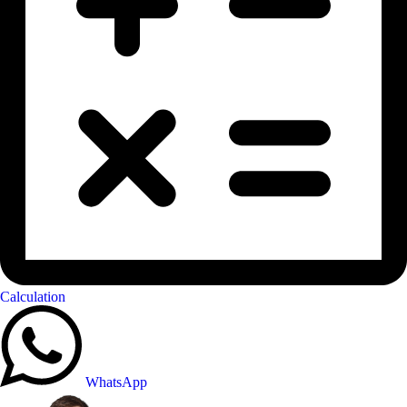
Calculation
WhatsApp