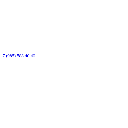
+7 (985) 588 40 40