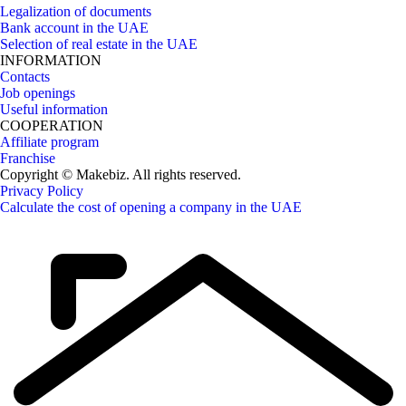
Legalization of documents
Bank account in the UAE
Selection of real estate in the UAE
INFORMATION
Contacts
Job openings
Useful information
COOPERATION
Affiliate program
Franchise
Copyright © Makebiz. All rights reserved.
Privacy Policy
Calculate the cost of opening a company in the UAE