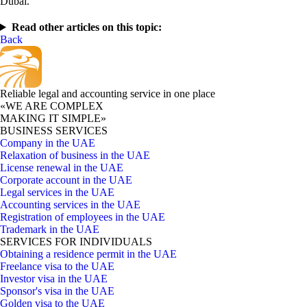
Dubai.
Read other articles on this topic:
Back
Reliable legal and accounting service in one place
«WE ARE COMPLEX
MAKING IT SIMPLE»
BUSINESS SERVICES
Company in the UAE
Relaxation of business in the UAE
License renewal in the UAE
Corporate account in the UAE
Legal services in the UAE
Accounting services in the UAE
Registration of employees in the UAE
Trademark in the UAE
SERVICES FOR INDIVIDUALS
Obtaining a residence permit in the UAE
Freelance visa to the UAE
Investor visa in the UAE
Sponsor's visa in the UAE
Golden visa to the UAE