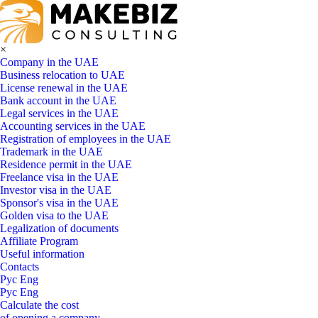
×
Company in the UAE
Business relocation to UAE
License renewal in the UAE
Bank account in the UAE
Legal services in the UAE
Accounting services in the UAE
Registration of employees in the UAE
Trademark in the UAE
Residence permit in the UAE
Freelance visa in the UAE
Investor visa in the UAE
Sponsor's visa in the UAE
Golden visa to the UAE
Legalization of documents
Affiliate Program
Useful information
Contacts
Рус
Eng
Рус
Eng
Calculate the cost
of opening a company