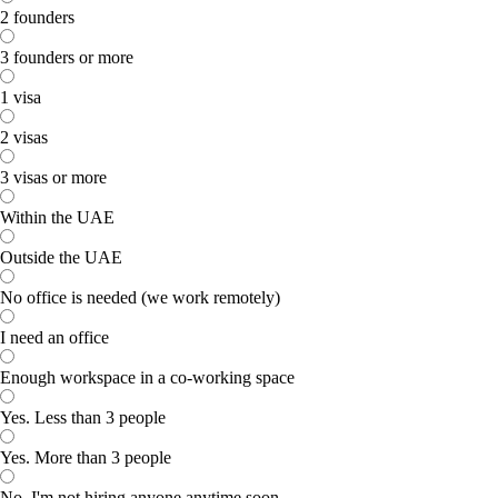
2 founders
3 founders or more
1 visa
2 visas
3 visas or more
Within the UAE
Outside the UAE
No office is needed (we work remotely)
I need an office
Enough workspace in a co-working space
Yes. Less than 3 people
Yes. More than 3 people
No. I'm not hiring anyone anytime soon