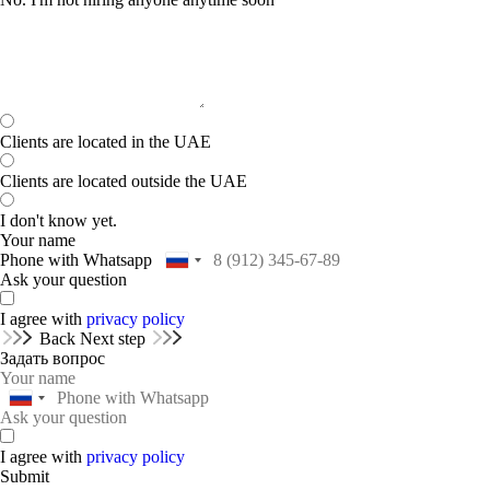
Clients are located in the UAE
Clients are located outside the UAE
I don't know yet.
Your name
Phone with Whatsapp
Ask your question
I agree with
privacy policy
Back
Next step
Задать вопрос
I agree with
privacy policy
Submit