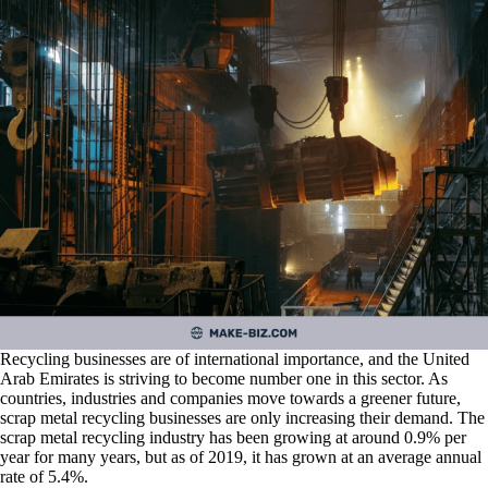
Recycling businesses are of international importance, and the United
Arab Emirates is striving to become number one in this sector. As
countries, industries and companies move towards a greener future,
scrap metal recycling businesses are only increasing their demand. The
scrap metal recycling industry has been growing at around 0.9% per
year for many years, but as of 2019, it has grown at an average annual
rate of 5.4%.