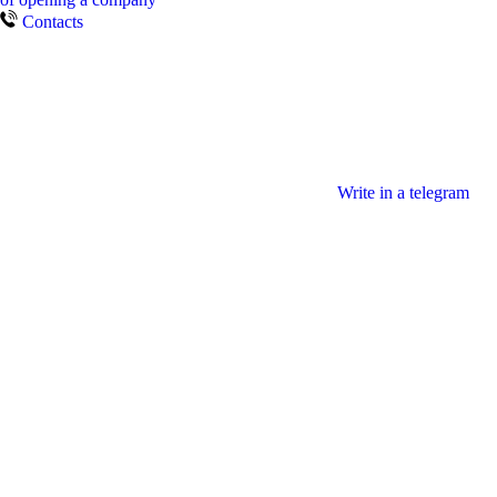
Contacts
Write in a telegram