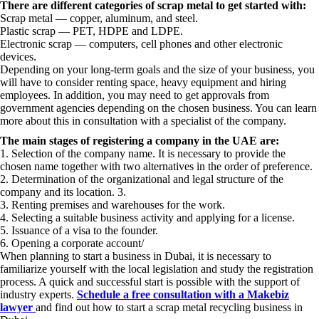
There are different categories of scrap metal to get started with:
Scrap metal — copper, aluminum, and steel.
Plastic scrap — PET, HDPE and LDPE.
Electronic scrap — computers, cell phones and other electronic
devices.
Depending on your long-term goals and the size of your business, you
will have to consider renting space, heavy equipment and hiring
employees. In addition, you may need to get approvals from
government agencies depending on the chosen business. You can learn
more about this in consultation with a specialist of the company.
The main stages of registering a company in the UAE are:
1. Selection of the company name. It is necessary to provide the
chosen name together with two alternatives in the order of preference.
2. Determination of the organizational and legal structure of the
company and its location. 3.
3. Renting premises and warehouses for the work.
4. Selecting a suitable business activity and applying for a license.
5. Issuance of a visa to the founder.
6. Opening a corporate account/
When planning to start a business in Dubai, it is necessary to
familiarize yourself with the local legislation and study the registration
process. A quick and successful start is possible with the support of
industry experts.
Schedule a free consultation with a Makebiz
lawyer
and find out how to start a scrap metal recycling business in