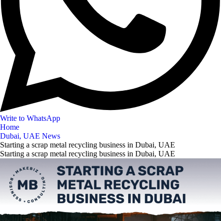
Write to WhatsApp
Home
Dubai, UAE News
Starting a scrap metal recycling business in Dubai, UAE
Starting a scrap metal recycling business in Dubai, UAE