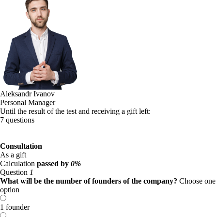
Aleksandr Ivanov
Personal Manager
Until the result of the test and receiving a gift left:
7 questions
Consultation
As a gift
Calculation
passed by
0%
Question
1
What will be the number of founders of the company?
Choose one
option
1 founder