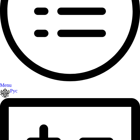
Menu
Рус