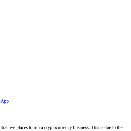
tsApp
tractive places to run a cryptocurrency business. This is due to the