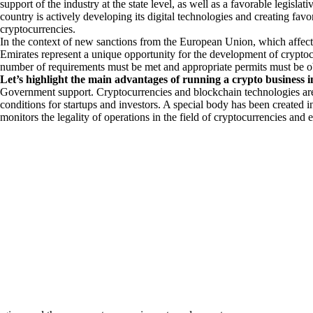
support of the industry at the state level, as well as a favorable legisl
country is actively developing its digital technologies and creating favo
cryptocurrencies.
In the context of new sanctions from the European Union, which affect 
Emirates represent a unique opportunity for the development of cryptocu
number of requirements must be met and appropriate permits must be 
Let’s highlight the main advantages of running a crypto business 
Government support. Cryptocurrencies and blockchain technologies are
conditions for startups and investors. A special body has been create
monitors the legality of operations in the field of cryptocurrencies and e