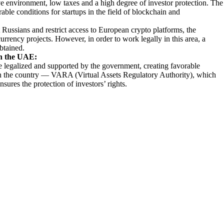
ative environment, low taxes and a high degree of investor protection. The
rable conditions for startups in the field of blockchain and
Russians and restrict access to European crypto platforms, the
rrency projects. However, in order to work legally in this area, a
obtained.
in the UAE:
 legalized and supported by the government, creating favorable
d in the country — VARA (Virtual Assets Regulatory Authority), which
nsures the protection of investors’ rights.