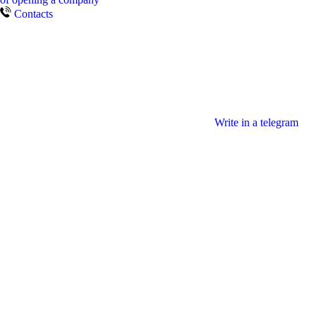
Contacts
Write in a telegram