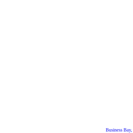
Business Bay,