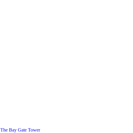
 The Bay Gate Tower