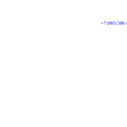
+7 (985) 588 