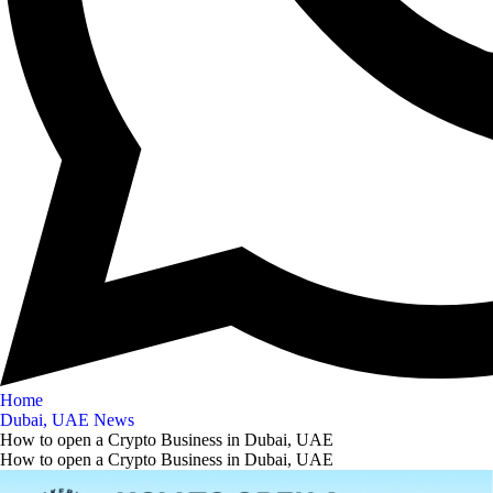
Home
Dubai, UAE News
How to open a Crypto Business in Dubai, UAE
How to open a Crypto Business in Dubai, UAE