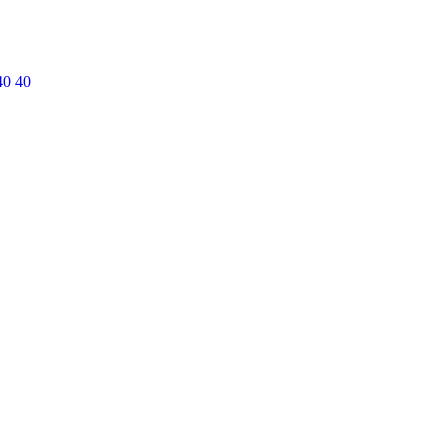
40 40