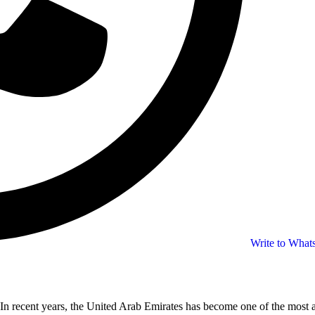
Write to Wha
In recent years, the United Arab Emirates has become one of the most at