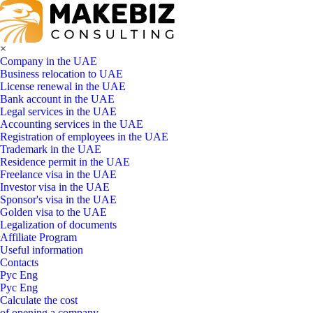
×
Company in the UAE
Business relocation to UAE
License renewal in the UAE
Bank account in the UAE
Legal services in the UAE
Accounting services in the UAE
Registration of employees in the UAE
Trademark in the UAE
Residence permit in the UAE
Freelance visa in the UAE
Investor visa in the UAE
Sponsor's visa in the UAE
Golden visa to the UAE
Legalization of documents
Affiliate Program
Useful information
Contacts
Рус
Eng
Рус
Eng
Calculate the cost
of opening a company