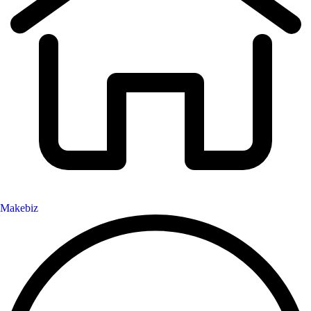
Makebiz