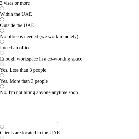
3 visas or more
Within the UAE
Outside the UAE
No office is needed (we work remotely)
I need an office
Enough workspace in a co-working space
Yes. Less than 3 people
Yes. More than 3 people
No. I'm not hiring anyone anytime soon
Clients are located in the UAE