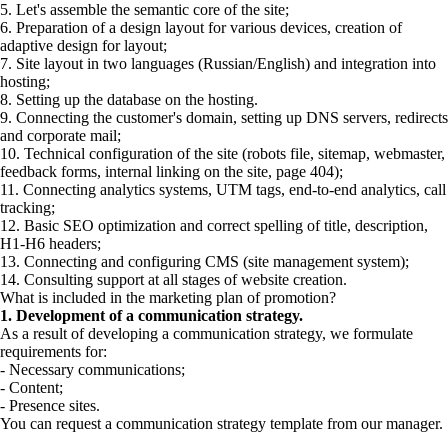
5. Let's assemble the semantic core of the site;
6. Preparation of a design layout for various devices, creation of
adaptive design for layout;
7. Site layout in two languages (Russian/English) and integration into
hosting;
8. Setting up the database on the hosting.
9. Connecting the customer's domain, setting up DNS servers, redirects
and corporate mail;
10. Technical configuration of the site (robots file, sitemap, webmaster,
feedback forms, internal linking on the site, page 404);
11. Connecting analytics systems, UTM tags, end-to-end analytics, call
tracking;
12. Basic SEO optimization and correct spelling of title, description,
H1-H6 headers;
13. Connecting and configuring CMS (site management system);
14. Consulting support at all stages of website creation.
What is included in the marketing plan of promotion?
1. Development of a communication strategy.
As a result of developing a communication strategy, we formulate
requirements for:
- Necessary communications;
- Content;
- Presence sites.
You can request a communication strategy template from our manager.