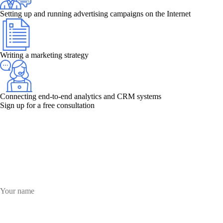
Setting up and running advertising campaigns on the Internet
Writing a marketing strategy
Connecting end-to-end analytics and CRM systems
Sign up for a free consultation