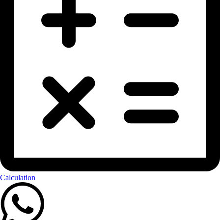
Calculation