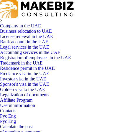
×
Company in the UAE
Business relocation to UAE
License renewal in the UAE
Bank account in the UAE
Legal services in the UAE
Accounting services in the UAE
Registration of employees in the UAE
Trademark in the UAE
Residence permit in the UAE
Freelance visa in the UAE
Investor visa in the UAE
Sponsor's visa in the UAE
Golden visa to the UAE
Legalization of documents
Affiliate Program
Useful information
Contacts
Рус
Eng
Рус
Eng
Calculate the cost
of opening a company