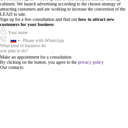
cabinets. We launch advertising according to the chosen strategy of
attracting customers and are working to increase the conversion of the
LEAD to sale.
Sign up for a free consultation and find out
how to attract new
customers for your business
Make an appointment for a consultation
By clicking on the button, you agree to the
privacy policy
Our contacts: