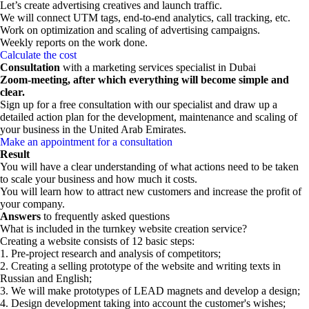
Let’s create advertising creatives and launch traffic.
We will connect UTM tags, end-to-end analytics, call tracking, etc.
Work on optimization and scaling of advertising campaigns.
Weekly reports on the work done.
Calculate the cost
Consultation
with a marketing services specialist in Dubai
Zoom-meeting, after which everything will become simple and
clear.
Sign up for a free consultation with our specialist and draw up a
detailed action plan for the development, maintenance and scaling of
your business in the United Arab Emirates.
Make an appointment for a consultation
Result
You will have a clear understanding of what actions need to be taken
to scale your business and how much it costs.
You will learn how to attract new customers and increase the profit of
your company.
Answers
to frequently asked questions
What is included in the turnkey website creation service?
Creating a website consists of 12 basic steps:
1. Pre-project research and analysis of competitors;
2. Creating a selling prototype of the website and writing texts in
Russian and English;
3. We will make prototypes of LEAD magnets and develop a design;
4. Design development taking into account the customer's wishes;