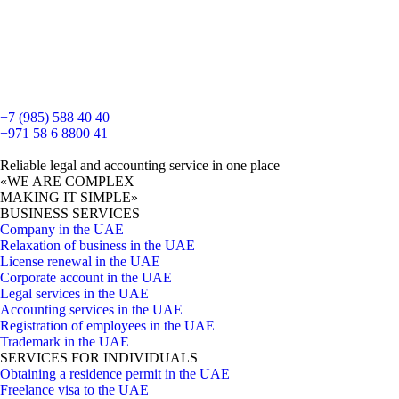
+7 (985) 588 40 40
+971 58 6 8800 41
Reliable legal and accounting service in one place
«WE ARE COMPLEX
MAKING IT SIMPLE»
BUSINESS SERVICES
Company in the UAE
Relaxation of business in the UAE
License renewal in the UAE
Corporate account in the UAE
Legal services in the UAE
Accounting services in the UAE
Registration of employees in the UAE
Trademark in the UAE
SERVICES FOR INDIVIDUALS
Obtaining a residence permit in the UAE
Freelance visa to the UAE