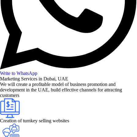
Write to WhatsApp
Marketing Services in Dubai, UAE
We will create a profitable model of business promotion and
development in the UAE, build effective channels for attracting
customers
Creation of turnkey selling websites