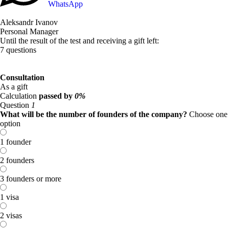
WhatsApp
Aleksandr Ivanov
Personal Manager
Until the result of the test and receiving a gift left:
7 questions
Consultation
As a gift
Calculation
passed by
0%
Question
1
What will be the number of founders of the company?
Choose one
option
1 founder
2 founders
3 founders or more
1 visa
2 visas