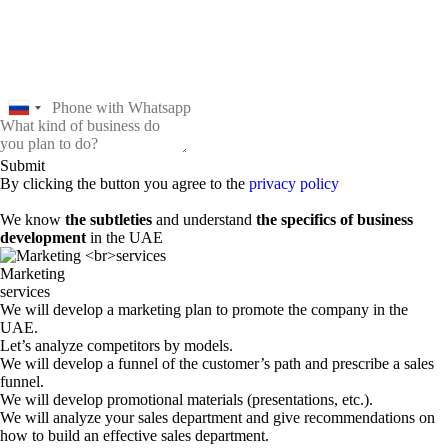
Submit
By clicking the button you agree to the
privacy policy
We know
the subtleties
and understand
the specifics of business
development
in the UAE
Marketing
services
We will develop a marketing plan to promote the company in the
UAE.
Let’s analyze competitors by models.
We will develop a funnel of the customer’s path and prescribe a sales
funnel.
We will develop promotional materials (presentations, etc.).
We will analyze your sales department and give recommendations on
how to build an effective sales department.