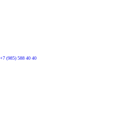
+7 (985) 588 40 40