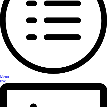
Menu
Рус