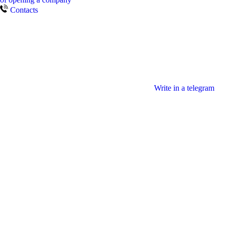
Contacts
Write in a telegram