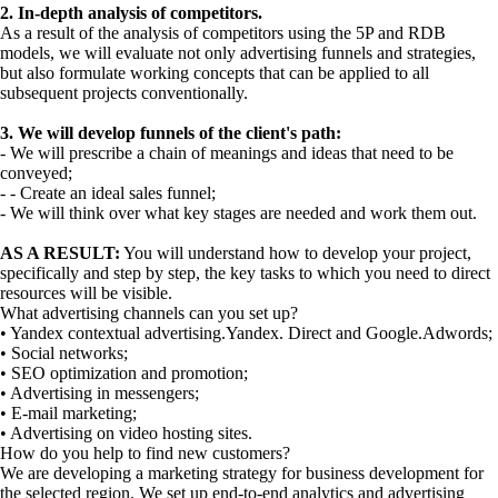
2. In-depth analysis of competitors.
As a result of the analysis of competitors using the 5P and RDB
models, we will evaluate not only advertising funnels and strategies,
but also formulate working concepts that can be applied to all
subsequent projects conventionally.
3. We will develop funnels of the client's path:
- We will prescribe a chain of meanings and ideas that need to be
conveyed;
- - Create an ideal sales funnel;
- We will think over what key stages are needed and work them out.
AS A RESULT:
You will understand how to develop your project,
specifically and step by step, the key tasks to which you need to direct
resources will be visible.
What advertising channels can you set up?
• Yandex contextual advertising.Yandex. Direct and Google.Adwords;
• Social networks;
• SEO optimization and promotion;
• Advertising in messengers;
• E-mail marketing;
• Advertising on video hosting sites.
How do you help to find new customers?
We are developing a marketing strategy for business development for
the selected region. We set up end-to-end analytics and advertising