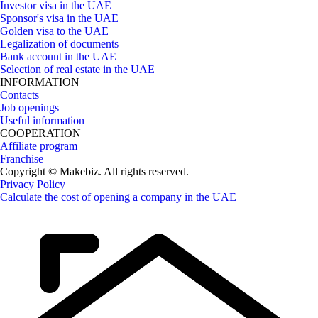
Investor visa in the UAE
Sponsor's visa in the UAE
Golden visa to the UAE
Legalization of documents
Bank account in the UAE
Selection of real estate in the UAE
INFORMATION
Contacts
Job openings
Useful information
COOPERATION
Affiliate program
Franchise
Copyright © Makebiz. All rights reserved.
Privacy Policy
Calculate the cost of opening a company in the UAE