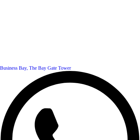
Business Bay, The Bay Gate Tower