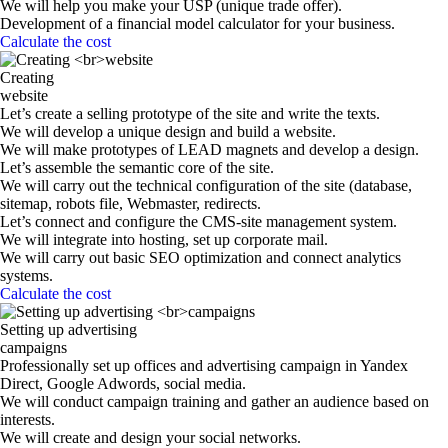
We will help you make your USP (unique trade offer).
Development of a financial model calculator for your business.
Calculate the cost
Creating
website
Let’s create a selling prototype of the site and write the texts.
We will develop a unique design and build a website.
We will make prototypes of LEAD magnets and develop a design.
Let’s assemble the semantic core of the site.
We will carry out the technical configuration of the site (database,
sitemap, robots file, Webmaster, redirects.
Let’s connect and configure the CMS-site management system.
We will integrate into hosting, set up corporate mail.
We will carry out basic SEO optimization and connect analytics
systems.
Calculate the cost
Setting up advertising
campaigns
Professionally set up offices and advertising campaign in Yandex
Direct, Google Adwords, social media.
We will conduct campaign training and gather an audience based on
interests.
We will create and design your social networks.