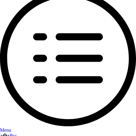
Menu
Рус