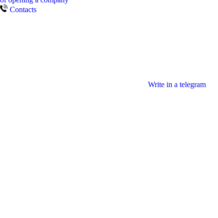
Contacts
Write in a telegram