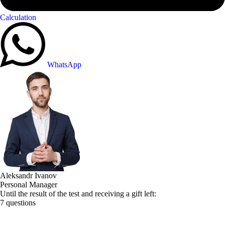
Calculation
WhatsApp
Aleksandr Ivanov
Personal Manager
Until the result of the test and receiving a gift left:
7 questions