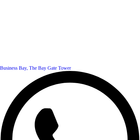
Business Bay, The Bay Gate Tower