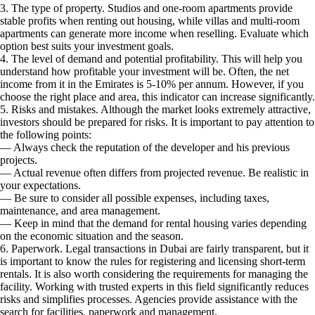
3. The type of property. Studios and one-room apartments provide
stable profits when renting out housing, while villas and multi-room
apartments can generate more income when reselling. Evaluate which
option best suits your investment goals.
4. The level of demand and potential profitability. This will help you
understand how profitable your investment will be. Often, the net
income from it in the Emirates is 5-10% per annum. However, if you
choose the right place and area, this indicator can increase significantly.
5. Risks and mistakes. Although the market looks extremely attractive,
investors should be prepared for risks. It is important to pay attention to
the following points:
— Always check the reputation of the developer and his previous
projects.
— Actual revenue often differs from projected revenue. Be realistic in
your expectations.
— Be sure to consider all possible expenses, including taxes,
maintenance, and area management.
— Keep in mind that the demand for rental housing varies depending
on the economic situation and the season.
6. Paperwork. Legal transactions in Dubai are fairly transparent, but it
is important to know the rules for registering and licensing short-term
rentals. It is also worth considering the requirements for managing the
facility. Working with trusted experts in this field significantly reduces
risks and simplifies processes. Agencies provide assistance with the
search for facilities, paperwork and management.