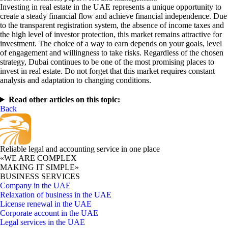
Investing in real estate in the UAE represents a unique opportunity to
create a steady financial flow and achieve financial independence. Due
to the transparent registration system, the absence of income taxes and
the high level of investor protection, this market remains attractive for
investment. The choice of a way to earn depends on your goals, level
of engagement and willingness to take risks. Regardless of the chosen
strategy, Dubai continues to be one of the most promising places to
invest in real estate. Do not forget that this market requires constant
analysis and adaptation to changing conditions.
Read other articles on this topic:
Back
Reliable legal and accounting service in one place
«WE ARE COMPLEX
MAKING IT SIMPLE»
BUSINESS SERVICES
Company in the UAE
Relaxation of business in the UAE
License renewal in the UAE
Corporate account in the UAE
Legal services in the UAE