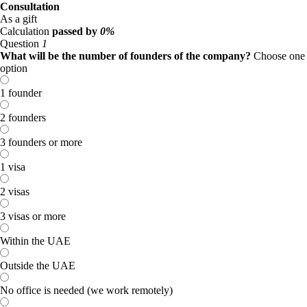
Consultation
As a gift
Calculation
passed by
0%
Question
1
What will be the number of founders of the company?
Choose one
option
1 founder
2 founders
3 founders or more
1 visa
2 visas
3 visas or more
Within the UAE
Outside the UAE
No office is needed (we work remotely)