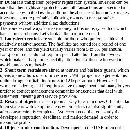
in Dubai is a transparent property registration system. Investors can be
sure that their rights are protected, and all transactions are executed in
accordance with the law. In addition, the absence of income tax makes
investments more profitable, allowing owners to receive stable
payments without additional tax deductions.
There are several ways to make money in this industry, each of which
has its pros and cons. Let’s look at them in more detail.
1. Long-term rentals
are suitable for those who prefer a stable and
relatively passive income. The facilities are rented for a period of one
year or more, and the yield usually varies from 5 to 8% per annum.
Long-term rentals do not require special attention from the owner,
which makes this option especially attractive for those who want to
avoid unnecessary hassle.
2. Short-term rentals
are aimed at tourists and business guests, which
opens up new horizons for investment. With proper management, this
option brings profitability from 8 to 12% per annum. However, it is
worth considering that it requires active management, and many buyers
prefer to contact management companies or agencies that deal with
settlement, cleaning and service provision.
3. Resale of objects
is also a popular way to earn money. Of particular
interest are new developing areas where prices can rise significantly
after construction is completed. We recommend that you study the
developer’s reputation, deadlines, and market demand in order to
maximize profits.
4. Objects under construction.
Developers in the UAE often offer