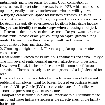
installments and lower prices for them. Upon completion of
construction, the cost often increases by 20-40%, which makes this
option especially attractive for investors who are willing to wait.
5. Buying commercial space
for business purposes is also an
excellent source of profit. Offices, shops and other commercial areas
located in strategically advantageous locations bring stable income.
So, you can identify the main stages when choosing an object.
1. Determine the purpose of the investment. Do you want to receive
stable rental income or are you counting on capital growth during
resale? Depending on this choice, you will need to select the
appropriate options and strategies.
2. Choosing a neighborhood. The most popular options are often
considered:
Dubai Marina: Known for its luxurious apartments and active lifestyle.
The high level of rental demand makes it attractive for investment.
Downtown Dubai: the heart of the city with a number of famous
attractions. There is a steady increase in prices and a high demand for
rent.
Business Bay: a business district with a large number of office and
residential complexes. Ideal for buyers focused on business tenants.
Jumeirah Village Circle (JVC): a convenient area for families with
affordable prices and good infrastructure.
Transport accessibility also plays an important role. Proximity to the
metro and major highways increases the attractiveness of the facility
for tenants.