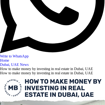
Write to WhatsApp
Home
Dubai, UAE News
How to make money by investing in real estate in Dubai, UAE
How to make money by investing in real estate in Dubai, UAE