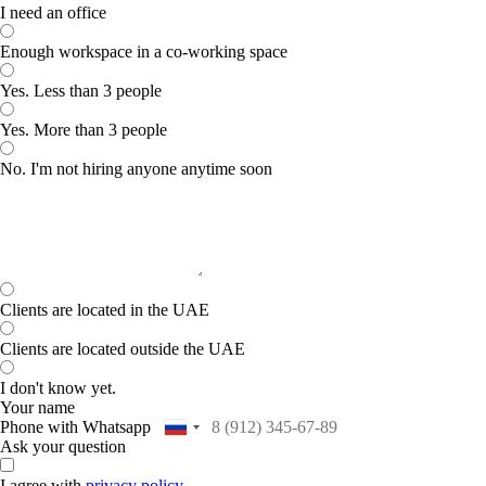
I need an office
Enough workspace in a co-working space
Yes. Less than 3 people
Yes. More than 3 people
No. I'm not hiring anyone anytime soon
Clients are located in the UAE
Clients are located outside the UAE
I don't know yet.
Your name
Phone with Whatsapp
Ask your question
I agree with
privacy policy