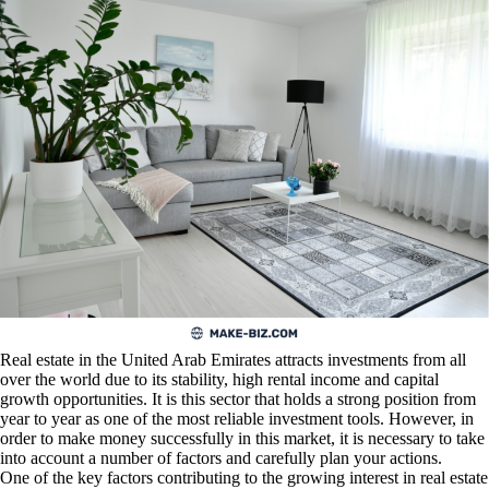
Real estate in the United Arab Emirates attracts investments from all
over the world due to its stability, high rental income and capital
growth opportunities. It is this sector that holds a strong position from
year to year as one of the most reliable investment tools. However, in
order to make money successfully in this market, it is necessary to take
into account a number of factors and carefully plan your actions.
One of the key factors contributing to the growing interest in real estate