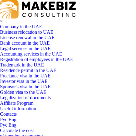
×
Company in the UAE
Business relocation to UAE
License renewal in the UAE
Bank account in the UAE
Legal services in the UAE
Accounting services in the UAE
Registration of employees in the UAE
Trademark in the UAE
Residence permit in the UAE
Freelance visa in the UAE
Investor visa in the UAE
Sponsor's visa in the UAE
Golden visa to the UAE
Legalization of documents
Affiliate Program
Useful information
Contacts
Рус
Eng
Рус
Eng
Calculate the cost
of opening a company