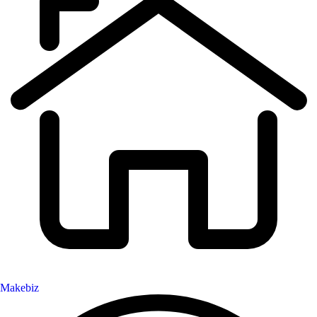
Makebiz