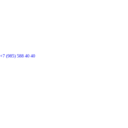
+7 (985) 588 40 40