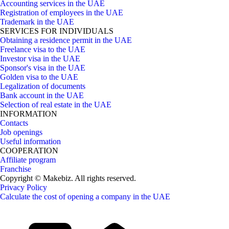
Accounting services in the UAE
Registration of employees in the UAE
Trademark in the UAE
SERVICES FOR INDIVIDUALS
Obtaining a residence permit in the UAE
Freelance visa to the UAE
Investor visa in the UAE
Sponsor's visa in the UAE
Golden visa to the UAE
Legalization of documents
Bank account in the UAE
Selection of real estate in the UAE
INFORMATION
Contacts
Job openings
Useful information
COOPERATION
Affiliate program
Franchise
Copyright © Makebiz. All rights reserved.
Privacy Policy
Calculate the cost of opening a company in the UAE