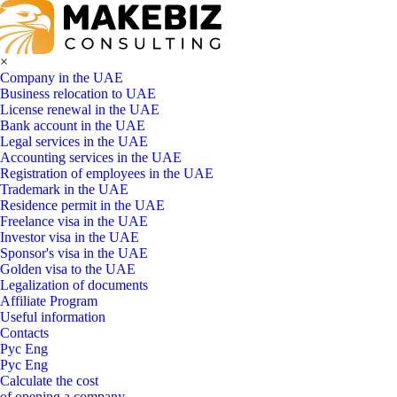
×
Company in the UAE
Business relocation to UAE
License renewal in the UAE
Bank account in the UAE
Legal services in the UAE
Accounting services in the UAE
Registration of employees in the UAE
Trademark in the UAE
Residence permit in the UAE
Freelance visa in the UAE
Investor visa in the UAE
Sponsor's visa in the UAE
Golden visa to the UAE
Legalization of documents
Affiliate Program
Useful information
Contacts
Рус
Eng
Рус
Eng
Calculate the cost
of opening a company