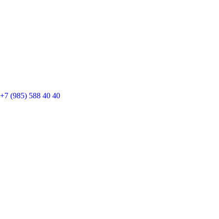
+7 (985) 588 40 40