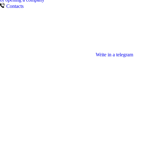
Contacts
Write in a telegram