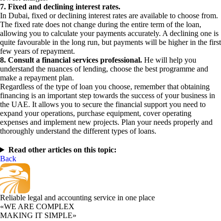
7. Fixed and declining interest rates.
In Dubai, fixed or declining interest rates are available to choose from.
The fixed rate does not change during the entire term of the loan,
allowing you to calculate your payments accurately. A declining one is
quite favourable in the long run, but payments will be higher in the first
few years of repayment.
8. Consult a financial services professional.
He will help you
understand the nuances of lending, choose the best programme and
make a repayment plan.
Regardless of the type of loan you choose, remember that obtaining
financing is an important step towards the success of your business in
the UAE. It allows you to secure the financial support you need to
expand your operations, purchase equipment, cover operating
expenses and implement new projects. Plan your needs properly and
thoroughly understand the different types of loans.
Read other articles on this topic:
Back
Reliable legal and accounting service in one place
«WE ARE COMPLEX
MAKING IT SIMPLE»