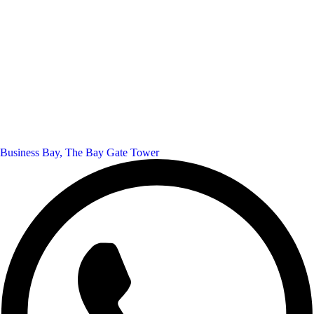
Business Bay, The Bay Gate Tower