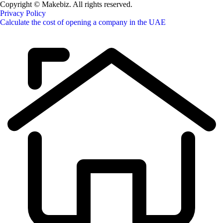
Copyright © Makebiz. All rights reserved.
Privacy Policy
Calculate the cost of opening a company in the UAE