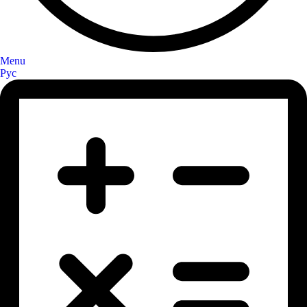
Menu
Рус