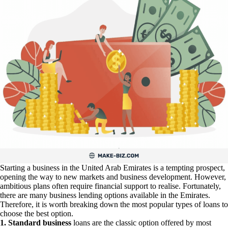
Starting a business in the United Arab Emirates is a tempting prospect,
opening the way to new markets and business development. However,
ambitious plans often require financial support to realise. Fortunately,
there are many business lending options available in the Emirates.
Therefore, it is worth breaking down the most popular types of loans to
choose the best option.
1. Standard business
loans are the classic option offered by most