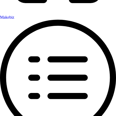
Makebiz