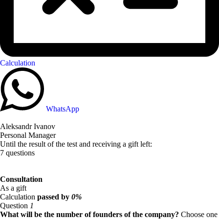
Calculation
WhatsApp
Aleksandr Ivanov
Personal Manager
Until the result of the test and receiving a gift left:
7 questions
Consultation
As a gift
Calculation
passed by
0%
Question
1
What will be the number of founders of the company?
Choose one