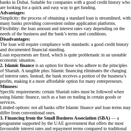
banks in Dubai. Suitable for companies with a good credit history who
are looking for a quick and easy way to get funding.
Advantages:
Simplicity: the process of obtaining a standard loan is streamlined, with
many banks providing convenient online application platforms.
Flexibility: the loan amount and interest rates vary depending on the
needs of the business and the bank’s terms and conditions.
Disadvantages:
The loan will require compliance with standards: a good credit history
and documented financial standing.
Loan repayments are fixed, which is quite problematic in an unstable
economic situation.
2. Islamic finance
is an option for those who adhere to the principles
of Shariah. A tangible plus: Islamic financing eliminates the charging
of interest rates. Instead, the bank receives a portion of the business’s
profits, making it a more affordable option for many entrepreneurs.
Minuses:
Specific requirements: certain Shariah rules must be followed when
using Islamic finance, such as a ban on trading in certain goods or
services.
Limited options: not all banks offer Islamic finance and loan terms may
differ from conventional ones.
3. Financing from the Small Business Association (SBA)
— a
programme supported by the UAE government that offers the most
favourable interest rates and repayment terms compared to traditional