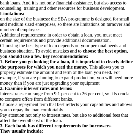
bank loans. And it is not only financial assistance, but also access to
counselling, training and other resources for business development.
Limitations:
on the size of the business: the SBA programme is designed for small
and medium-sized enterprises, so there are limitations on turnover and
number of employees.
Additional requirements: in order to obtain a loan, you must meet
certain requirements and provide additional documentation.
Choosing the best type of loan depends on your personal needs and
business situation. To avoid mistakes and to
choose the best option,
you should use a few key recommendations:
1. Before you go looking for a loan, it is important to clearly define
the purposes for which you need the money.
This allows you to
properly estimate the amount and term of the loan you need. For
example, if you are planning to expand production, you will need more
money than if you are just upgrading your equipment.
2. Examine interest rates and terms:
Interest rates can range from 9.1 per cent to 26 per cent, so it is crucial
to compare offers from different banks.
Choose a repayment term that best reflects your capabilities and allows
you to repay the loan comfortably.
Pay attention not only to interest rates, but also to additional fees that
affect the overall cost of the loan.
3. Each bank has different requirements for borrowers.
They usually include: