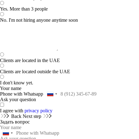
Yes. More than 3 people
No. I'm not hiring anyone anytime soon
Clients are located in the UAE
Clients are located outside the UAE
I don't know yet.
Your name
Phone with Whatsapp
Ask your question
I agree with
privacy policy
Back
Next step
Задать вопрос