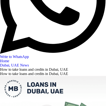
Write to WhatsApp
Home
Dubai, UAE News
How to take loans and credits in Dubai, UAE
How to take loans and credits in Dubai, UAE