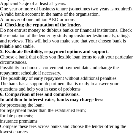
Applicant’s age of at least 21 years.
One year or more of business tenure (sometimes two years is required).
A valid bank account in the name of the organisation.
A turnover of one million AED or more.
4. Checking the reputation of the lender.
Do not entrust money to dubious banks or financial institutions. Check
the reputation of the lender by studying customer testimonials, ratings
and reviews. This will help you make sure that your chosen bank is
reliable and stable.
5. Evaluate flexibility, repayment options and support.
Choose a bank that offers you flexible loan terms to suit your particular
circumstances.
Possibility to choose a convenient payment date and change the
repayment schedule if necessary.
The possibility of early repayment without additional penalties.
The bank has a support department that is ready to answer your
questions and help you in case of problems.
6. Comparison of fees and commissions.
In addition to interest rates, banks may charge fees:
for processing the loan;
for repayment faster than the established term;
for late payments;
insurance premiums.
Compare these fees across banks and choose the lender offering the
lowest charges.