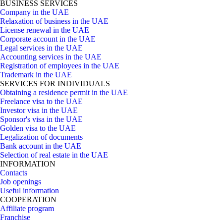
BUSINESS SERVICES
Company in the UAE
Relaxation of business in the UAE
License renewal in the UAE
Corporate account in the UAE
Legal services in the UAE
Accounting services in the UAE
Registration of employees in the UAE
Trademark in the UAE
SERVICES FOR INDIVIDUALS
Obtaining a residence permit in the UAE
Freelance visa to the UAE
Investor visa in the UAE
Sponsor's visa in the UAE
Golden visa to the UAE
Legalization of documents
Bank account in the UAE
Selection of real estate in the UAE
INFORMATION
Contacts
Job openings
Useful information
COOPERATION
Affiliate program
Franchise