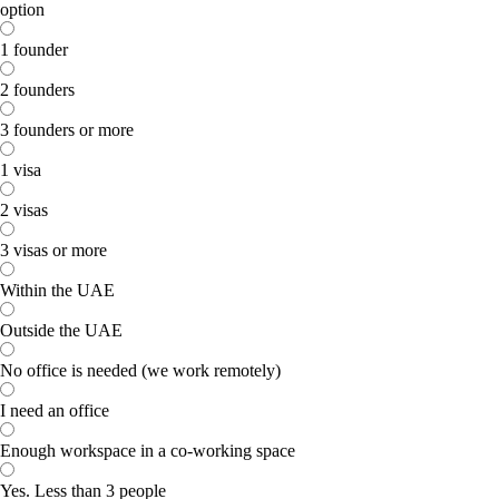
option
1 founder
2 founders
3 founders or more
1 visa
2 visas
3 visas or more
Within the UAE
Outside the UAE
No office is needed (we work remotely)
I need an office
Enough workspace in a co-working space
Yes. Less than 3 people