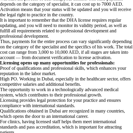
depends on the category of specialist, it can cost up to 7000 AED.
Activation means that your status will be updated and you will receive
the legal right to practice in the country.
It is important to remember that the DHA license requires regular
updating, and you will need to monitor its validity period, as well as
fulfill all requirements related to professional development and
professional development.
Thus, payments for the entire process can vary significantly depending
on the category of the specialist and the specifics of his work. The total
cost can range from 3,000 to 10,000 AED, if all stages are taken into
account — from document verification to license activation.
Licensing opens up many opportunities for professionals:
Proof of qualifications and professional skills, which enhances your
reputation in the labor market.
High PO. Working in Dubai, especially in the healthcare sector, offers
competitive salaries and additional benefits.
The opportunity to work in a technologically advanced medical
system, which contributes to their professional growth.
Licensing provides legal protection for your practice and ensures
compliance with international standards.
Qualifications obtained in Dubai are recognized in many countries,
which opens the door to an international career.
For clinics, having licensed staff helps them meet international
standards and pass accreditation, which is important for attracting
patients.