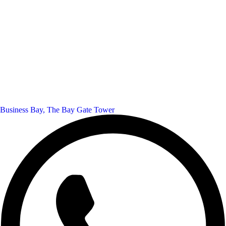
Business Bay, The Bay Gate Tower