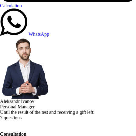
Calculation
WhatsApp
Aleksandr Ivanov
Personal Manager
Until the result of the test and receiving a gift left:
7 questions
Consultation