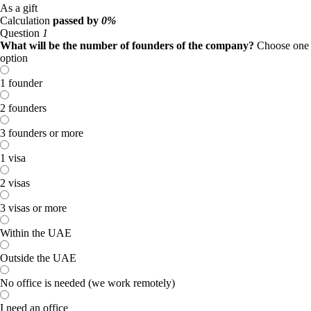
As a gift
Calculation
passed by
0%
Question
1
What will be the number of founders of the company?
Choose one
option
1 founder
2 founders
3 founders or more
1 visa
2 visas
3 visas or more
Within the UAE
Outside the UAE
No office is needed (we work remotely)
I need an office