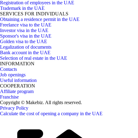
Registration of employees in the UAE
Trademark in the UAE
SERVICES FOR INDIVIDUALS
Obtaining a residence permit in the UAE
Freelance visa to the UAE
Investor visa in the UAE
Sponsor's visa in the UAE
Golden visa to the UAE
Legalization of documents
Bank account in the UAE
Selection of real estate in the UAE
INFORMATION
Contacts
Job openings
Useful information
COOPERATION
Affiliate program
Franchise
Copyright © Makebiz. All rights reserved.
Privacy Policy
Calculate the cost of opening a company in the UAE