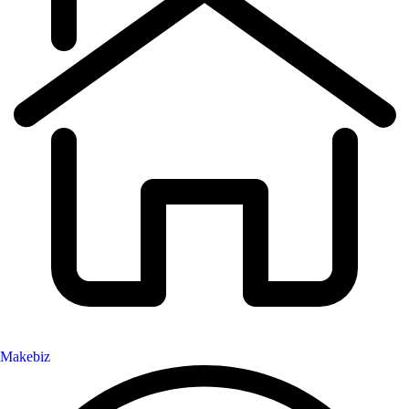
Makebiz