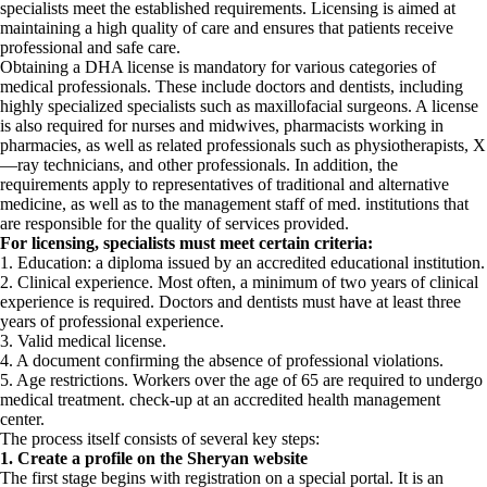
specialists meet the established requirements. Licensing is aimed at
maintaining a high quality of care and ensures that patients receive
professional and safe care.
Obtaining a DHA license is mandatory for various categories of
medical professionals. These include doctors and dentists, including
highly specialized specialists such as maxillofacial surgeons. A license
is also required for nurses and midwives, pharmacists working in
pharmacies, as well as related professionals such as physiotherapists, X
—ray technicians, and other professionals. In addition, the
requirements apply to representatives of traditional and alternative
medicine, as well as to the management staff of med. institutions that
are responsible for the quality of services provided.
For licensing, specialists must meet certain criteria:
1. Education: a diploma issued by an accredited educational institution.
2. Clinical experience. Most often, a minimum of two years of clinical
experience is required. Doctors and dentists must have at least three
years of professional experience.
3. Valid medical license.
4. A document confirming the absence of professional violations.
5. Age restrictions. Workers over the age of 65 are required to undergo
medical treatment. check-up at an accredited health management
center.
The process itself consists of several key steps:
1. Create a profile on the Sheryan website
The first stage begins with registration on a special portal. It is an