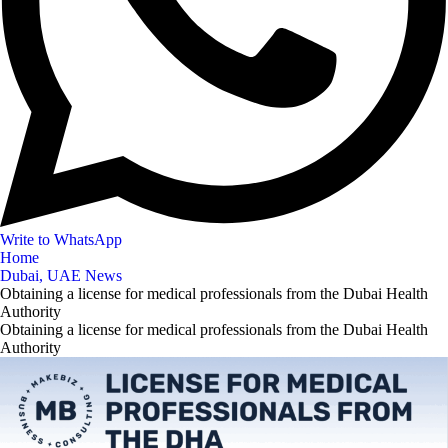
Write to WhatsApp
Home
Dubai, UAE News
Obtaining a license for medical professionals from the Dubai Health
Authority
Obtaining a license for medical professionals from the Dubai Health
Authority