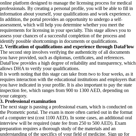
online platform designed to manage the licensing process for medical
professionals. By creating a personal profile, you will be able to fill in
information about yourself, your qualifications and work experience.
In addition, the portal provides an opportunity to undergo a self-
assessment, which will help you determine whether you meet the
requirements for licensing in your specialty. This stage allows you to
assess your chances of a successful completion of the process and
identify possible shortcomings in documents or qualifications.
2. Verification of qualifications and experience through DataFlow
The second step involves verifying the authenticity of all documents
you have provided, such as diplomas, certificates, and references.
DataFlow provides a high degree of reliability and transparency, which
allows DHA to verify your qualifications.
It is worth noting that this stage can take from two to four weeks, as it
requires interaction with the educational institutions and employers that
you have indicated in your profile. It is also important to pay the state
inspection fee, which ranges from 900 to 1300 AED, depending on
your category.
3. Professional examination
The next stage is passing a professional exam, which is conducted on
the Prometric portal. The exam is more often carried out in the format
of a computer test (cost 1100 AED). In some cases, an additional oral
interview will be required (state fee from 250 to 500 AED). Exam
preparation requires a thorough study of the materials and an
understanding of the specifics of your field of medicine. Sign up for