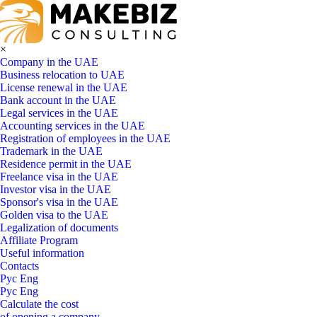
×
Company in the UAE
Business relocation to UAE
License renewal in the UAE
Bank account in the UAE
Legal services in the UAE
Accounting services in the UAE
Registration of employees in the UAE
Trademark in the UAE
Residence permit in the UAE
Freelance visa in the UAE
Investor visa in the UAE
Sponsor's visa in the UAE
Golden visa to the UAE
Legalization of documents
Affiliate Program
Useful information
Contacts
Рус
Eng
Рус
Eng
Calculate the cost
of opening a company