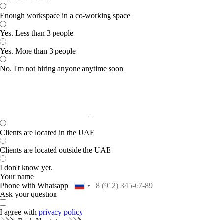
Enough workspace in a co-working space
Yes. Less than 3 people
Yes. More than 3 people
No. I'm not hiring anyone anytime soon
Clients are located in the UAE
Clients are located outside the UAE
I don't know yet.
Your name
Phone with Whatsapp
Ask your question
I agree with
privacy policy