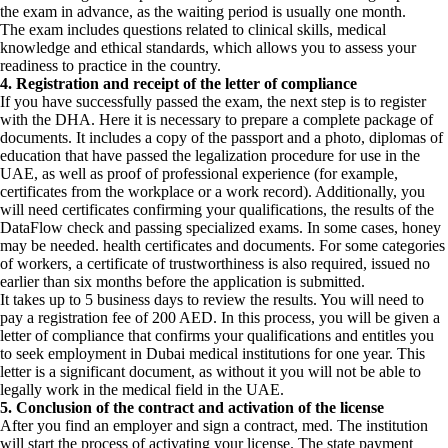
the exam in advance, as the waiting period is usually one month.
The exam includes questions related to clinical skills, medical
knowledge and ethical standards, which allows you to assess your
readiness to practice in the country.
4. Registration and receipt of the letter of compliance
If you have successfully passed the exam, the next step is to register
with the DHA. Here it is necessary to prepare a complete package of
documents. It includes a copy of the passport and a photo, diplomas of
education that have passed the legalization procedure for use in the
UAE, as well as proof of professional experience (for example,
certificates from the workplace or a work record). Additionally, you
will need certificates confirming your qualifications, the results of the
DataFlow check and passing specialized exams. In some cases, honey
may be needed. health certificates and documents. For some categories
of workers, a certificate of trustworthiness is also required, issued no
earlier than six months before the application is submitted.
It takes up to 5 business days to review the results. You will need to
pay a registration fee of 200 AED. In this process, you will be given a
letter of compliance that confirms your qualifications and entitles you
to seek employment in Dubai medical institutions for one year. This
letter is a significant document, as without it you will not be able to
legally work in the medical field in the UAE.
5. Conclusion of the contract and activation of the license
After you find an employer and sign a contract, med. The institution
will start the process of activating your license. The state payment