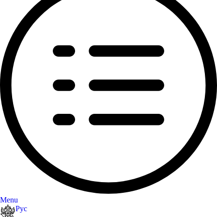
Menu
Рус