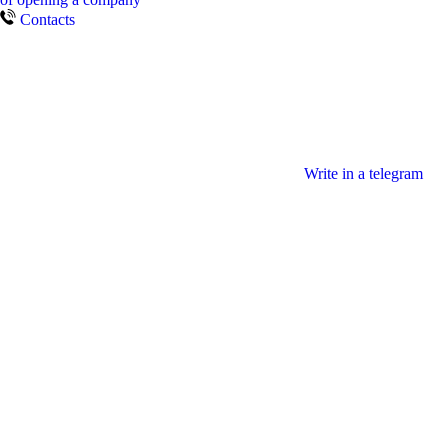
Contacts
Write in a telegram