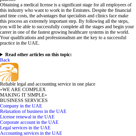
Obtaining a medical license is a significant stage for all employees of
this industry who want to work in the Emirates. Despite the financial
and time costs, the advantages that specialists and clinics face make
this process an extremely important step. By following all the steps,
you will be able to successfully complete all the stages and begin your
career in one of the fastest growing healthcare systems in the world.
Your qualifications and professionalism are the key to a successful
practice in the UAE.
Read other articles on this topic:
Back
Reliable legal and accounting service in one place
«WE ARE COMPLEX
MAKING IT SIMPLE»
BUSINESS SERVICES
Company in the UAE
Relaxation of business in the UAE
License renewal in the UAE
Corporate account in the UAE
Legal services in the UAE
Accounting services in the UAE