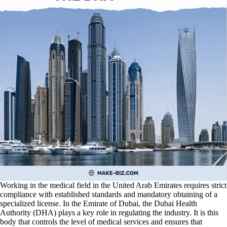
Working in the medical field in the United Arab Emirates requires strict
compliance with established standards and mandatory obtaining of a
specialized license. In the Emirate of Dubai, the Dubai Health
Authority (DHA) plays a key role in regulating the industry. It is this
body that controls the level of medical services and ensures that