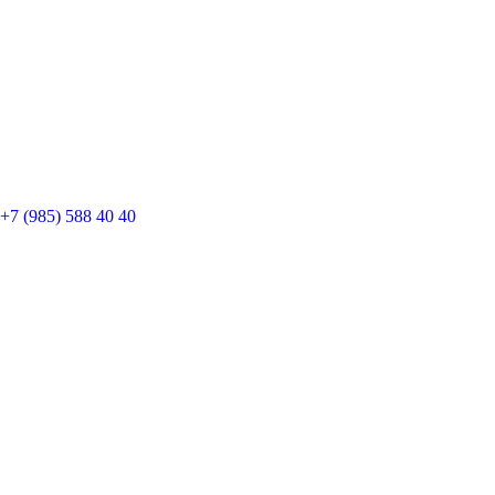
+7 (985) 588 40 40