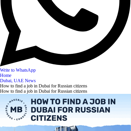
Write to WhatsApp
Home
Dubai, UAE News
How to find a job in Dubai for Russian citizens
How to find a job in Dubai for Russian citizens