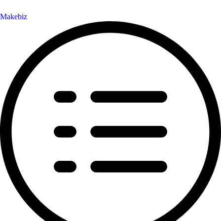
Makebiz