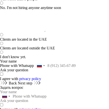
No. I'm not hiring anyone anytime soon
Clients are located in the UAE
Clients are located outside the UAE
I don't know yet.
Your name
Phone with Whatsapp
Ask your question
I agree with
privacy policy
Back
Next step
Задать вопрос