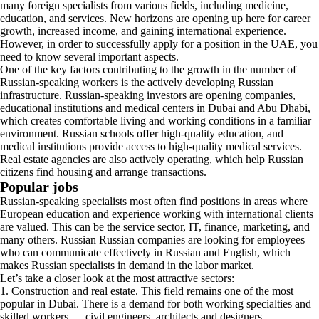
many foreign specialists from various fields, including medicine,
education, and services. New horizons are opening up here for career
growth, increased income, and gaining international experience.
However, in order to successfully apply for a position in the UAE, you
need to know several important aspects.
One of the key factors contributing to the growth in the number of
Russian-speaking workers is the actively developing Russian
infrastructure. Russian-speaking investors are opening companies,
educational institutions and medical centers in Dubai and Abu Dhabi,
which creates comfortable living and working conditions in a familiar
environment. Russian schools offer high-quality education, and
medical institutions provide access to high-quality medical services.
Real estate agencies are also actively operating, which help Russian
citizens find housing and arrange transactions.
Popular jobs
Russian-speaking specialists most often find positions in areas where
European education and experience working with international clients
are valued. This can be the service sector, IT, finance, marketing, and
many others. Russian Russian companies are looking for employees
who can communicate effectively in Russian and English, which
makes Russian specialists in demand in the labor market.
Let’s take a closer look at the most attractive sectors:
1. Construction and real estate. This field remains one of the most
popular in Dubai. There is a demand for both working specialties and
skilled workers — civil engineers, architects and designers.