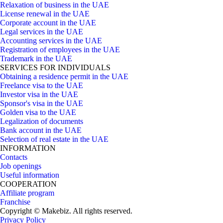
Relaxation of business in the UAE
License renewal in the UAE
Corporate account in the UAE
Legal services in the UAE
Accounting services in the UAE
Registration of employees in the UAE
Trademark in the UAE
SERVICES FOR INDIVIDUALS
Obtaining a residence permit in the UAE
Freelance visa to the UAE
Investor visa in the UAE
Sponsor's visa in the UAE
Golden visa to the UAE
Legalization of documents
Bank account in the UAE
Selection of real estate in the UAE
INFORMATION
Contacts
Job openings
Useful information
COOPERATION
Affiliate program
Franchise
Copyright © Makebiz. All rights reserved.
Privacy Policy