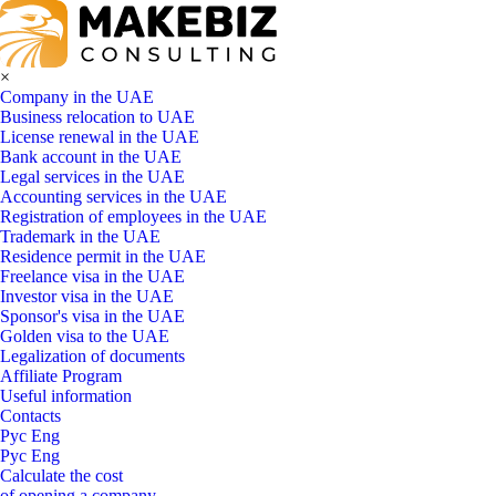
×
Company in the UAE
Business relocation to UAE
License renewal in the UAE
Bank account in the UAE
Legal services in the UAE
Accounting services in the UAE
Registration of employees in the UAE
Trademark in the UAE
Residence permit in the UAE
Freelance visa in the UAE
Investor visa in the UAE
Sponsor's visa in the UAE
Golden visa to the UAE
Legalization of documents
Affiliate Program
Useful information
Contacts
Рус
Eng
Рус
Eng
Calculate the cost
of opening a company