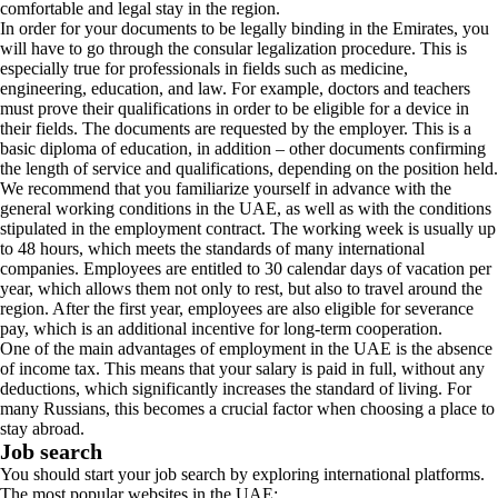
comfortable and legal stay in the region.
In order for your documents to be legally binding in the Emirates, you
will have to go through the consular legalization procedure. This is
especially true for professionals in fields such as medicine,
engineering, education, and law. For example, doctors and teachers
must prove their qualifications in order to be eligible for a device in
their fields. The documents are requested by the employer. This is a
basic diploma of education, in addition – other documents confirming
the length of service and qualifications, depending on the position held.
We recommend that you familiarize yourself in advance with the
general working conditions in the UAE, as well as with the conditions
stipulated in the employment contract. The working week is usually up
to 48 hours, which meets the standards of many international
companies. Employees are entitled to 30 calendar days of vacation per
year, which allows them not only to rest, but also to travel around the
region. After the first year, employees are also eligible for severance
pay, which is an additional incentive for long-term cooperation.
One of the main advantages of employment in the UAE is the absence
of income tax. This means that your salary is paid in full, without any
deductions, which significantly increases the standard of living. For
many Russians, this becomes a crucial factor when choosing a place to
stay abroad.
Job search
You should start your job search by exploring international platforms.
The most popular websites in the UAE: