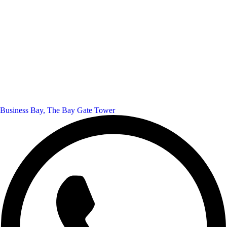
Business Bay, The Bay Gate Tower