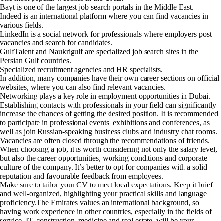
Bayt is one of the largest job search portals in the Middle East.
Indeed is an international platform where you can find vacancies in
various fields.
LinkedIn is a social network for professionals where employers post
vacancies and search for candidates.
GulfTalent and Naukrigulf are specialized job search sites in the
Persian Gulf countries.
Specialized recruitment agencies and HR specialists.
In addition, many companies have their own career sections on official
websites, where you can also find relevant vacancies.
Networking plays a key role in employment opportunities in Dubai.
Establishing contacts with professionals in your field can significantly
increase the chances of getting the desired position. It is recommended
to participate in professional events, exhibitions and conferences, as
well as join Russian-speaking business clubs and industry chat rooms.
Vacancies are often closed through the recommendations of friends.
When choosing a job, it is worth considering not only the salary level,
but also the career opportunities, working conditions and corporate
culture of the company. It’s better to opt for companies with a solid
reputation and favourable feedback from employees.
Make sure to tailor your CV to meet local expectations. Keep it brief
and well-organized, highlighting your practical skills and language
proficiency.The Emirates values an international background, so
having work experience in other countries, especially in the fields of
service, IT, construction, medicine and real estate, will be your