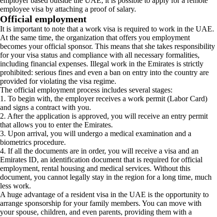
employer based outside the UAE, it is possible to apply for a remote
employee visa by attaching a proof of salary.
Official employment
It is important to note that a work visa is required to work in the UAE.
At the same time, the organization that offers you employment
becomes your official sponsor. This means that she takes responsibility
for your visa status and compliance with all necessary formalities,
including financial expenses. Illegal work in the Emirates is strictly
prohibited: serious fines and even a ban on entry into the country are
provided for violating the visa regime.
The official employment process includes several stages:
1. To begin with, the employer receives a work permit (Labor Card)
and signs a contract with you.
2. After the application is approved, you will receive an entry permit
that allows you to enter the Emirates.
3. Upon arrival, you will undergo a medical examination and a
biometrics procedure.
4. If all the documents are in order, you will receive a visa and an
Emirates ID, an identification document that is required for official
employment, rental housing and medical services. Without this
document, you cannot legally stay in the region for a long time, much
less work.
A huge advantage of a resident visa in the UAE is the opportunity to
arrange sponsorship for your family members. You can move with
your spouse, children, and even parents, providing them with a