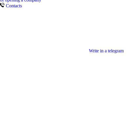
Contacts
Write in a telegram