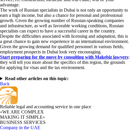
advantage.
The work of Russian specialists in Dubai is not only an opportunity to
earn a high income, but also a chance for personal and professional
growth. Given the growing number of Russian-speaking companies
and infrastructure, as well as favorable working conditions, Russian
specialists can expect to have a successful career in the country.
Despite the difficulties associated with licensing and adaptation, this is
a great chance to gain new experience in an international environment.
Given the growing demand for qualified personnel in various fields,
employment prospects in Dubai look very encouraging.
Start preparing for the move by consulting with Makebiz lawyers
:
they will tell you more about the specifics of this region, the grounds
for applying for visas and the tax environment.
Read other articles on this topic:
Back
Reliable legal and accounting service in one place
«WE ARE COMPLEX
MAKING IT SIMPLE»
BUSINESS SERVICES
Company in the UAE