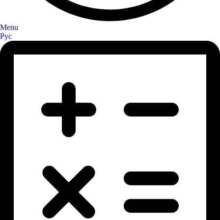
Menu
Рус