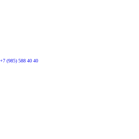
+7 (985) 588 40 40