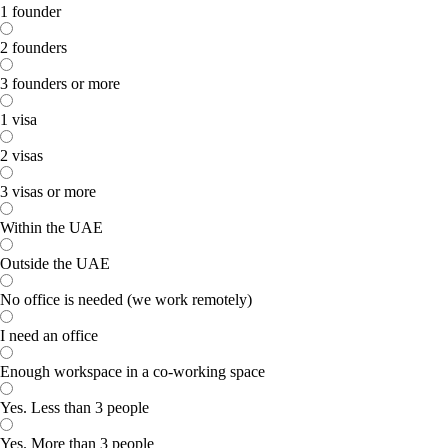
1 founder
2 founders
3 founders or more
1 visa
2 visas
3 visas or more
Within the UAE
Outside the UAE
No office is needed (we work remotely)
I need an office
Enough workspace in a co-working space
Yes. Less than 3 people
Yes. More than 3 people