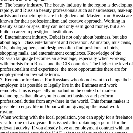
5. The beauty industry. The beauty industry in the region is developing
rapidly, and Russian beauty professionals such as hairdressers, makeup
artists and cosmetologists are in high demand. Masters from Russia are
known for their professionalism and creative approach. Working in
beauty salons or spas, they can not only earn good money, but also
build a career in prestigious institutions.
6. Entertainment industry. Dubai is not only about business, but also
about high—class entertainment and recreation. Animators, musicians,
DJs, photographers, and designers often find positions in hotels,
shopping malls, and entertainment complexes. Knowledge of the
Russian language becomes an advantage, especially when working
with tourists from Russia and the CIS countries. The higher the level of
professionalism and experience, the more opportunities there are for
employment on favorable terms.
7. Remote or freelance. For Russians who do not want to change their
employer, it is possible to legally live in the Emirates and work
remotely. This is especially important in the context of modern
technologies that allow you to conduct business and perform
professional duties from anywhere in the world. This format makes it
possible to enjoy life in Dubai without giving up the usual work
rhythm.
When working with the local population, you can apply for a freelance
visa for one or two years. It is issued after obtaining a permit for the
relevant activity. If you already have an employment contract with an