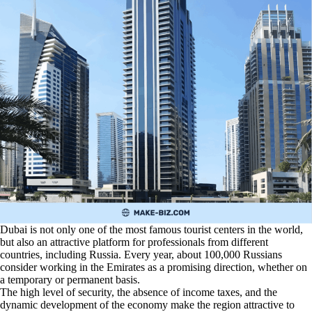
Dubai is not only one of the most famous tourist centers in the world,
but also an attractive platform for professionals from different
countries, including Russia. Every year, about 100,000 Russians
consider working in the Emirates as a promising direction, whether on
a temporary or permanent basis.
The high level of security, the absence of income taxes, and the
dynamic development of the economy make the region attractive to