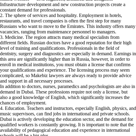
Infrastructure development and new construction projects create a
constant demand for professionals.
2. The sphere of services and hospitality. Employment in hotels,
restaurants, and travel companies is often the first step for many
Russians who want to move to the Emirates. This industry offers many
vacancies, ranging from maintenance personnel to managers.
3. Medicine. The region attracts many medical specialists from
different fields. Russian doctors have a good reputation for their high
level of training and qualifications. Professionals in the field of
dentistry, surgery and diagnostics are especially in demand. Earnings in
this area are significantly higher than in Russia, however, in order to
enroll in medical institutions, you must obtain a license that confirms
your qualifications and experience. The licensing process may seem
complicated, so Makebiz lawyers are always ready to provide advice
and support in all necessary processes.
In addition to doctors, nurses, paramedics and psychologists are also in
demand in Dubai. These professions require not only a license, but
also a good knowledge of English, which significantly increases the
chances of employment.
4. Education. Teachers and instructors, especially English, physics, and
music supervisors, can find jobs in international and private schools.
Dubai is actively developing the education sector, and the demand for
qualified workers is constantly growing. It is important to note that the
availability of pedagogical education and experience in international
schools will be a big plus.