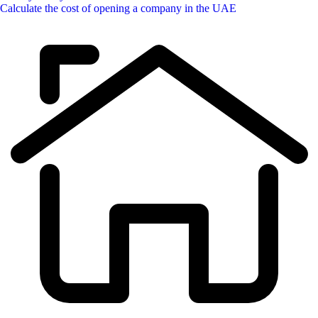
Calculate the cost of opening a company in the UAE