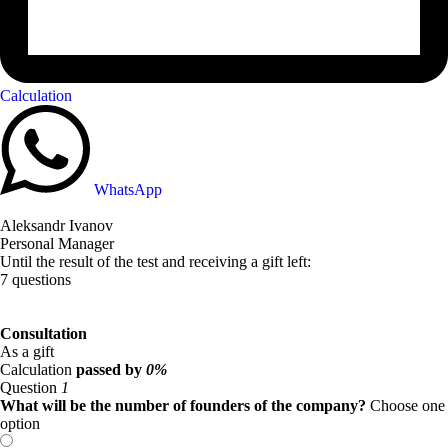
Calculation
WhatsApp
Aleksandr Ivanov
Personal Manager
Until the result of the test and receiving a gift left:
7 questions
Consultation
As a gift
Calculation
passed by
0%
Question
1
What will be the number of founders of the company?
Choose one
option