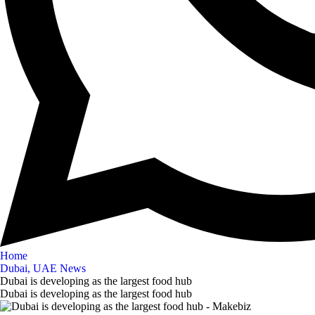
Home
Dubai, UAE News
Dubai is developing as the largest food hub
Dubai is developing as the largest food hub