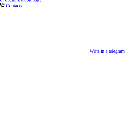
Contacts
Write in a telegram