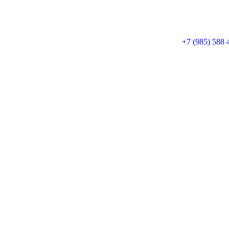
+7 (985) 588 