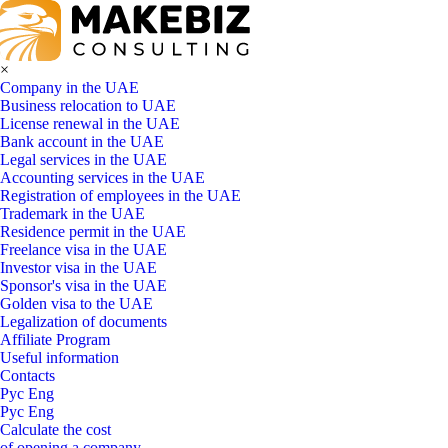
×
Company in the UAE
Business relocation to UAE
License renewal in the UAE
Bank account in the UAE
Legal services in the UAE
Accounting services in the UAE
Registration of employees in the UAE
Trademark in the UAE
Residence permit in the UAE
Freelance visa in the UAE
Investor visa in the UAE
Sponsor's visa in the UAE
Golden visa to the UAE
Legalization of documents
Affiliate Program
Useful information
Contacts
Рус
Eng
Рус
Eng
Calculate the cost
of opening a company