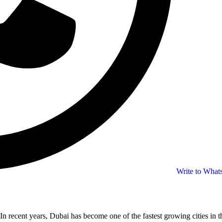
Write to Wha
In recent years, Dubai has become one of the fastest growing cities in t