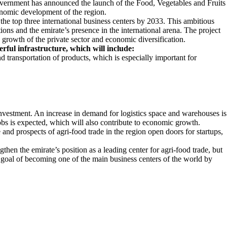
ernment has announced the launch of the Food, Vegetables and Fruits
onomic development of the region.
e top three international business centers by 2033. This ambitious
ions and the emirate’s presence in the international arena. The project
e growth of the private sector and economic diversification.
rful infrastructure, which will include:
and transportation of products, which is especially important for
n investment. An increase in demand for logistics space and warehouses is
obs is expected, which will also contribute to economic growth.
 and prospects of agri-food trade in the region open doors for startups,
then the emirate’s position as a leading center for agri-food trade, but
s goal of becoming one of the main business centers of the world by