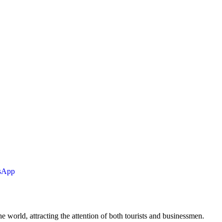
tsApp
he world, attracting the attention of both tourists and businessmen.