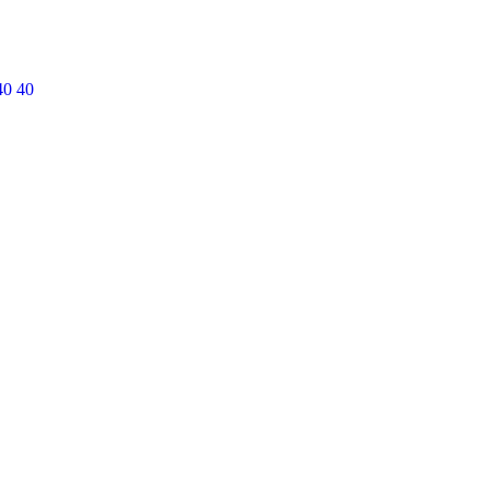
40 40