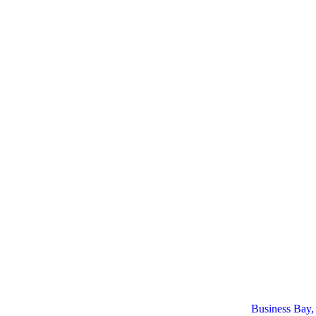
Business Bay,