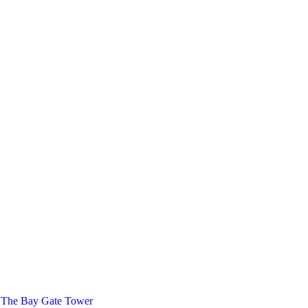
 The Bay Gate Tower