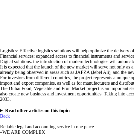
Logistics: Effective logistics solutions will help optimize the delivery 
Financial services: expanded access to financial instruments and servi
Digital solutions: the introduction of modern technologies will automat
It is expected that the launch of the new market will serve not only as 
already being observed in areas such as JAFZA (Jebel Ali), and the new 
For investors from different countries, the project represents a unique o
import and export companies, as well as for manufacturers and distribut
The Dubai Food, Vegetable and Fruit Market project is an important step 
also create new business and investment opportunities. Taking into acco
2033.
Read other articles on this topic:
Back
Reliable legal and accounting service in one place
«WE ARE COMPLEX