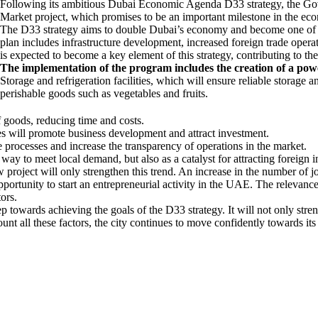
Following its ambitious Dubai Economic Agenda D33 strategy, the Gov
Market project, which promises to be an important milestone in the ec
The D33 strategy aims to double Dubai’s economy and become one of th
plan includes infrastructure development, increased foreign trade operat
is expected to become a key element of this strategy, contributing to th
The implementation of the program includes the creation of a powe
Storage and refrigeration facilities, which will ensure reliable storage 
perishable goods such as vegetables and fruits.
of goods, reducing time and costs.
ces will promote business development and attract investment.
e processes and increase the transparency of operations in the market.
a way to meet local demand, but also as a catalyst for attracting foreig
project will only strengthen this trend. An increase in the number of j
pportunity to start an entrepreneurial activity in the UAE. The relevance
ors.
towards achieving the goals of the D33 strategy. It will not only streng
unt all these factors, the city continues to move confidently towards it