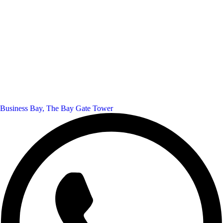
Business Bay, The Bay Gate Tower