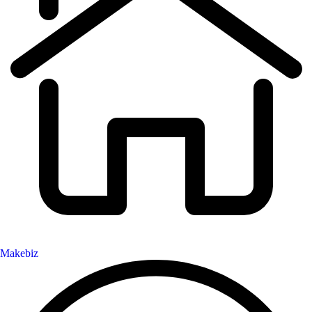
Makebiz