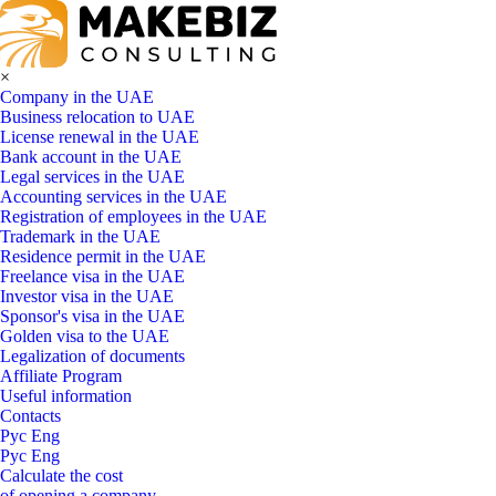
×
Company in the UAE
Business relocation to UAE
License renewal in the UAE
Bank account in the UAE
Legal services in the UAE
Accounting services in the UAE
Registration of employees in the UAE
Trademark in the UAE
Residence permit in the UAE
Freelance visa in the UAE
Investor visa in the UAE
Sponsor's visa in the UAE
Golden visa to the UAE
Legalization of documents
Affiliate Program
Useful information
Contacts
Рус
Eng
Рус
Eng
Calculate the cost
of opening a company