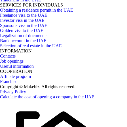
SERVICES FOR INDIVIDUALS
Obtaining a residence permit in the UAE
Freelance visa to the UAE
Investor visa in the UAE
Sponsor's visa in the UAE
Golden visa to the UAE
Legalization of documents
Bank account in the UAE
Selection of real estate in the UAE
INFORMATION
Contacts
Job openings
Useful information
COOPERATION
Affiliate program
Franchise
Copyright © Makebiz. All rights reserved.
Privacy Policy
Calculate the cost of opening a company in the UAE