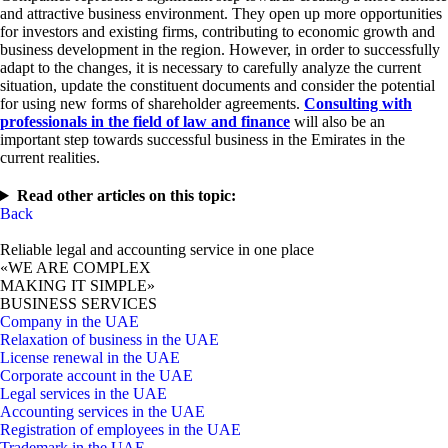
and attractive business environment. They open up more opportunities
for investors and existing firms, contributing to economic growth and
business development in the region. However, in order to successfully
adapt to the changes, it is necessary to carefully analyze the current
situation, update the constituent documents and consider the potential
for using new forms of shareholder agreements.
Consulting with
professionals in the field of law and finance
will also be an
important step towards successful business in the Emirates in the
current realities.
Read other articles on this topic:
Back
Reliable legal and accounting service in one place
«WE ARE COMPLEX
MAKING IT SIMPLE»
BUSINESS SERVICES
Company in the UAE
Relaxation of business in the UAE
License renewal in the UAE
Corporate account in the UAE
Legal services in the UAE
Accounting services in the UAE
Registration of employees in the UAE
Trademark in the UAE