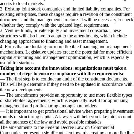
access to local markets.
2. Existing joint stock companies and limited liability companies. For
existing enterprises, these changes require a revision of the constituent
documents and the management structure. It will be necessary to check
whether they comply with the updated legal requirements.
3. Venture funds, private equity and investment consortia. These
structures will also have to adapt to the amendments, which include
changing approaches to financing and asset management.
4. Firms that are looking for more flexible financing and management
mechanisms. Legislative updates create the potential for more efficient
capital structuring and management optimization, which is especially
useful for startups.
Taking into account the innovations, organizations must take a
number of steps to ensure compliance with the requirements:
— The first step is to conduct an audit of the constituent documents.
This will help determine if they need to be updated in accordance with
the new developments.
— The amendments provide an opportunity to use more flexible types
of shareholder agreements, which is especially useful for optimizing
management and profit sharing among shareholders.
— It is important to get professional advice when preparing investment
rounds or structuring capital. A lawyer will help you take into account
all the nuances of the law and avoid possible mistakes.
The amendments to the Federal Decree Law on Commercial
Companies represent a significant step towards creating a more flexible