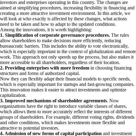
investors and enterprises operating in this country. The changes are
aimed at simplifying procedures, increasing flexibility in financing and
creating a more attractive investment environment. In this article, we
will look at who exactly is affected by these changes, what actions
need to be taken and how to adapt to the updated conditions.
Among the innovations, it is worth highlighting:
1. Simplification of corporate governance procedures.
The rules
allow shareholders to make decisions more efficiently, reducing
bureaucratic barriers. This includes the ability to vote electronically,
which is especially important in the context of globalization and remote
work. This approach not only speeds up the process, but also makes it
more accessible to all shareholders, regardless of their location.
2. Providing enterprises with more freedom
in choosing financing
structures and forms of authorized capital.
Now they can flexibly adapt their financial models to specific needs,
which is especially important for startups and fast-growing companies.
This innovation makes it easier to attract investments and optimize
capitalization.
3. Improved mechanisms of shareholder agreements
. Now
organizations have the right to introduce variable classes of shares,
which allows them to more accurately reflect the interests of different
groups of shareholders. For example, different voting rights, dividends
and other conditions, which makes investments more flexible and
attractive to potential investors.
4. Admission of new forms of capital participation
and investment