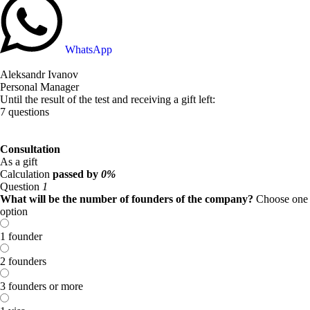
WhatsApp
Aleksandr Ivanov
Personal Manager
Until the result of the test and receiving a gift left:
7 questions
Consultation
As a gift
Calculation
passed by
0%
Question
1
What will be the number of founders of the company?
Choose one
option
1 founder
2 founders
3 founders or more