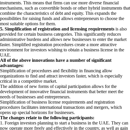
instruments. This means that firms can use more diverse financial
mechanisms, such as convertible bonds or other hybrid instruments that
combine the characteristics of debt and equity. This expands the
possibilities for raising funds and allows entrepreneurs to choose the
most suitable options for them.
5. Simplification of registration and licensing requirements
is also
provided for certain business categories. This significantly reduces
administrative burdens and allows new businesses to enter the market
faster. Simplified registration procedures create a more attractive
environment for investors wishing to obtain a business license in the
UAE.
All of the above innovations have a number of significant
advantages:
Simplification of procedures and flexibility in financing allow
organizations to find and attract investors faster, which is especially
critical in a competitive market.
The addition of new forms of capital participation allows for the
development of innovative financial instruments that better meet the
needs of businesses and entrepreneurs.
Simplification of business license requirements and registration
procedures facilitates international transactions and mergers, which
opens up special horizons for businesses.
The changes relate to the following participants:
1. Foreign investors planning to start a business in the UAE. They can
now operate more freely and effectively in the country, as well as gain