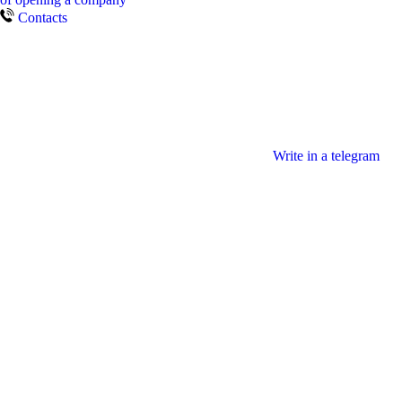
Contacts
Write in a telegram