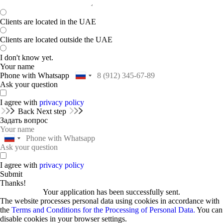
Clients are located in the UAE
Clients are located outside the UAE
I don't know yet.
Your name
Phone with Whatsapp
Ask your question
I agree with
privacy policy
Back
Next step
Задать вопрос
I agree with
privacy policy
Submit
Thanks!
Your application has been successfully sent.
The website processes personal data using cookies in accordance with
the
Terms and Conditions for the Processing of Personal Data.
You can
disable cookies in your browser settings.