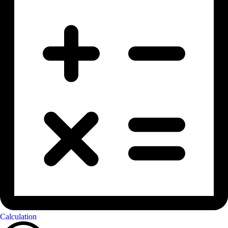
Calculation