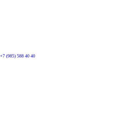
+7 (985) 588 40 40