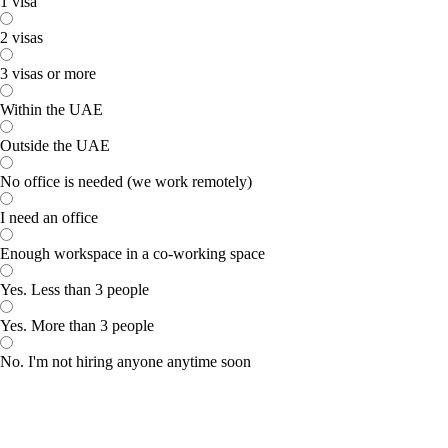
1 visa
2 visas
3 visas or more
Within the UAE
Outside the UAE
No office is needed (we work remotely)
I need an office
Enough workspace in a co-working space
Yes. Less than 3 people
Yes. More than 3 people
No. I'm not hiring anyone anytime soon