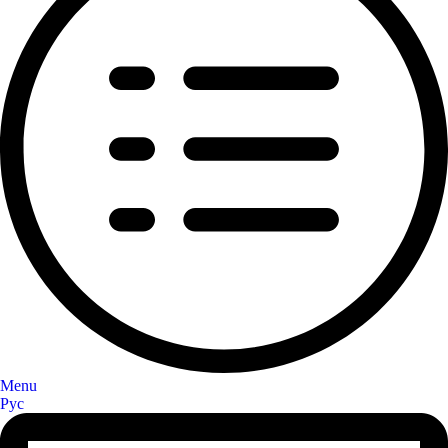
Menu
Рус