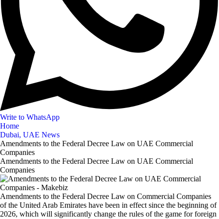
Write to WhatsApp
Home
Dubai, UAE News
Amendments to the Federal Decree Law on UAE Commercial
Companies
Amendments to the Federal Decree Law on UAE Commercial
Companies
Amendments to the Federal Decree Law on Commercial Companies
of the United Arab Emirates have been in effect since the beginning of
2026, which will significantly change the rules of the game for foreign